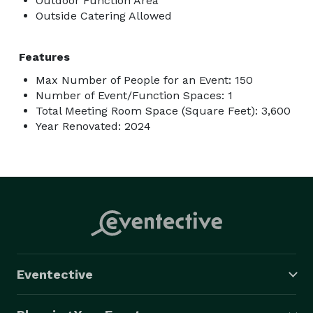
Outdoor Function Area
Outside Catering Allowed
Features
Max Number of People for an Event: 150
Number of Event/Function Spaces: 1
Total Meeting Room Space (Square Feet): 3,600
Year Renovated: 2024
Eventective