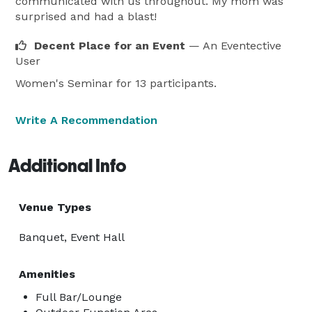
communicated with us throughout. My mom was
surprised and had a blast!
Decent Place for an Event
— An Eventective
User
Women's Seminar for 13 participants.
Write A Recommendation
Additional Info
Venue Types
Banquet, Event Hall
Amenities
Full Bar/Lounge