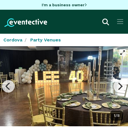
I'm a business owner
Cordova
Party Venues
1/8