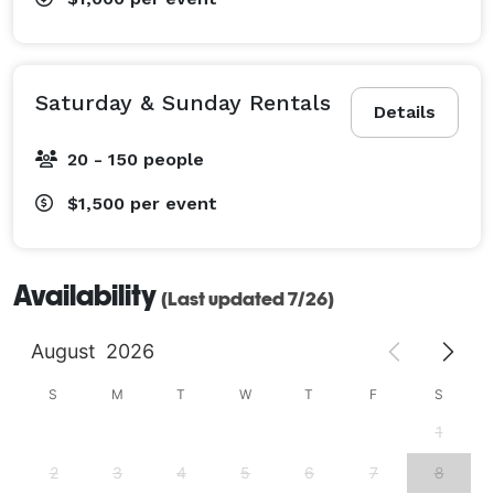
Saturday & Sunday Rentals
Details
20 - 150 people
$1,500
per event
Availability
(Last updated 7/26)
August
2026
S
M
T
W
T
F
S
1
2
3
4
5
6
7
8