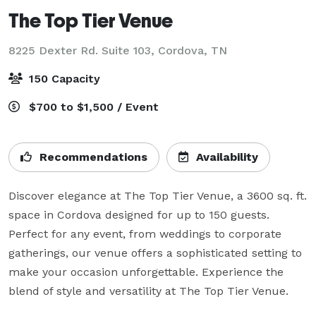
The Top Tier Venue
8225 Dexter Rd. Suite 103,
Cordova, TN
150 Capacity
$700 to $1,500 / Event
Recommendations
Availability
Discover elegance at The Top Tier Venue, a 3600 sq. ft. 
space in Cordova designed for up to 150 guests. 
Perfect for any event, from weddings to corporate 
gatherings, our venue offers a sophisticated setting to 
make your occasion unforgettable. Experience the 
blend of style and versatility at The Top Tier Venue.