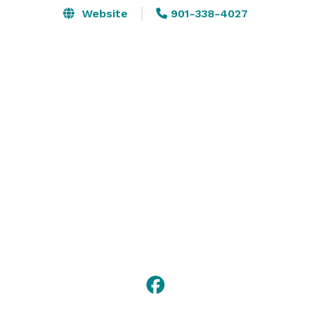
Website
901-338-4027