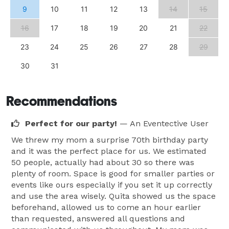
9
10
11
12
13
14
15
16
17
18
19
20
21
22
23
24
25
26
27
28
29
30
31
Recommendations
Perfect for our party!
— An Eventective User
We threw my mom a surprise 70th birthday party
and it was the perfect place for us. We estimated
50 people, actually had about 30 so there was
plenty of room. Space is good for smaller parties or
events like ours especially if you set it up correctly
and use the area wisely. Quita showed us the space
beforehand, allowed us to come an hour earlier
than requested, answered all questions and