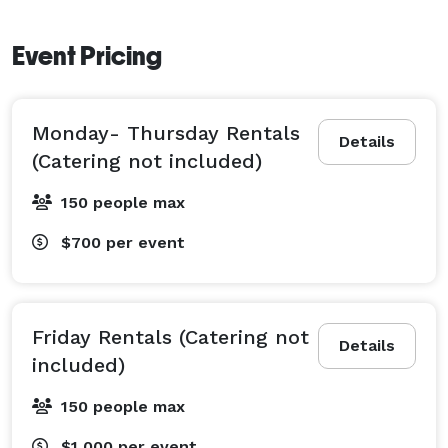
Event Pricing
Monday- Thursday Rentals
Details
(Catering not included)
150 people max
$700
per event
Friday Rentals (Catering not
Details
included)
150 people max
$1,000
per event