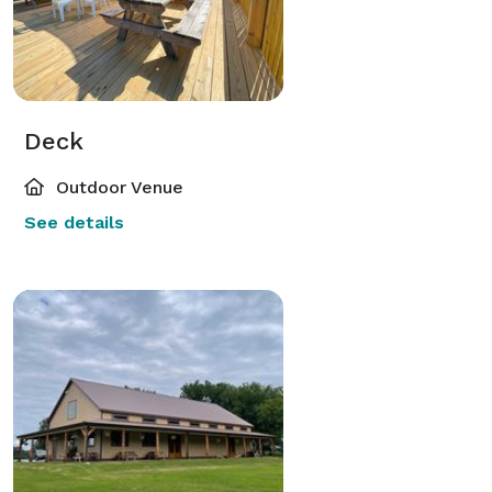
Deck
Outdoor Venue
See details