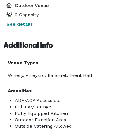
Outdoor Venue
2 Capacity
See details
Additional Info
Venue Types
Winery, Vineyard, Banquet, Event Hall
Amenities
ADA/ACA Accessible
Full Bar/Lounge
Fully Equipped Kitchen
Outdoor Function Area
Outside Catering Allowed