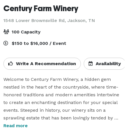
Century Farm Winery
1548 Lower Brownsville Rd,
Jackson, TN
100 Capacity
$150 to $16,000 / Event
Write A Recommendation
Availability
Welcome to Century Farm Winery, a hidden gem 
nestled in the heart of the countryside, where time-
honored traditions and modern amenities intertwine 
to create an enchanting destination for your special 
events. Steeped in history, our winery sits on a 
sprawling estate that has been lovingly tended by 
generations of farmers, preserving its rustic charm 
Read more