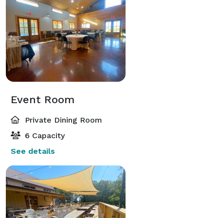
Event Room
Private Dining Room
6 Capacity
See details