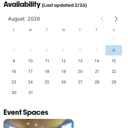
Availability
(Last updated 2/26)
idyllic countryside. Whether you seek a timeless 
indoor affair in The Tasting Room or an outdoor 
August
2026
gathering on The Harvest Terrace, we invite you to 
embark on a journey of enchantment, where tradition, 
S
M
T
W
T
F
S
nature, and the joy of celebration converge. 
1
2
3
4
5
6
7
8
9
10
11
12
13
14
15
16
17
18
19
20
21
22
23
24
25
26
27
28
29
30
31
Event Spaces