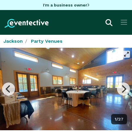
I'm a business owner
Jackson
Party Venues
1/27