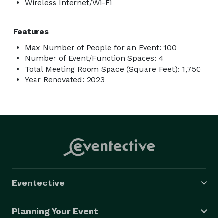
Wireless Internet/Wi-Fi
Features
Max Number of People for an Event: 100
Number of Event/Function Spaces: 4
Total Meeting Room Space (Square Feet): 1,750
Year Renovated: 2023
Eventective
Planning Your Event