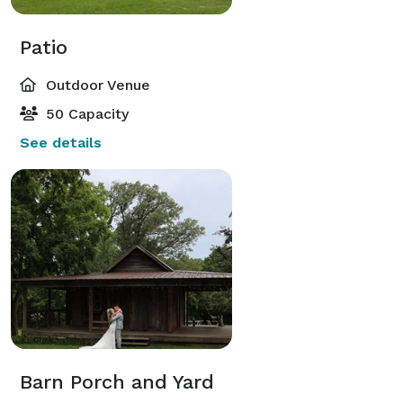
Patio
Outdoor Venue
50 Capacity
See details
Barn Porch and Yard