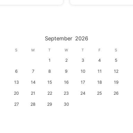
September
2026
S
M
T
W
T
F
S
1
2
3
4
5
6
7
8
9
10
11
12
13
14
15
16
17
18
19
20
21
22
23
24
25
26
27
28
29
30