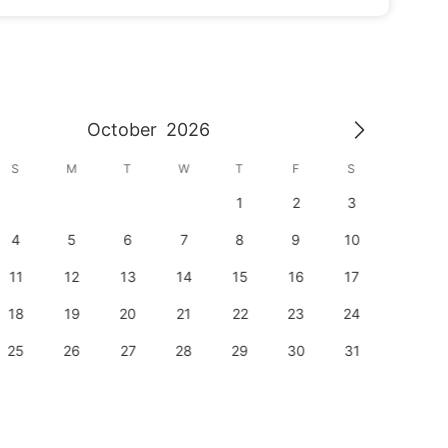
October
2026
S
M
T
W
T
F
S
S
1
2
3
1
4
5
6
7
8
9
10
8
11
12
13
14
15
16
17
15
18
19
20
21
22
23
24
22
25
26
27
28
29
30
31
29