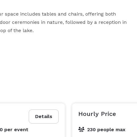
space includes tables and chairs, offering both 
oor ceremonies in nature, followed by a reception in 
Hourly Price
Details
00
per event
230 people max