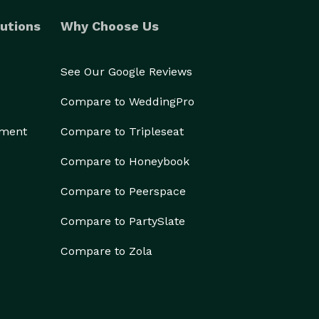
utions
Why Choose Us
See Our Google Reviews
Compare to WeddingPro
ement
Compare to Tripleseat
Compare to Honeybook
Compare to Peerspace
Compare to PartySlate
Compare to Zola