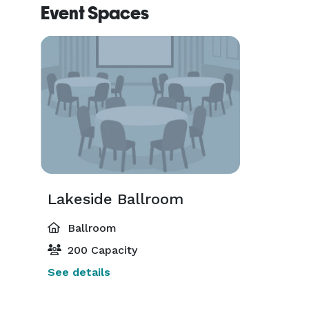
Event Spaces
Lakeside Ballroom
Ballroom
200 Capacity
See details