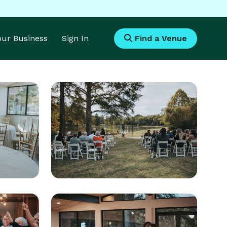
Your Business
Sign In
Find a Venue