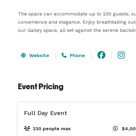
The space can accommodate up to 230 guests, our 
convenience and elegance. Enjoy breathtaking outd
Website
Phone
Event Pricing
Full Day Event
230 people max
$4,0