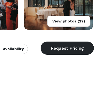
View photos (27)
Availability