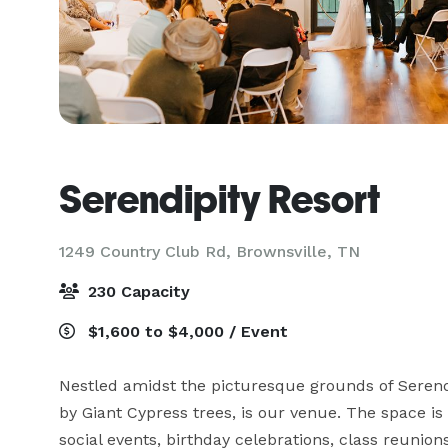
Serendipity Resort
1249 Country Club Rd,
Brownsville, TN
230 Capacity
$1,600 to $4,000 / Event
Nestled amidst the picturesque grounds of Serendi
by Giant Cypress trees, is our venue. The space is 
social events, birthday celebrations, class reunions