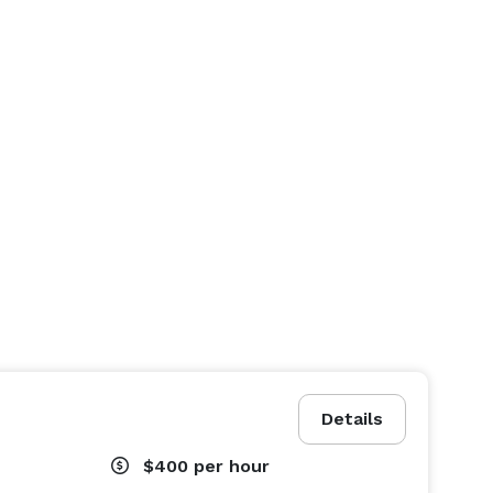
Details
$400
per hour