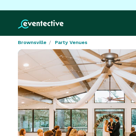
Brownsville
Party Venues