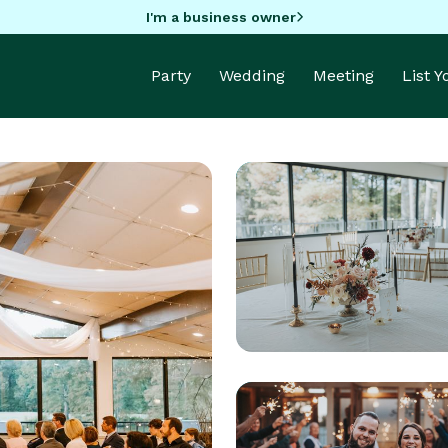
I'm a business owner
Party
Wedding
Meeting
List 