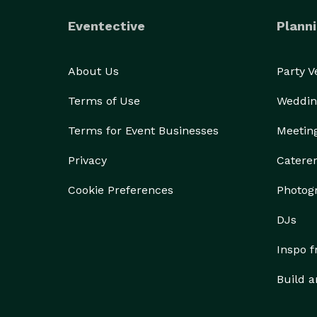
Eventective
Planni
About Us
Party 
Terms of Use
Weddin
Terms for Event Businesses
Meetin
Privacy
Catere
Cookie Preferences
Photog
DJs
Inspo 
Build a