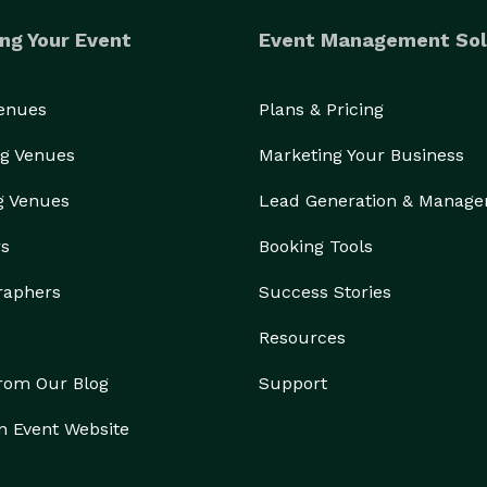
ng Your Event
Event Management Sol
Venues
Plans & Pricing
g Venues
Marketing Your Business
g Venues
Lead Generation & Manag
rs
Booking Tools
raphers
Success Stories
Resources
from Our Blog
Support
n Event Website