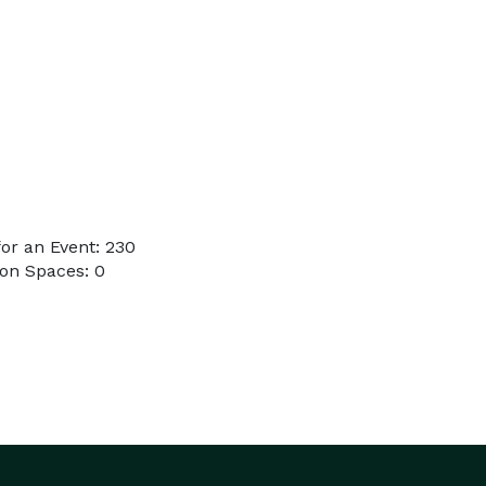
or an Event: 230
on Spaces: 0