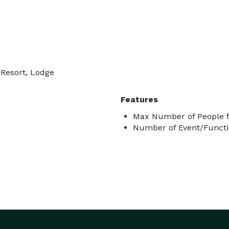
 Resort, Lodge
Features
Max Number of People f
Number of Event/Functi