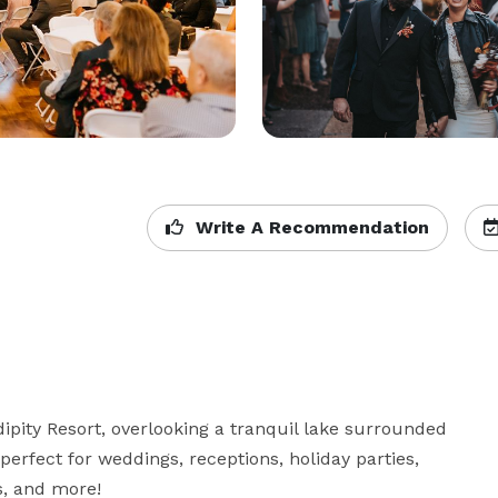
Write A Recommendation
pity Resort, overlooking a tranquil lake surrounded 
perfect for weddings, receptions, holiday parties, 
, and more! 
