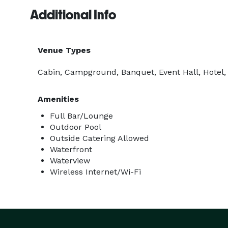
Additional Info
Venue Types
Cabin, Campground, Banquet, Event Hall, Hotel,
Amenities
Full Bar/Lounge
Outdoor Pool
Outside Catering Allowed
Waterfront
Waterview
Wireless Internet/Wi-Fi