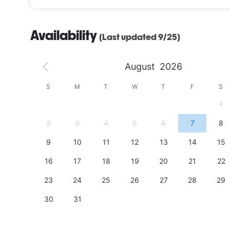
Availability
(Last updated 9/25)
August
2026
S
S
M
T
W
T
F
S
4
1
11
2
3
4
5
6
7
8
18
9
10
11
12
13
14
15
25
16
17
18
19
20
21
22
23
24
25
26
27
28
29
30
31