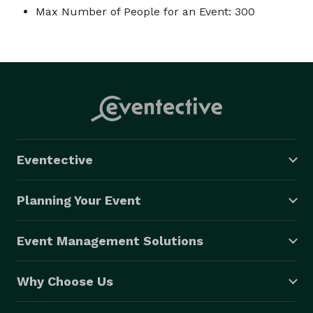
Max Number of People for an Event: 300
Eventective
Planning Your Event
Event Management Solutions
Why Choose Us