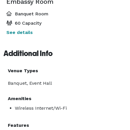
Embassy Room
Banquet Room
60 Capacity
See details
Additional Info
Venue Types
Banquet, Event Hall
Amenities
Wireless Internet/Wi-Fi
Features