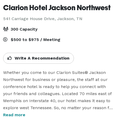
Clarion Hotel Jackson Northwest
541 Carriage House Drive,
Jackson, TN
300 Capacity
$500 to $975 / Meeting
Write A Recommendation
Whether you come to our Clarion Suites® Jackson 
Northwest for business or pleasure, the staff at our 
conference hotel is ready to help you connect with 
your friends and colleagues. Located 70 miles east of 
Memphis on Interstate 40, our hotel makes it easy to 
explore west Tennessee. So, no matter your reason for 
getting people together, we’ll help you make the most 
Read more