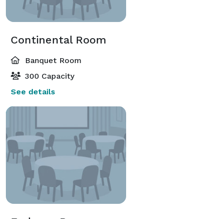
Continental Room
Banquet Room
300 Capacity
See details