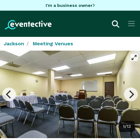
I'm a business owner
Jackson
Meeting Venues
1/13