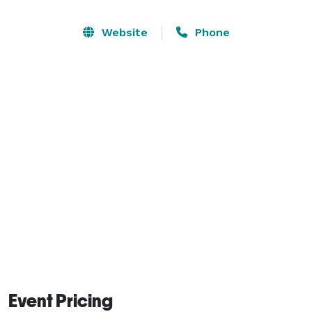
of your time in town.

Website
Phone
Our banquet and meeting halls are great for all kinds 
of events like meetings, conferences, weddings, and 
parties. The halls are clean, spacious, and have all the 
basic equipment you need. We can set up the space 
the way you want, and our team is always there to 
help make your event smooth and successful. 
Event Pricing