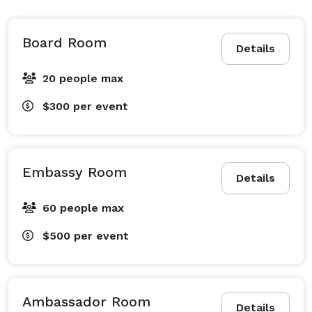
Board Room
Details
20 people max
$300
per event
Embassy Room
Details
60 people max
$500
per event
Ambassador Room
Details