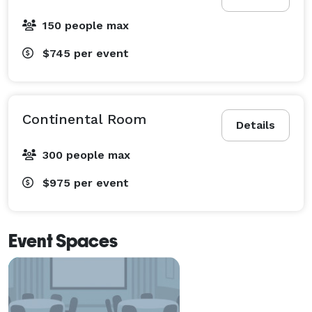
150 people max
$745
per event
Continental Room
Details
300 people max
$975
per event
Event Spaces