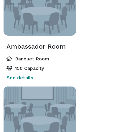
Ambassador Room
Banquet Room
150 Capacity
See details