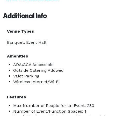
Additional Info
Venue Types
Banquet, Event Hall
Amenities
ADA/ACA Accessible
Outside Catering Allowed
Valet Parking
Wireless Internet/Wi-Fi
Features
Max Number of People for an Event: 280
Number of Event/Function Spaces: 1