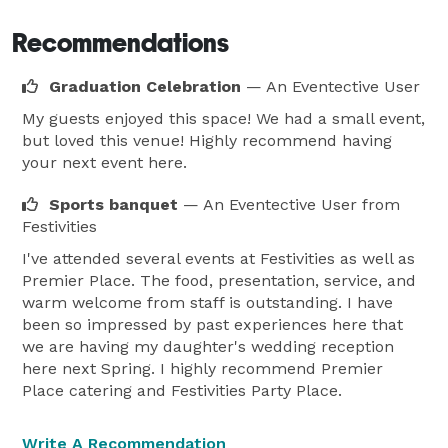
Recommendations
Graduation Celebration
— An Eventective User
My guests enjoyed this space! We had a small event,
but loved this venue! Highly recommend having
your next event here.
Sports banquet
— An Eventective User
from
Festivities
I've attended several events at Festivities as well as
Premier Place. The food, presentation, service, and
warm welcome from staff is outstanding. I have
been so impressed by past experiences here that
we are having my daughter's wedding reception
here next Spring. I highly recommend Premier
Place catering and Festivities Party Place.
Write A Recommendation