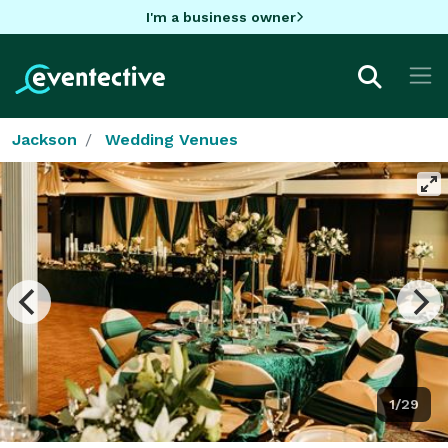
I'm a business owner
Jackson
Wedding Venues
1/29