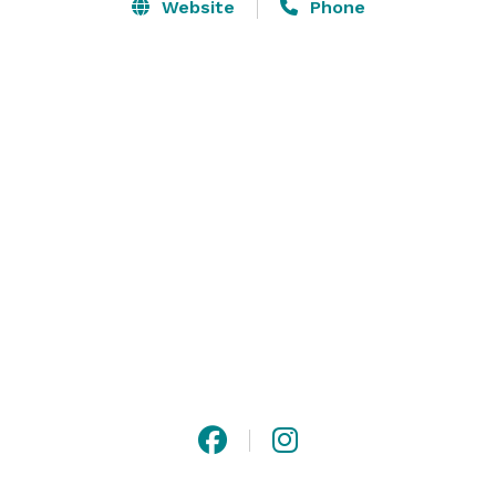
with dance lighting, and a large open area perfect for 
Website
Phone
banquets and seated events. Guests enjoy modern, 
luxurious restrooms and ample private parking that is 
well lit and secure.

Premier Place also features excellent air conditioning 
with strong air exchange for improved comfort and 
cleaner indoor air.

“It is such a great place for a party.” 