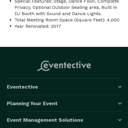
Special Features: Stage, Dance Floor, Complete
Privacy, Optional Outdoor Seating area, Built in
DJ Booth with Sound and Dance Lights.
Total Meeting Room Space (Square Feet): 4,000
Year Renovated: 2017
Eventective
Planning Your Event
Event Management Solutions