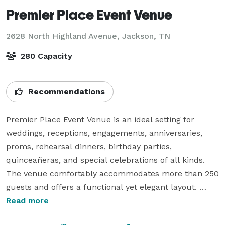
Premier Place Event Venue
2628 North Highland Avenue,
Jackson, TN
280 Capacity
Recommendations
Premier Place Event Venue is an ideal setting for 
weddings, receptions, engagements, anniversaries, 
proms, rehearsal dinners, birthday parties, 
quinceañeras, and special celebrations of all kinds.

The venue comfortably accommodates more than 250 
guests and offers a functional yet elegant layout. 
Features include a 25 by 12 foot stage, professional 
Read more
sound system, a spacious 500 square foot dance floor 