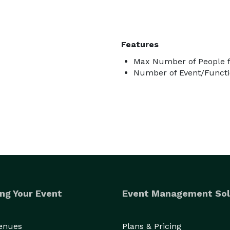
Features
Max Number of People f
Number of Event/Functi
ng Your Event
Event Management Sol
Venues
Plans & Pricing