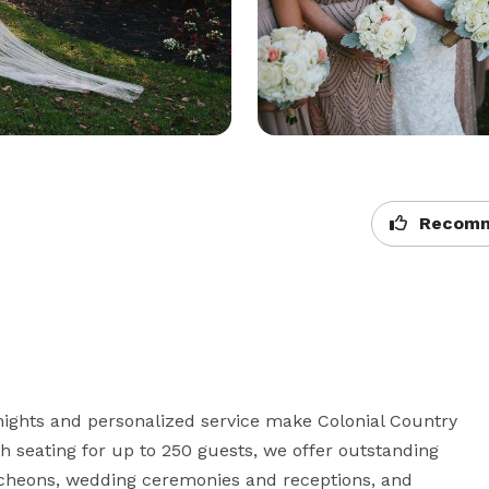
Recomm
ights and personalized service make Colonial Country 
th seating for up to 250 guests, we offer outstanding 
ncheons, wedding ceremonies and receptions, and 