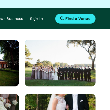
Your Business
Sign In
Find a Venue