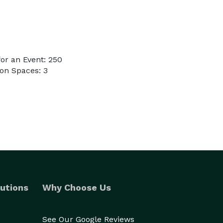
or an Event: 250
on Spaces: 3
utions
Why Choose Us
See Our Google Reviews