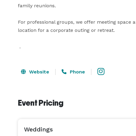
family reunions. 

For professional groups, we offer meeting space a
location for a corporate outing or retreat.

 .
Website
Phone
Event Pricing
Weddings