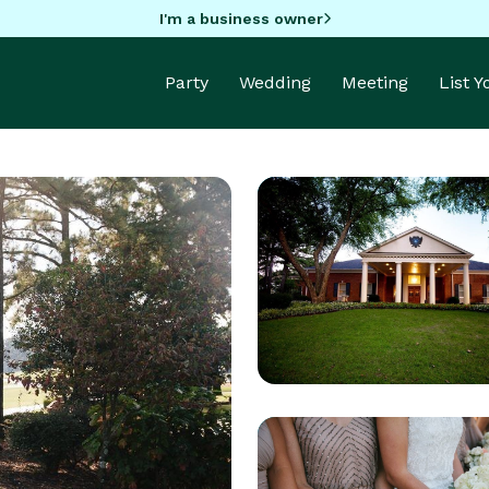
I'm a business owner
Party
Wedding
Meeting
List 