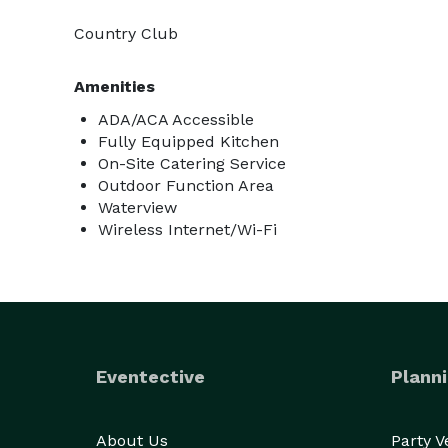
Country Club
Amenities
ADA/ACA Accessible
Fully Equipped Kitchen
On-Site Catering Service
Outdoor Function Area
Waterview
Wireless Internet/Wi-Fi
Eventective
Planni
About Us
Party 