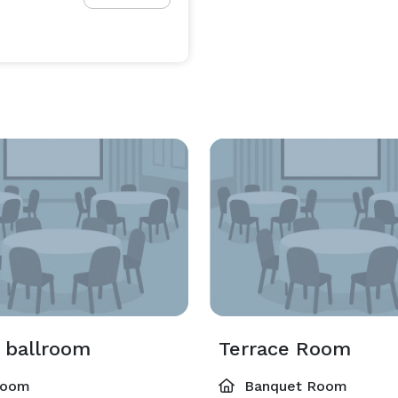
 ballroom
Terrace Room
room
Banquet Room