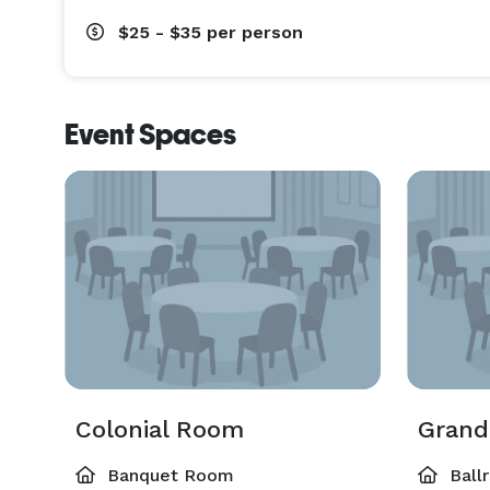
$25 - $35
per person
Event Spaces
Colonial Room
Grand
Banquet Room
Ball