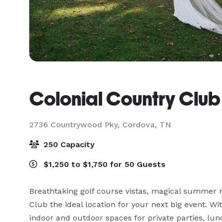
Colonial Country Club
2736 Countrywood Pky,
Cordova, TN
250 Capacity
$1,250 to $1,750 for 50 Guests
Breathtaking golf course vistas, magical summer n
Club the ideal location for your next big event. Wi
indoor and outdoor spaces for private parties, lu