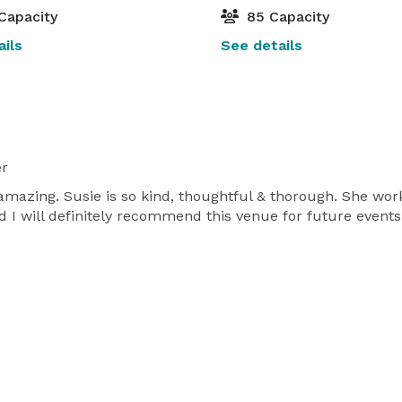
Capacity
85 Capacity
ils
See details
er
 amazing. Susie is so kind, thoughtful & thorough. She wo
d I will definitely recommend this venue for future events