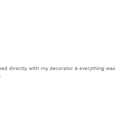
rked directly with my decorator & everything was
.