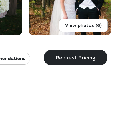
View photos (6)
endations