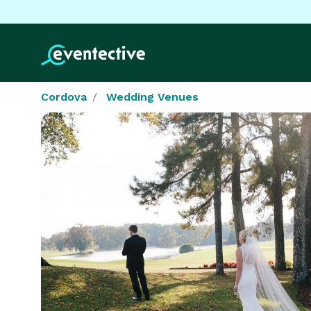
Cordova
Wedding Venues