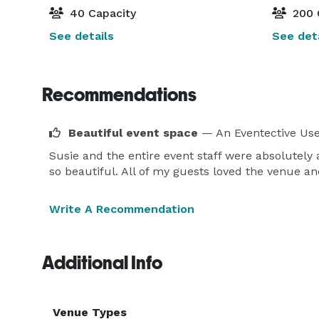
40 Capacity
200 
See details
See deta
Recommendations
Beautiful event space
— An Eventective Us
Susie and the entire event staff were absolutely
so beautiful. All of my guests loved the venue an
Write A Recommendation
Additional Info
Venue Types