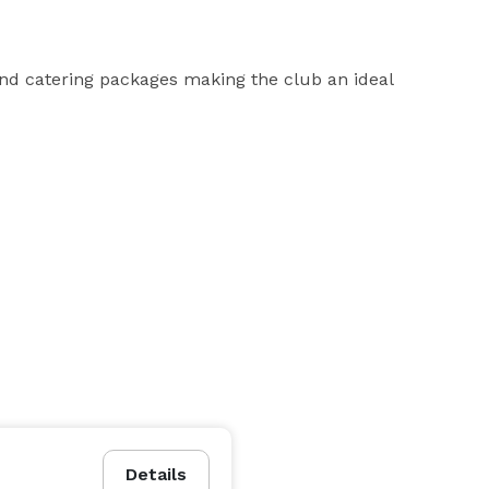
nd catering packages making the club an ideal 
Details