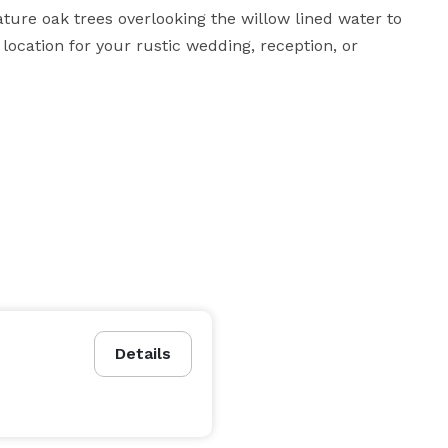
ture oak trees overlooking the willow lined water to 
ocation for your rustic wedding, reception, or 
Details