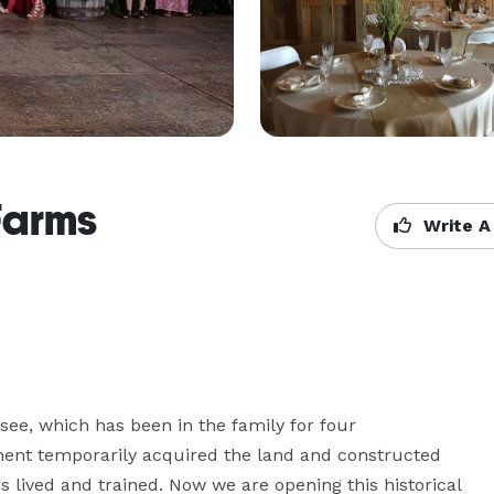
Farms
Write A
ee, which has been in the family for four 
ment temporarily acquired the land and constructed 
ived and trained. Now we are opening this historical 