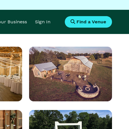
Your Business
Sign In
Find a Venue