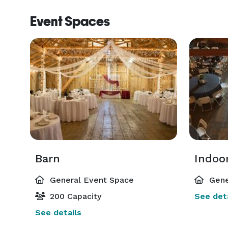
Event Spaces
Barn
Indoo
General Event Space
Gene
200 Capacity
See deta
See details