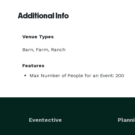
Additional Info
Venue Types
Barn, Farm, Ranch
Features
Max Number of People for an Event: 200
Eventective
Planni