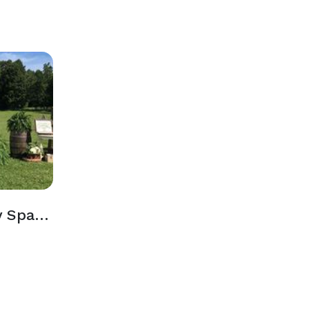
Outdoor Ceremony Spaces