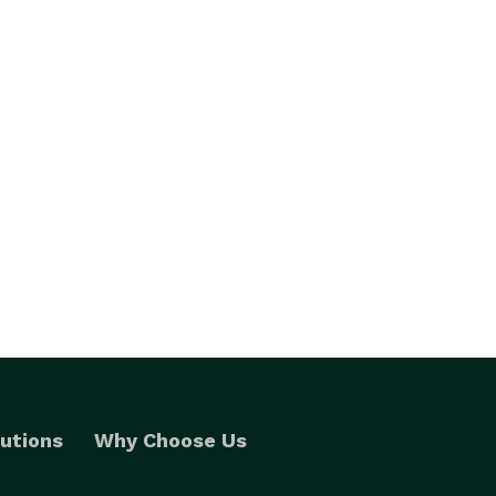
utions
Why Choose Us