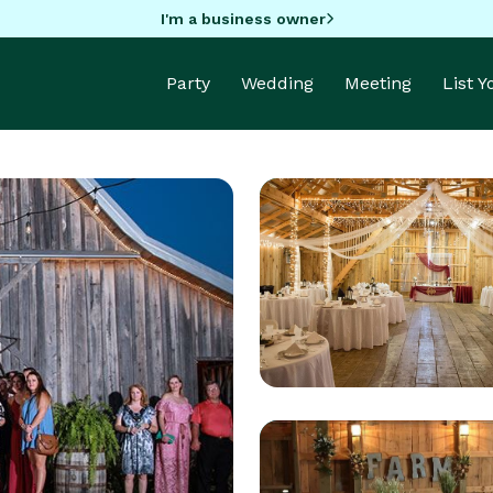
I'm a business owner
Party
Wedding
Meeting
List 