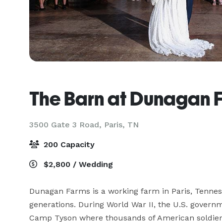
The Barn at Dunagan 
3500 Gate 3 Road,
Paris, TN
200 Capacity
$2,800 / Wedding
Dunagan Farms is a working farm in Paris, Tenness
generations. During World War II, the U.S. govern
Camp Tyson where thousands of American soldiers l