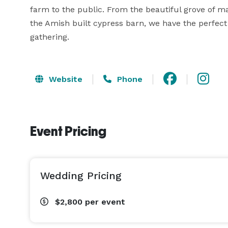
farm to the public. From the beautiful grove of ma
the Amish built cypress barn, we have the perfect l
gathering.
Website
Phone
Event Pricing
Wedding Pricing
$2,800
per event