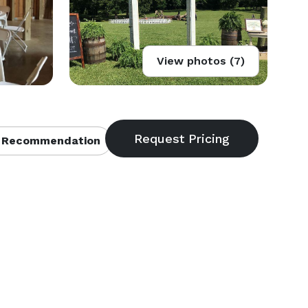
View photos (7)
 Recommendation