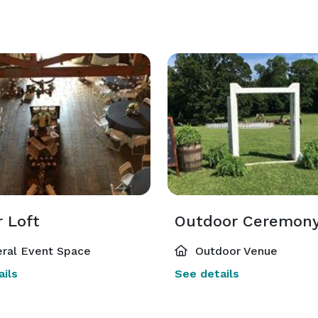
r Loft
ral Event Space
Outdoor Venue
ils
See details