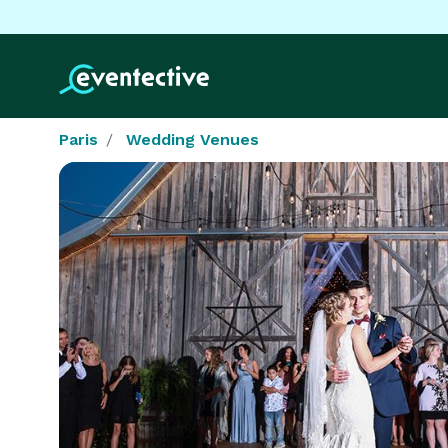
Paris
Wedding Venues