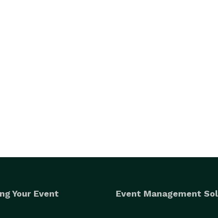
ng Your Event
Event Management Sol