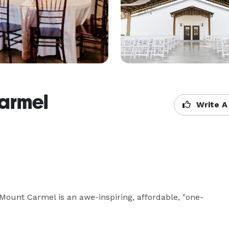
armel
Write A
Mount Carmel is an awe-inspiring, affordable, "one-