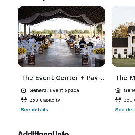
The Event Center + Pavillion
The M
General Event Space
Gene
250 Capacity
350 
See details
See deta
Additional Info