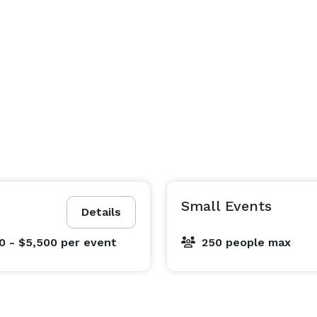
Small Events
Details
0 - $5,500
per event
250 people max