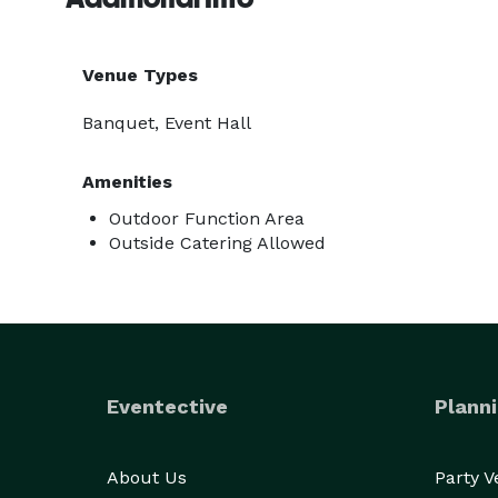
Venue Types
Banquet, Event Hall
Amenities
Outdoor Function Area
Outside Catering Allowed
Eventective
Planni
About Us
Party 