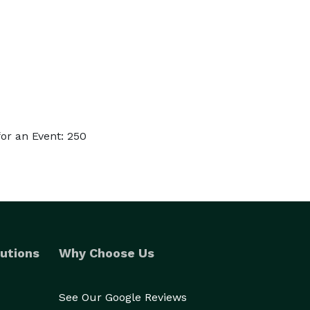
or an Event: 250
utions
Why Choose Us
See Our Google Reviews