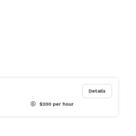
Details
$200
per hour