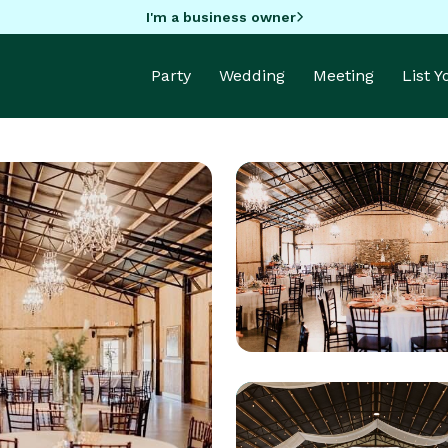
I'm a business owner
Party
Wedding
Meeting
List 