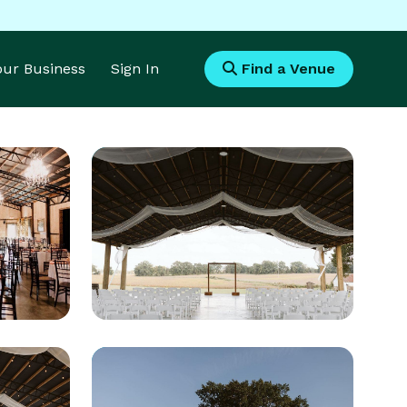
Your Business
Sign In
Find a Venue