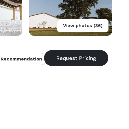
View photos (36)
 Recommendation