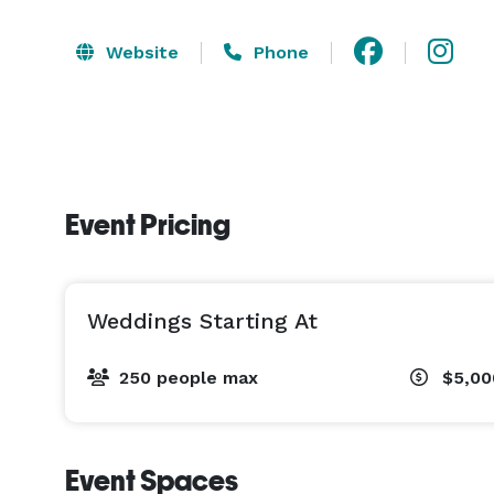
Website
Phone
Event Pricing
Weddings Starting At
250 people max
$5,00
Event Spaces