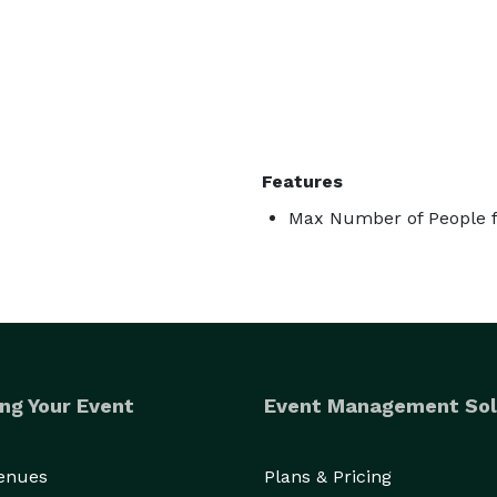
Features
Max Number of People f
ng Your Event
Event Management Sol
Venues
Plans & Pricing