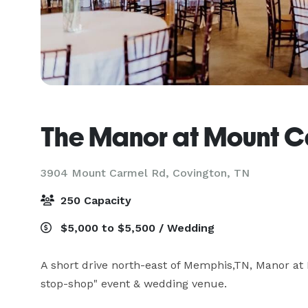
The Manor at Mount C
3904 Mount Carmel Rd,
Covington, TN
250 Capacity
$5,000 to $5,500 / Wedding
A short drive north-east of Memphis,TN, Manor at 
stop-shop" event & wedding venue.