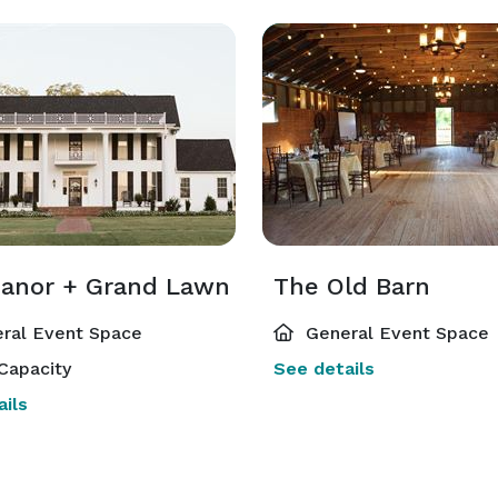
anor + Grand Lawn
The Old Barn
ral Event Space
General Event Space
Capacity
See details
ils