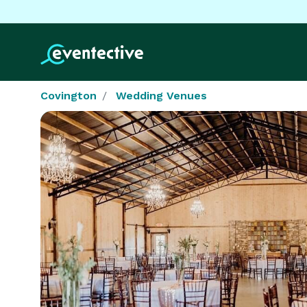
Covington
Wedding Venues