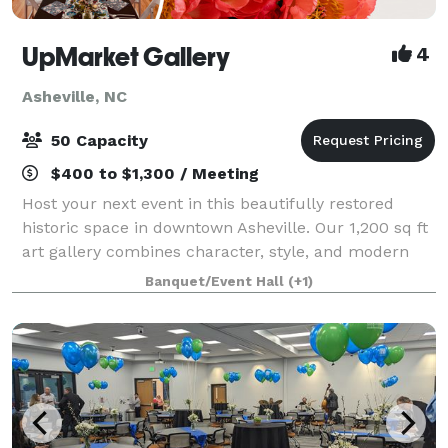
UpMarket Gallery
4
Asheville, NC
50 Capacity
$400 to $1,300 / Meeting
Host your next event in this beautifully restored
historic space in downtown Asheville. Our 1,200 sq ft
art gallery combines character, style, and modern
updates—perfect for parties, meetings, and
Banquet/Event Hall
(+1)
unforgettable gatherings. A 1,200 sq ft lof