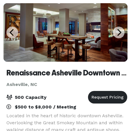
Renaissance Asheville Downtown Hotel
Asheville, NC
500 Capacity
$500 to $8,000 / Meeting
Located in the heart of historic downtown Asheville.
Overlooking the Great Smokey Mountain and within
walking distance of many craft and antique shops,