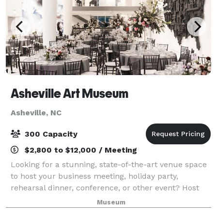
Asheville Art Museum
Asheville, NC
300 Capacity
$2,800 to $12,000 / Meeting
Looking for a stunning, state-of-the-art venue space
to host your business meeting, holiday party,
rehearsal dinner, conference, or other event? Host
your next event at the Asheville Art Museum and
Museum
make it an unforgettable experience in a s