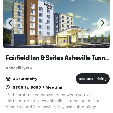
Fairfield Inn & Suites Asheville Tunnel Road
Asheville, NC
36 Capacity
$300 to $600 / Meeting
Find comfort and convenience when you visit
Fairfield Inn & Suites Asheville Tunnel Road. Our
modern hotel in Asheville, NC, near Blue Ridge
Parkway, provides easy access to downtown