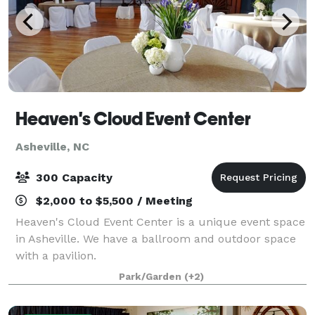
Heaven's Cloud Event Center
Asheville, NC
300 Capacity
$2,000 to $5,500 / Meeting
Heaven's Cloud Event Center is a unique event space
in Asheville. We have a ballroom and outdoor space
with a pavilion.
Park/Garden
(+2)