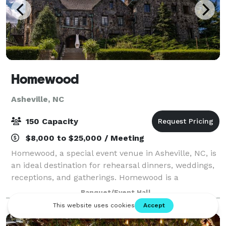
Homewood
Asheville, NC
150 Capacity
$8,000 to $25,000 / Meeting
Homewood, a special event venue in Asheville, NC, is
an ideal destination for rehearsal dinners, weddings,
receptions, and gatherings. Homewood is a
beautifully restored 1920s stone manor located in
Banquet/Event Hall
Asheville's post-Victorian historic distr