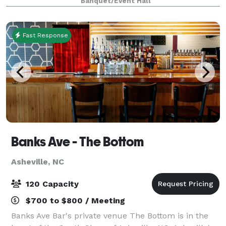
Banquet/Event Hall
celebrations, baby showers, business dinners, and
even band
Fast Response
Banks Ave - The Bottom
Asheville, NC
120 Capacity
$700 to $800 / Meeting
Banks Ave Bar's private venue The Bottom is in the