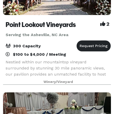
Point Lookout Vineyards
2
Serving the Asheville, NC Area
300 Capacity
$100 to $4,000 / Meeting
Nestled within our mountaintop vineyard
surrounded by stunning 30 mile panoramic views,
our pavilion provides an unmatched facility to host
your special day. Our goal is to provide you with not
Winery/Vineyard
only a beautiful setting, but also to give you