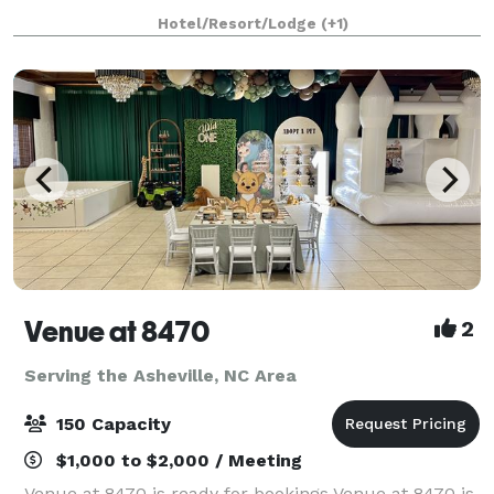
world-class chefs prepare delicious meals for your
Hotel/Resort/Lodge
(+1)
business group from our award-winn
Venue at 8470
2
Serving the Asheville, NC Area
150 Capacity
$1,000 to $2,000 / Meeting
Venue at 8470 is ready for bookings Venue at 8470 is