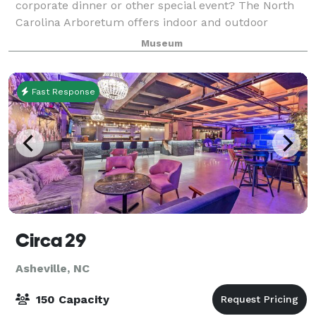
corporate dinner or other special event? The North
Carolina Arboretum offers indoor and outdoor
facilities for various styles of private, corporate or
Museum
organizational events. When planning
Fast Response
Circa 29
Asheville, NC
150 Capacity