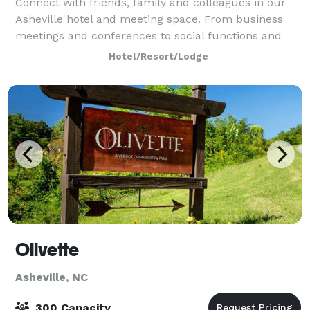
Connect with friends, family and colleagues in our
Asheville hotel and meeting space. From business
meetings and conferences to social functions and
banquets, we have everything you need to make your
Hotel/Resort/Lodge
next event your best one. We have sever
Olivette
Asheville, NC
300 Capacity