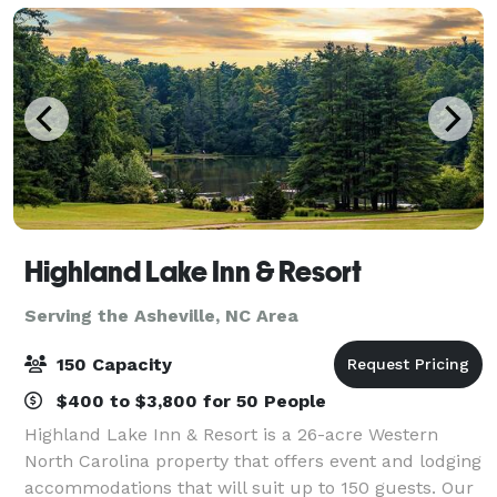
Highland Lake Inn & Resort
Serving the Asheville, NC Area
150 Capacity
$400 to $3,800 for 50 People
Highland Lake Inn & Resort is a 26-acre Western
North Carolina property that offers event and lodging
accommodations that will suit up to 150 guests. Our