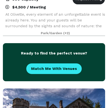
$4,500 / Meeting
At Olivette, every element of an unforgettable event is
already here. You and your guests will be
surrounded by the sights and sounds of nature: the
rushing river, the birds, the breeze in the gently
Park/Garden
(+2)
swaying trees; while at the same time en
Ready to find the perfect venue?
Match Me With Venues