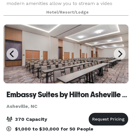
modern amenities allow you to stream a video
during your meeting or corporate training to engage
Hotel/Resort/Lodge
your event attendees. Or choose one of our
Embassy Suites by Hilton Asheville Downtown
Asheville, NC
370 Capacity
$1,000 to $30,000 for 50 People