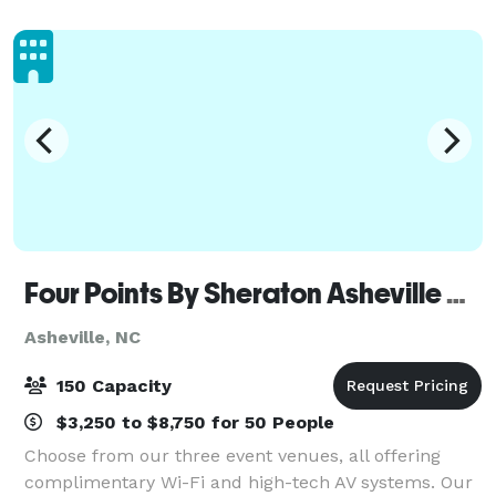
beverages are allowed. Specialize
Four Points By Sheraton Asheville Downtown
Asheville, NC
150 Capacity
$3,250 to $8,750 for 50 People
Choose from our three event venues, all offering
complimentary Wi-Fi and high-tech AV systems. Our