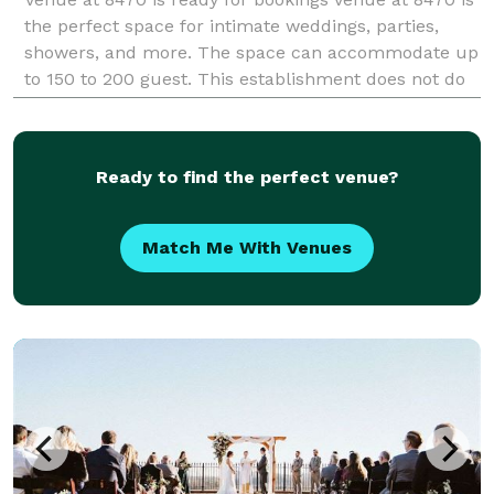
the perfect space for intimate weddings, parties,
showers, and more. The space can accommodate up
to 150 to 200 guest. This establishment does not do
any ticketed events. includes park
Ready to find the perfect venue?
Match Me With Venues