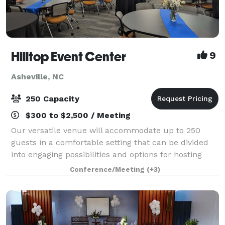
Hilltop Event Center
9
Asheville, NC
250 Capacity
$300 to $2,500 / Meeting
Our versatile venue will accommodate up to 250
guests in a comfortable setting that can be divided
into engaging possibilities and options for hosting
events including Summits, Conferences, Corporate
Conference/Meeting
(+3)
Events, Banquets, Large Classrooms, Trad