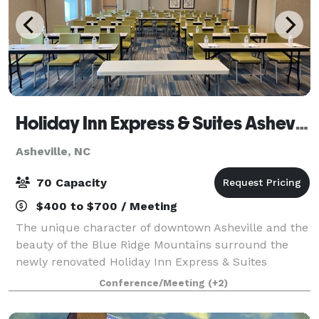
Holiday Inn Express & Suites Asheville Downtown
Asheville, NC
70 Capacity
$400 to $700 / Meeting
The unique character of downtown Asheville and the
beauty of the Blue Ridge Mountains surround the
newly renovated Holiday Inn Express & Suites
Asheville Downtown. We're only 20 minutes from
Conference/Meeting
(+2)
Asheville Regional Airport (AVL) and a short driv