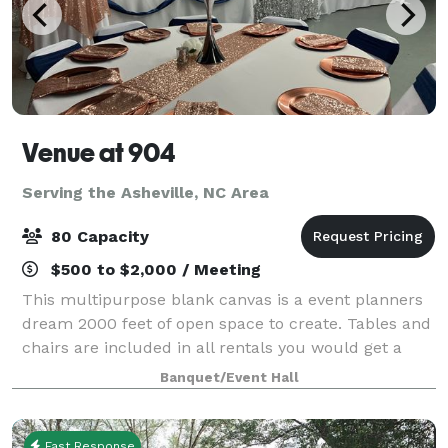
Venue at 904
Serving the Asheville, NC Area
80 Capacity
$500 to $2,000 / Meeting
This multipurpose blank canvas is a event planners
dream 2000 feet of open space to create. Tables and
chairs are included in all rentals you would get a
minimum of 2 hours prior for set up and have 30
Banquet/Event Hall
mins for breakdown. This is a self s
Fast Response