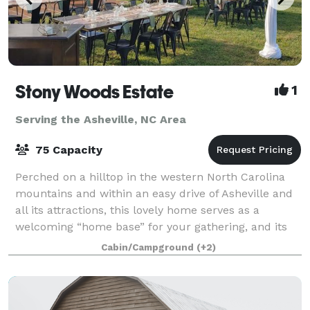
Stony Woods Estate
1
Serving the Asheville, NC Area
75 Capacity
Perched on a hilltop in the western North Carolina
mountains and within an easy drive of Asheville and
all its attractions, this lovely home serves as a
welcoming “home base” for your gathering, and its
grounds offer plenty of room to host
Cabin/Campground
(+2)