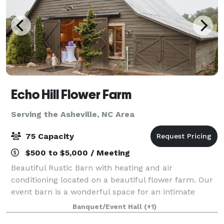
Echo Hill Flower Farm
Serving the Asheville, NC Area
75 Capacity
$500 to $5,000 / Meeting
Beautiful Rustic Barn with heating and air
conditioning located on a beautiful flower farm. Our
event barn is a wonderful space for an intimate
wedding, baby shower, retirement party, or any
Banquet/Event Hall
(+1)
occasion in between. The indoor space can hold up