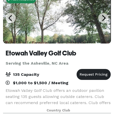
Etowah Valley Golf Club
Serving the Asheville, NC Area
135 Capacity
$1,000 to $1,500 / Meeting
Etowah Valley Golf Club offers an outdoor pavilion
seating 135 guests allowing outside caterers. Club
can recommend preferred local caterers. Club offers
full alcoholic beverage service. No outside alcohol
Country Club