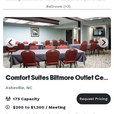
over 20 restaurants and nightspots as well as the
Ballroom
(+2)
Asheville Civic Center. Minutes away f
Comfort Suites Biltmore Outlet Center
Asheville, NC
175 Capacity
$200 to $1,200 / Meeting