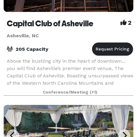
Capital Club of Asheville
2
Asheville, NC
205 Capacity
Above the bustling city in the heart of downtown...
you will find Asheville’s premier event venue, The
Capital Club of Asheville. Boasting unsurpassed views
of the Western North Carolina Mountains and
exciting panoramic views of our beautif
Conference/Meeting
(+1)