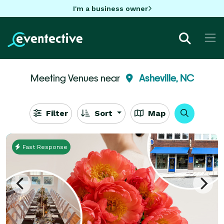
I'm a business owner
Meeting Venues near
Asheville, NC
Filter
Sort
Map
Fast Response