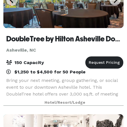
DoubleTree by Hilton Asheville Downtown
Asheville, NC
150 Capacity
$1,250 to $4,500 for 50 People
Bring your next meeting, group gathering, or social
event to our downtown Asheville hotel. This
DoubleTree hotel offers over 3,000 sq.ft. of meeting
and event space, accommodating groups of up to
Hotel/Resort/Lodge
150. Ideally located in downtown Asheville