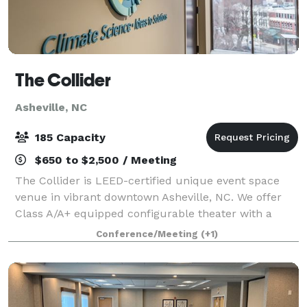
The Collider
Asheville, NC
185 Capacity
$650 to $2,500 / Meeting
The Collider is LEED-certified unique event space
venue in vibrant downtown Asheville, NC. We offer
Class A/A+ equipped configurable theater with a
capacity of up to 200 and a range of flexible meeting
Conference/Meeting
(+1)
spaces for lectures, seminars, worksho