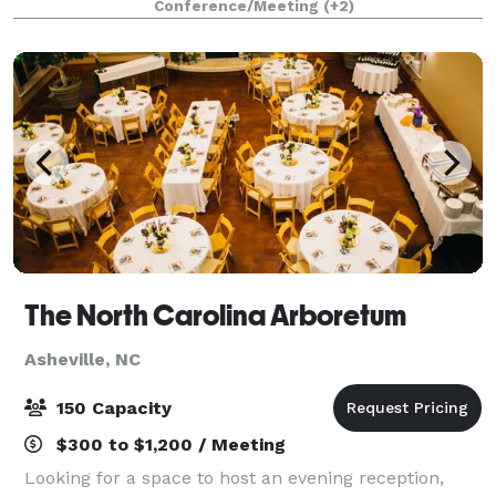
Conference/Meeting
(+2)
Asheville. Before an eventful day of sightseeing or
clien
The North Carolina Arboretum
Asheville, NC
150 Capacity
$300 to $1,200 / Meeting
Looking for a space to host an evening reception,