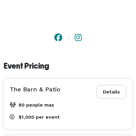
Event Pricing
The Barn & Patio
Details
80 people max
$1,000
per event