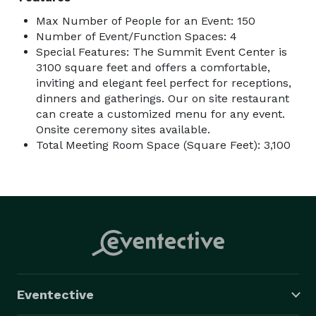
Max Number of People for an Event: 150
Number of Event/Function Spaces: 4
Special Features: The Summit Event Center is
3100 square feet and offers a comfortable,
inviting and elegant feel perfect for receptions,
dinners and gatherings. Our on site restaurant
can create a customized menu for any event.
Onsite ceremony sites available.
Total Meeting Room Space (Square Feet): 3,100
Eventective