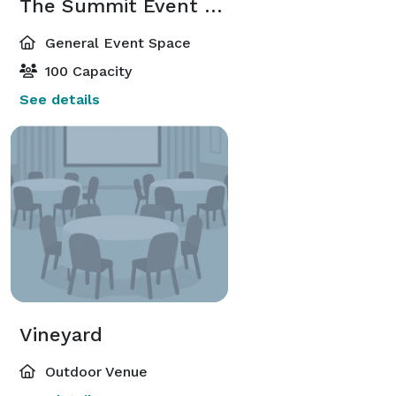
The Summit Event Center
General Event Space
100 Capacity
See details
Vineyard
Outdoor Venue