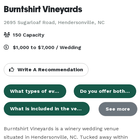
Burntshirt Vineyards
2695 Sugarloaf Road,
Hendersonville, NC
150 Capacity
$1,000 to $7,000 / Wedding
Write A Recommendation
What types of events can be hosted at Burntshirt Vineyards?
Do you offer both indoor and outdoor spaces for ceremonies and receptions?
What is included in the venue rental pricing?
See more
Burntshirt Vineyards is a winery wedding venue 
situated in Hendersonville, NC. Tucked away within 