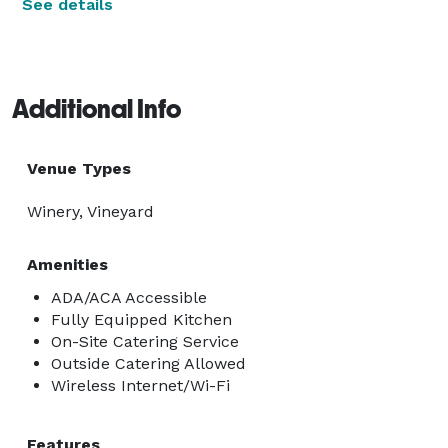
See details
Additional Info
Venue Types
Winery, Vineyard
Amenities
ADA/ACA Accessible
Fully Equipped Kitchen
On-Site Catering Service
Outside Catering Allowed
Wireless Internet/Wi-Fi
Features