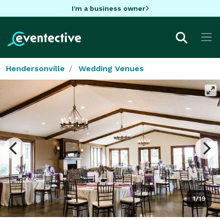
I'm a business owner
Hendersonville
Wedding Venues
1/19