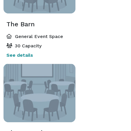
The Barn
General Event Space
30 Capacity
See details