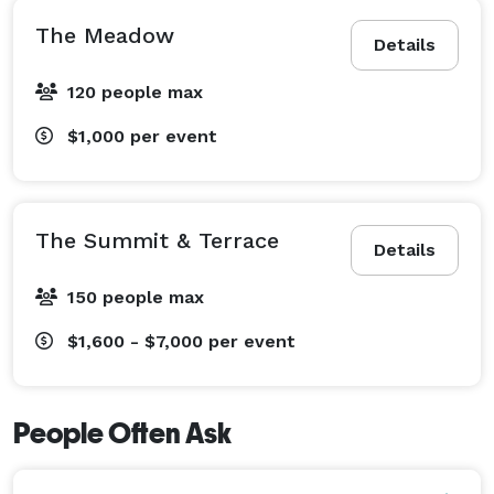
The Meadow
Details
120 people max
$1,000
per event
The Summit & Terrace
Details
150 people max
$1,600 - $7,000
per event
People Often Ask