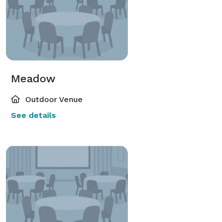
Meadow
Outdoor Venue
See details