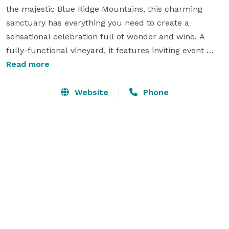
the majestic Blue Ridge Mountains, this charming 
sanctuary has everything you need to create a 
sensational celebration full of wonder and wine. A 
fully-functional vineyard, it features inviting event 
spaces, attentive coordination staff, and acres of 
Read more
grapes spanning as far as the eye can see.

Website
Phone
From the moment you set foot on this resplendent 
property, you will experience unparalleled views, 
exceptional service, and sumptuous wine crafted 
using time-honored techniques. It is the perfect place 
to create unforgettable memories with your nearest 
and dearest and raise a glass to the next chapter of 
your lives. 