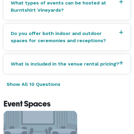
What types of events can be hosted at
Burntshirt Vineyards?
Do you offer both indoor and outdoor
spaces for ceremonies and receptions?
What is included in the venue rental pricing?
Show All 10 Questions
Event Spaces