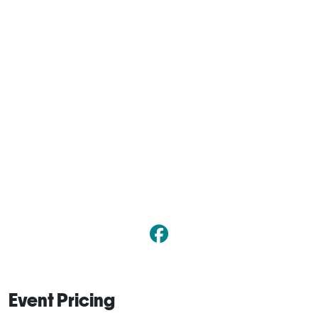
Event Pricing