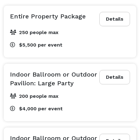
Entire Property Package
Details
250 people max
$5,500
per event
Indoor Ballroom or Outdoor
Details
Pavilion: Large Party
200 people max
$4,000
per event
Indoor Ballroom or Outdoor