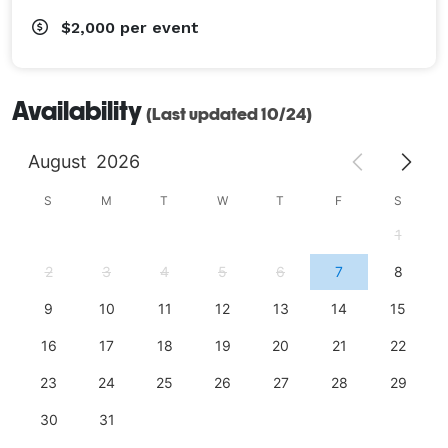
$2,000
per event
Availability
(Last updated 10/24)
August
2026
S
M
T
W
T
F
S
1
2
3
4
5
6
7
8
9
10
11
12
13
14
15
16
17
18
19
20
21
22
23
24
25
26
27
28
29
30
31