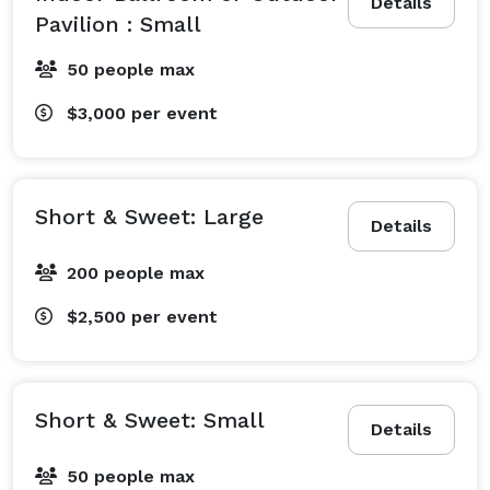
Details
Pavilion : Small
50 people max
$3,000
per event
Short & Sweet: Large
Details
200 people max
$2,500
per event
Short & Sweet: Small
Details
50 people max