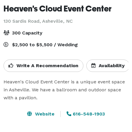
Heaven's Cloud Event Center
130 Sardis Road,
Asheville, NC
300 Capacity
$2,500 to $5,500 / Wedding
Write A Recommendation
Availability
Heaven's Cloud Event Center is a unique event space 
in Asheville. We have a ballroom and outdoor space 
with a pavilion.
Website
616-548-1903