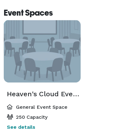
Event Spaces
Heaven's Cloud Event Center
General Event Space
250 Capacity
See details