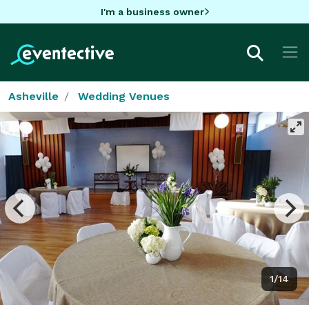
I'm a business owner
Asheville
Wedding Venues
1/14