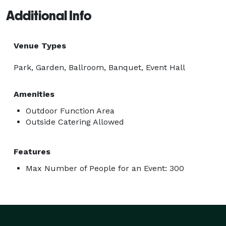
Additional Info
Venue Types
Park, Garden, Ballroom, Banquet, Event Hall
Amenities
Outdoor Function Area
Outside Catering Allowed
Features
Max Number of People for an Event: 300