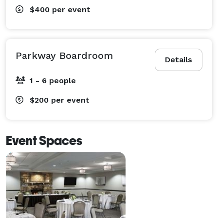
$400
per event
Parkway Boardroom
Details
1 - 6 people
$200
per event
Event Spaces