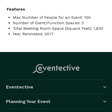
Features
Max Number of People for an Event: 100
Number of Event/Function Spaces: 3
Total Meeting Room Space (Square Feet): 1,630
Year Renovated: 2017
Eventective
Planning Your Event