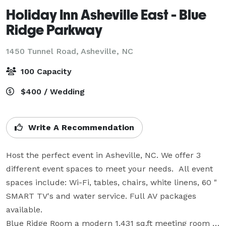
Holiday Inn Asheville East - Blue
Ridge Parkway
1450 Tunnel Road,
Asheville, NC
100 Capacity
$400 / Wedding
Write A Recommendation
Host the perfect event in Asheville, NC. We offer 3 
different event spaces to meet your needs.  All event 
spaces include: Wi-Fi, tables, chairs, white linens, 60 " 
SMART TV's and water service. Full AV packages 
available. 

Blue Ridge Room a modern 1,431 sq.ft meeting room 