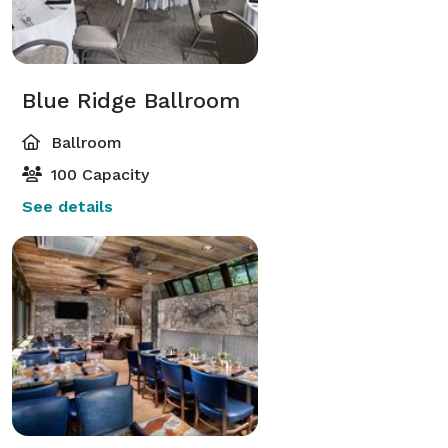
Blue Ridge Ballroom
Ballroom
100 Capacity
See details