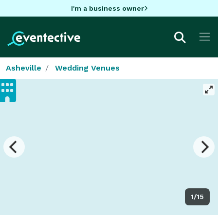
I'm a business owner
Asheville
Wedding Venues
1/15