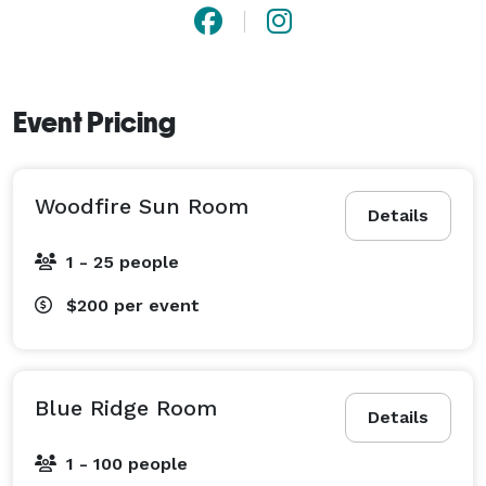
Event Pricing
Woodfire Sun Room
Details
1 - 25 people
$200
per event
Blue Ridge Room
Details
1 - 100 people