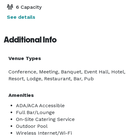
6 Capacity
See details
Additional Info
Venue Types
Conference, Meeting, Banquet, Event Hall, Hotel,
Resort, Lodge, Restaurant, Bar, Pub
Amenities
ADA/ACA Accessible
Full Bar/Lounge
On-Site Catering Service
Outdoor Pool
Wireless Internet/Wi-Fi