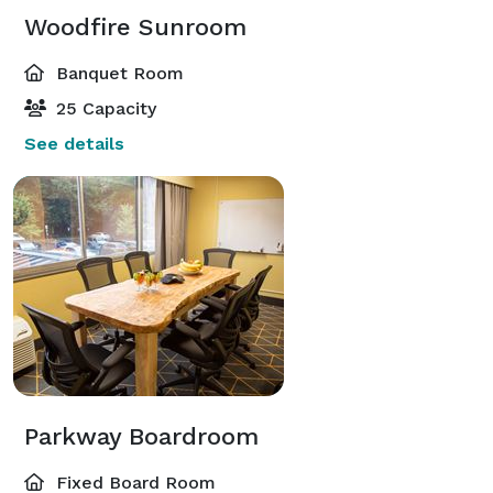
Woodfire Sunroom
Banquet Room
25 Capacity
See details
Parkway Boardroom
Fixed Board Room