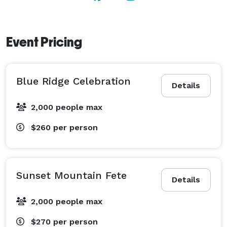
Event Pricing
Blue Ridge Celebration
Details
2,000 people max
$260
per person
Sunset Mountain Fete
Details
2,000 people max
$270
per person