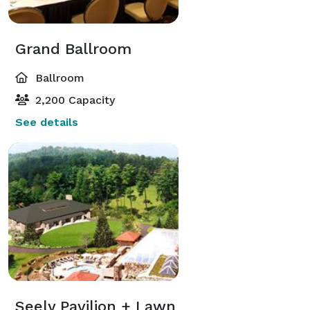
Grand Ballroom
Ballroom
2,200 Capacity
See details
Seely Pavilion + Lawn