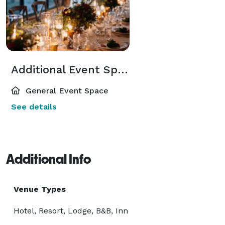
Additional Event Spaces
General Event Space
See details
Additional Info
Venue Types
Hotel, Resort, Lodge, B&B, Inn