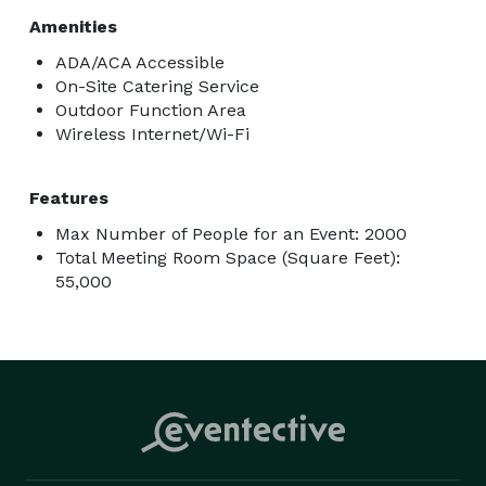
Amenities
ADA/ACA Accessible
On-Site Catering Service
Outdoor Function Area
Wireless Internet/Wi-Fi
Features
Max Number of People for an Event: 2000
Total Meeting Room Space (Square Feet):
55,000