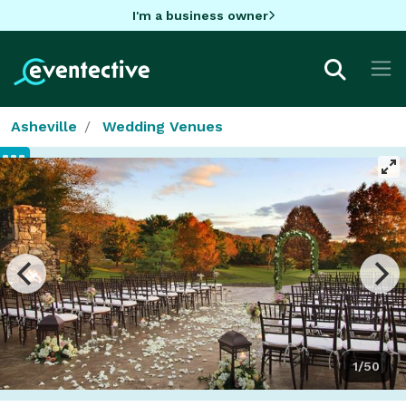
I'm a business owner
Asheville
Wedding Venues
1/50