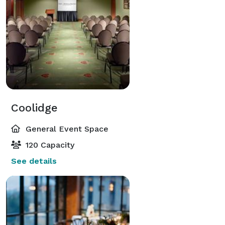
Coolidge
General Event Space
120 Capacity
See details