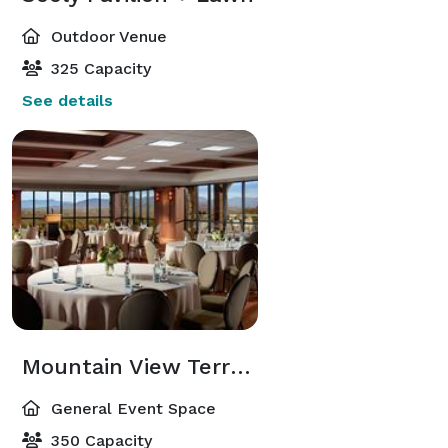
Outdoor Venue
325 Capacity
See details
Mountain View Terrace & Skyline Room
General Event Space
350 Capacity