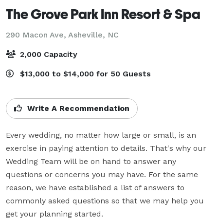
The Grove Park Inn Resort & Spa
290 Macon Ave,
Asheville, NC
2,000 Capacity
$13,000 to $14,000 for 50 Guests
Write A Recommendation
Every wedding, no matter how large or small, is an 
exercise in paying attention to details. That's why our 
Wedding Team will be on hand to answer any 
questions or concerns you may have. For the same 
reason, we have established a list of answers to 
commonly asked questions so that we may help you 
get your planning started.