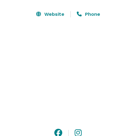
Website
Phone