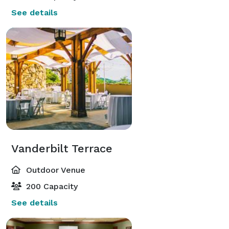
See details
Vanderbilt Terrace
Outdoor Venue
200 Capacity
See details