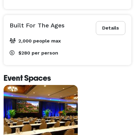
Built For The Ages
Details
2,000 people max
$280
per person
Event Spaces