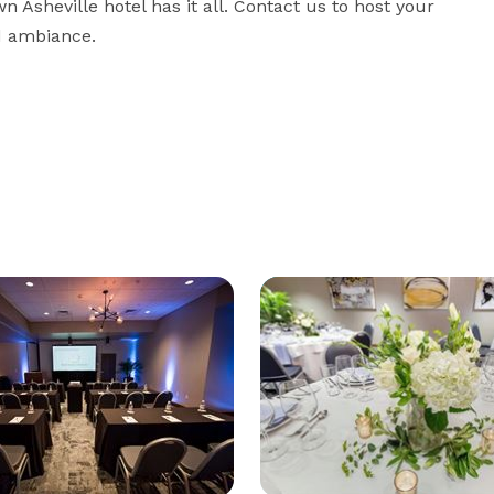
 Asheville hotel has it all. Contact us to host your 
d ambiance.