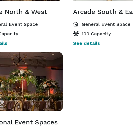
e North & West
Arcade South & Ea
ral Event Space
General Event Space
Capacity
100 Capacity
ils
See details
ional Event Spaces