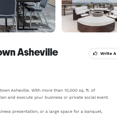
wn Asheville
Write A
wn Asheville. With more than 10,000 sq. ft. of 
lan and execute your business or private social event.

ess presentation, or a large space for a banquet, 