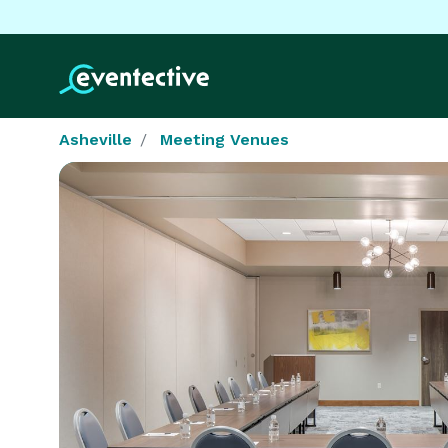
Asheville
Meeting Venues