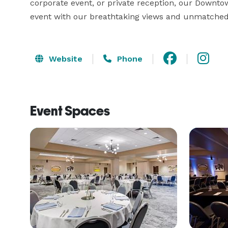
corporate event, or private reception, our Downtown
event with our breathtaking views and unmatche
Website
Phone
Event Spaces