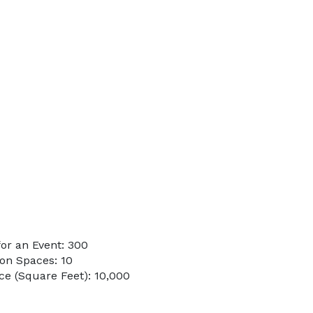
or an Event: 300
on Spaces: 10
e (Square Feet): 10,000