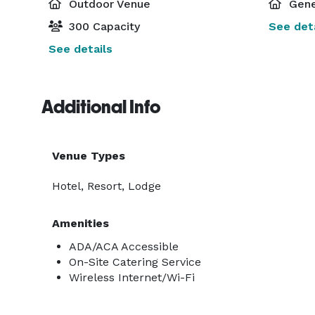
Outdoor Venue
Gene
300 Capacity
See deta
See details
Additional Info
Venue Types
Hotel, Resort, Lodge
Amenities
ADA/ACA Accessible
On-Site Catering Service
Wireless Internet/Wi-Fi