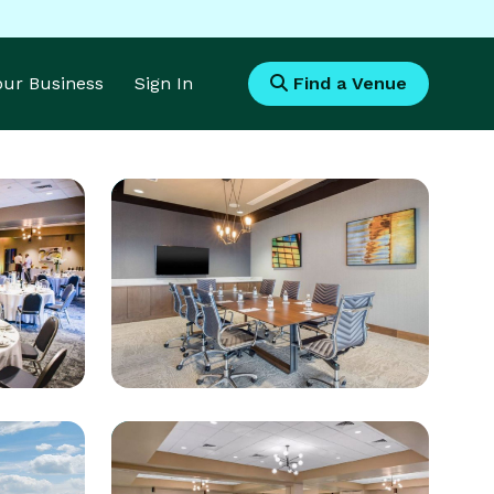
Your Business
Sign In
Find a Venue