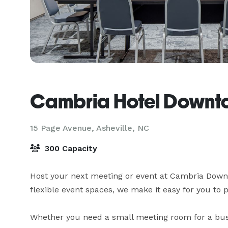
Cambria Hotel Downto
15 Page Avenue,
Asheville, NC
300 Capacity
Host your next meeting or event at Cambria Downto
flexible event spaces, we make it easy for you to p
Whether you need a small meeting room for a busin