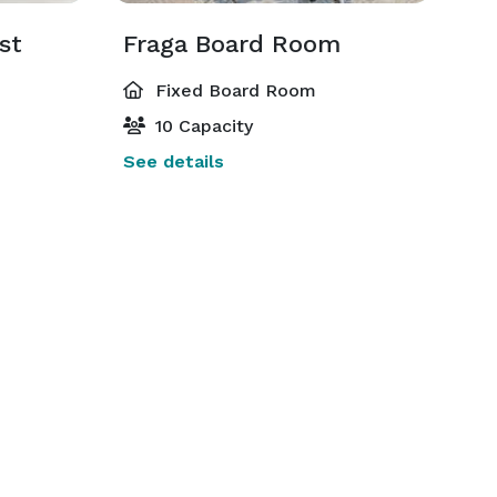
st
Fraga Board Room
Fixed Board Room
10 Capacity
See details