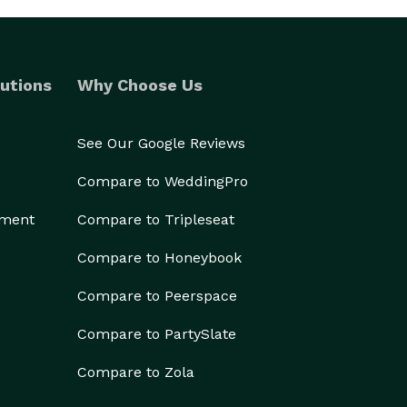
utions
Why Choose Us
See Our Google Reviews
Compare to WeddingPro
ement
Compare to Tripleseat
Compare to Honeybook
Compare to Peerspace
Compare to PartySlate
Compare to Zola