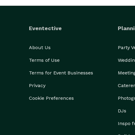
Eventective
Planni
About Us
Party 
Terms of Use
Weddin
Terms for Event Businesses
Meetin
Privacy
Catere
Cookie Preferences
Photog
DJs
Inspo 