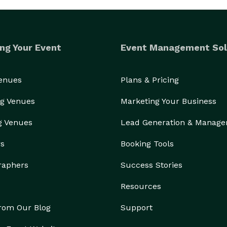
ng Your Event
Event Management Sol
Venues
Plans & Pricing
g Venues
Marketing Your Business
g Venues
Lead Generation & Manag
rs
Booking Tools
raphers
Success Stories
Resources
from Our Blog
Support