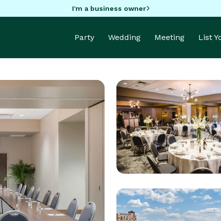
I'm a business owner
Party
Wedding
Meeting
List 