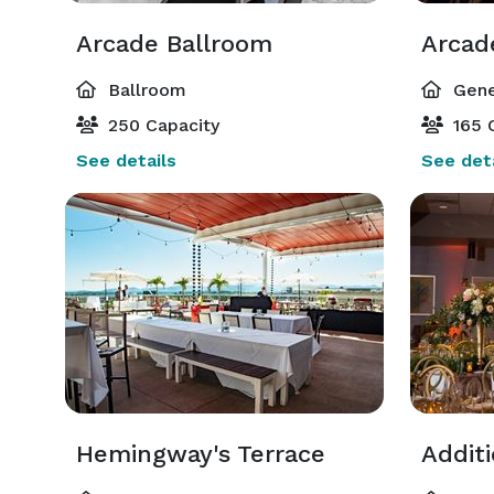
Arcade Ballroom
Arcad
Ballroom
Gene
250 Capacity
165 
See details
See deta
Hemingway's Terrace
Addit