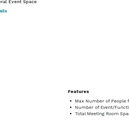
ral Event Space
ils
Features
Max Number of People f
Number of Event/Functi
Total Meeting Room Spac