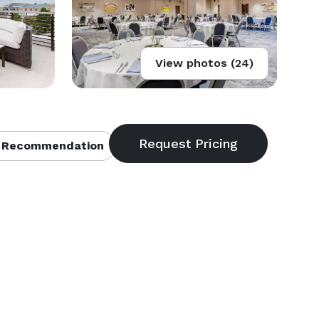
View photos (24)
 Recommendation