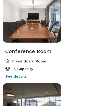
Conference Room
Fixed Board Room
14 Capacity
See details