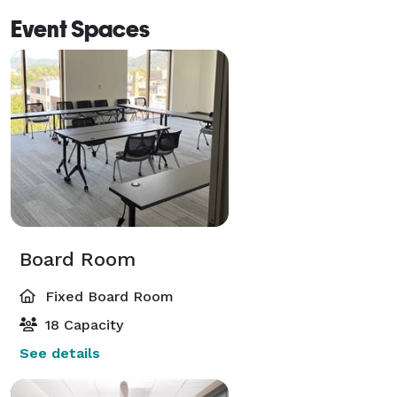
Event Spaces
Board Room
Fixed Board Room
18 Capacity
See details