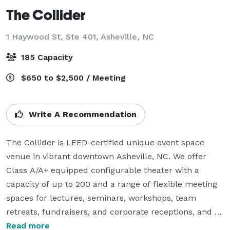
The Collider
1 Haywood St, Ste 401,
Asheville, NC
185 Capacity
$650 to $2,500 / Meeting
Write A Recommendation
The Collider is LEED-certified unique event space 
venue in vibrant downtown Asheville, NC. We offer 
Class A/A+ equipped configurable theater with a 
capacity of up to 200 and a range of flexible meeting 
spaces for lectures, seminars, workshops, team 
retreats, fundraisers, and corporate receptions, and 
more. Our beautiful Overlook Lounge offers 270-
Read more