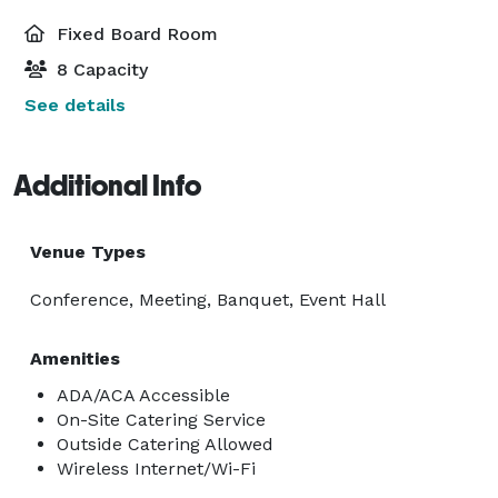
Fixed Board Room
8 Capacity
See details
Additional Info
Venue Types
Conference, Meeting, Banquet, Event Hall
Amenities
ADA/ACA Accessible
On-Site Catering Service
Outside Catering Allowed
Wireless Internet/Wi-Fi