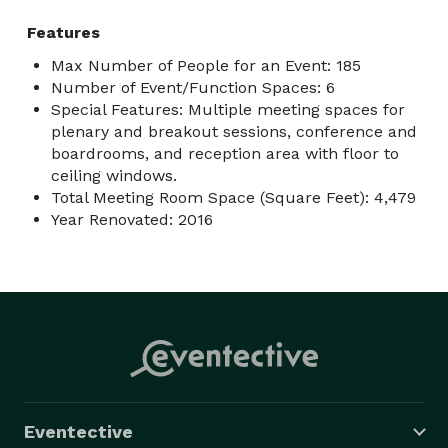
Features
Max Number of People for an Event: 185
Number of Event/Function Spaces: 6
Special Features: Multiple meeting spaces for
plenary and breakout sessions, conference and
boardrooms, and reception area with floor to
ceiling windows.
Total Meeting Room Space (Square Feet): 4,479
Year Renovated: 2016
Eventective