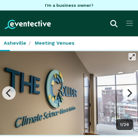
I'm a business owner
Asheville
Meeting Venues
1/26