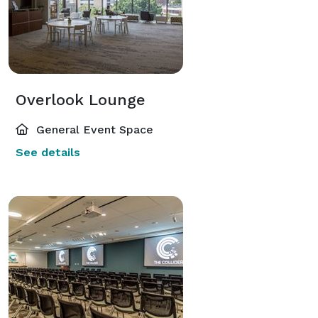
Overlook Lounge
General Event Space
See details