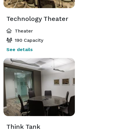
Technology Theater
Theater
190 Capacity
See details
Think Tank