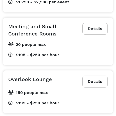
$1,250 - $2,500
per event
and exceptional.

For more, visit thecollider.org. 
Meeting and Small
Details
Conference Rooms
20 people max
$195 - $250
per hour
Overlook Lounge
Details
150 people max
$195 - $250
per hour