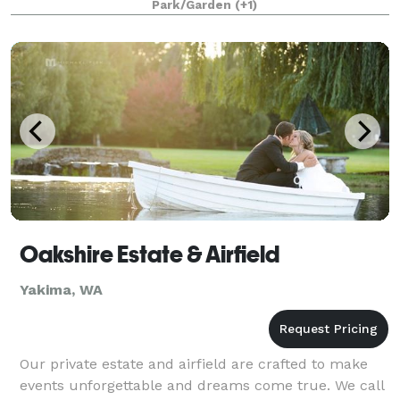
Park/Garden
(+1)
Oakshire Estate & Airfield
Yakima, WA
Our private estate and airfield are crafted to make
events unforgettable and dreams come true. We call