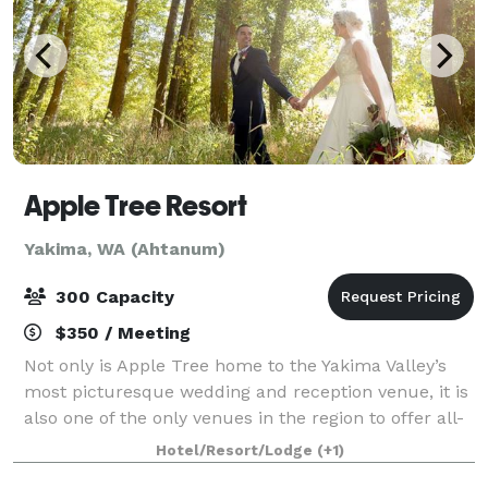
Apple Tree Resort
Yakima, WA (Ahtanum)
300 Capacity
$350 / Meeting
Not only is Apple Tree home to the Yakima Valley’s
most picturesque wedding and reception venue, it is
also one of the only venues in the region to offer all-
inclusive services at competitive prices. When you
Hotel/Resort/Lodge
(+1)
book a Wedding or Reception at