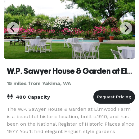
W.P. Sawyer House & Garden at Elmwood Farm
15 miles from Yakima, WA
400 Capacity
The W.P. Sawyer House & Garden at Elmwood Farm
is a beautiful historic location, built c.1910, and has
been on the National Register of Historic Places since
1977. You’ll find elegant English style gardens
brimming with roses, lilies, trees