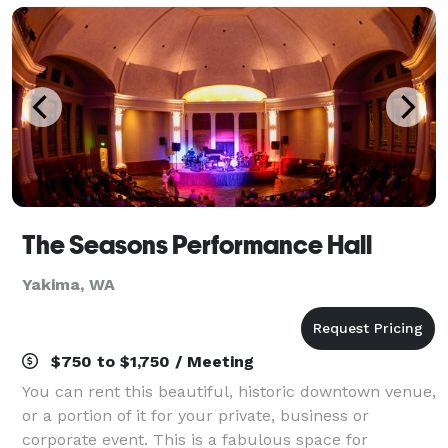
The Seasons Performance Hall
Yakima, WA
$750 to $1,750 / Meeting
You can rent this beautiful, historic downtown venue,
or a portion of it for your private, business or
corporate event. This is a fabulous space for