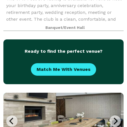
your birthday party, anniversary celebration,
retirement party, wedding reception, meeting or
other event. The club is a clean, comfortable, and
affordable place.
Banquet/Event Hall
Ready to find the perfect venue?
Match Me With Venues