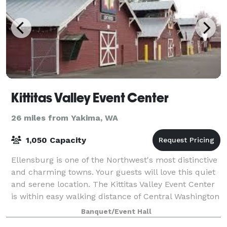
Kittitas Valley Event Center
26 miles from Yakima, WA
1,050 Capacity
Ellensburg is one of the Northwest's most distinctive
and charming towns. Your guests will love this quiet
and serene location. The Kittitas Valley Event Center
is within easy walking distance of Central Washington
University and downtown E
Banquet/Event Hall