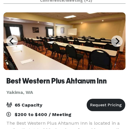
Conference/Meeting
(+2)
board meetings, and more. Located in th
Best Western Plus Ahtanum Inn
Yakima, WA
65 Capacity
$200 to $400 / Meeting
The Best Western Plus Ahtanum Inn is located in a