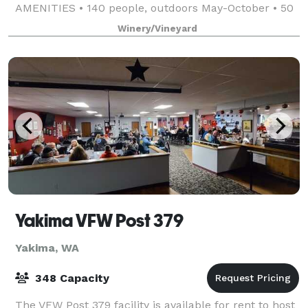
AMENITIES • 140 people, outdoors May-October • 50
people, indoor cocktail-style event, N
Winery/Vineyard
Yakima VFW Post 379
Yakima, WA
348 Capacity
The VFW Post 379 facility is available for rent to host