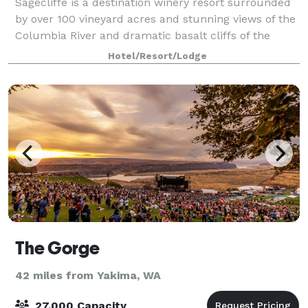
Sagecliffe is a destination winery resort surrounded
by over 100 vineyard acres and stunning views of the
Columbia River and dramatic basalt cliffs of the
Columbia Gorge. With full-service facilities
Hotel/Resort/Lodge
conveniently located in the heart of Was
The Gorge
42 miles from Yakima, WA
27,000 Capacity