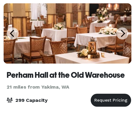
Perham Hall at the Old Warehouse
21 miles from Yakima, WA
299 Capacity