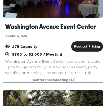
Washington Avenue Event Center
Yakima, WA
275 Capacity
$800 to $2,000 / Meeting
Washington Avenue Event Center can accommodate
up to 275 guests for your next special event, party,
wedding or meeting. The center features a full
kitchen, stage with speakers, a projector, lighting,
Conference/Meeting
(+3)
high ceilings, nice restrooms, and plent