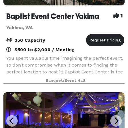
Baptist Event Center Yakima
1
Yakima, WA
350 Capacity
$500 to $2,000 / Meeting
You spent valuable time imagining the perfect event,
so don’t compromise when it comes to finding the
perfect location to host it! Baptist Event Center is the
elegant, historic event space you’ve always dreamed
Banquet/Event Hall
of. This is an event venue th