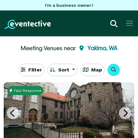
I'm a business owner
Meeting Venues near
Yakima, WA
Filter
Sort
Map
Fast Response