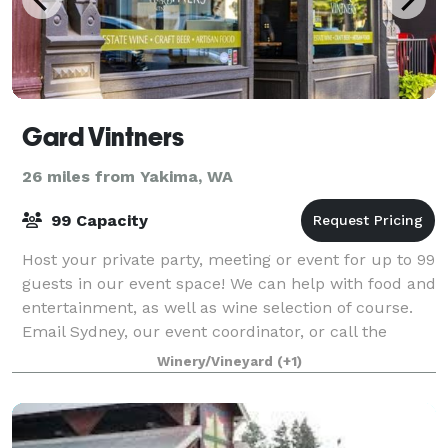
Gard Vintners
26 miles from Yakima, WA
99 Capacity
Host your private party, meeting or event for up to 99
guests in our event space! We can help with food and
entertainment, as well as wine selection of course.
Email Sydney, our event coordinator, or call the
tasting room to book and get st
Winery/Vineyard
(+1)