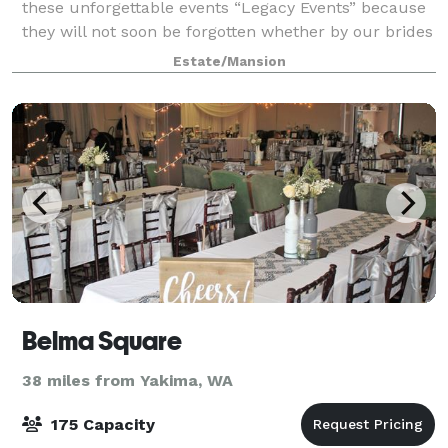
these unforgettable events “Legacy Events” because
they will not soon be forgotten whether by our brides
and grooms, event guests, team
Estate/Mansion
Belma Square
38 miles from Yakima, WA
175 Capacity