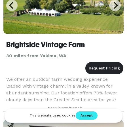
Brightside Vintage Farm
30 miles from Yakima, WA
We offer an outdoor farm wedding experience
loaded with vintage charm, in a valley known for
abundant sunshine. Our location offers 70% fewer
cloudy days than the Greater Seattle area for your
outdoor wedding, and is a short scenic drive (9
Barn/Farm/Ranch