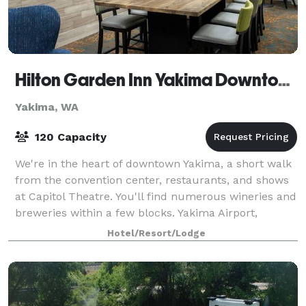
Hilton Garden Inn Yakima Downtown
Yakima, WA
120 Capacity
We're in the heart of downtown Yakima, a short walk
from the convention center, restaurants, and shows
at Capitol Theatre. You'll find numerous wineries and
breweries within a few blocks. Yakima Airport,
Gateway Sports Complex, and State Fa
Hotel/Resort/Lodge