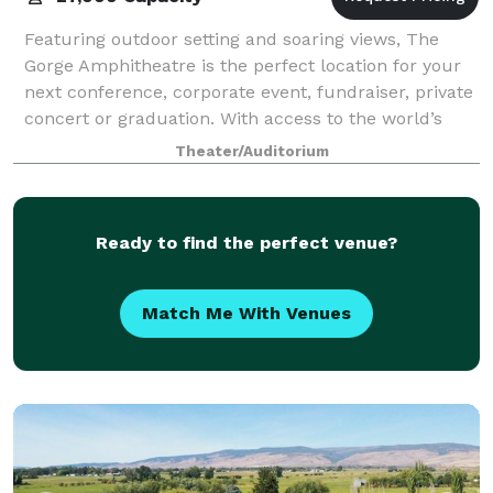
Featuring outdoor setting and soaring views, The
Gorge Amphitheatre is the perfect location for your
next conference, corporate event, fundraiser, private
concert or graduation. With access to the world’s
greatest musical entertainment, sta
Theater/Auditorium
Ready to find the perfect venue?
Match Me With Venues