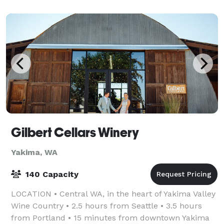
of being close to home.
Gilbert Cellars Winery
Yakima, WA
140 Capacity
LOCATION • Central WA, in the heart of Yakima Valley
Wine Country • 2.5 hours from Seattle • 3.5 hours
from Portland • 15 minutes from downtown Yakima