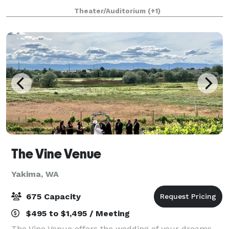
weddings, celebration of life, holiday parties,
Theater/Auditorium
(+1)
conferences or even promoting your own liv
The Vine Venue
Yakima, WA
675 Capacity
$495 to $1,495 / Meeting
The Vine Venue offers the wedding of your dreams,