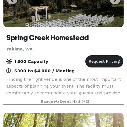
Spring Creek Homestead
Yakima, WA
1,500 Capacity
$300 to $4,000 / Meeting
Finding the right venue is one of the most important
aspects of planning your event. The facility must
comfortably accommodate your guests and provide
the amenities you need, all while serving as a
Banquet/Event Hall
(+2)
beautiful backdrop to your special occasio