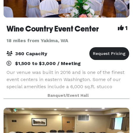
Wine Country Event Center
1
18 miles from Yakima, WA
360 Capacity
$1,500 to $3,000 / Meeting
Our venue was built in 2016 and is one of the finest
event centers in eastern Washington. Some of our
special amenities include a 6,000 sq.ft. stucco
building, black ceiling with fiber optic LED light to
Banquet/Event Hall
give a starry night appearance, cust