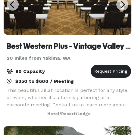
Best Western Plus - Vintage Valley Inn
20 miles from Yakima, WA
80 Capacity
$350 to $600 / Meeting
This beautiful Zillah location is perfect for any style
of event, whether it's a family gathering or a
corporate meeting. Contact us to learn more about
renting our space!
Hotel/Resort/Lodge