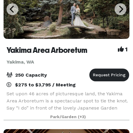
Yakima Area Arboretum
1
Yakima, WA
250 Capacity
$275 to $3,795 / Meeting
Set upon 46 acres of picturesque land, the Yakima
Area Arboretum is a spectacular spot to tie the knot.
Say “I do” in front of the lovely Japanese Garden
Gateway or next to the Rose Garden’s charming
Park/Garden
(+3)
gazebo, both of which are very romantic,