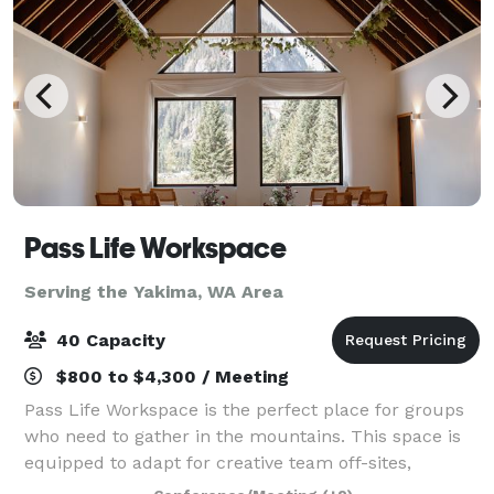
Pass Life Workspace
Serving the Yakima, WA Area
40 Capacity
$800 to $4,300 / Meeting
Pass Life Workspace is the perfect place for groups
who need to gather in the mountains. This space is
equipped to adapt for creative team off-sites,
classroom experiences, weddings, birthdays, yoga,