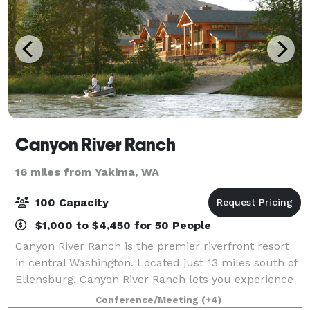
Canyon River Ranch
16 miles from Yakima, WA
100 Capacity
$1,000 to $4,450 for 50 People
Canyon River Ranch is the premier riverfront resort
in central Washington. Located just 13 miles south of
Ellensburg, Canyon River Ranch lets you experience
the wild and scenic Yakima Canyon with the comfort
Conference/Meeting
(+4)