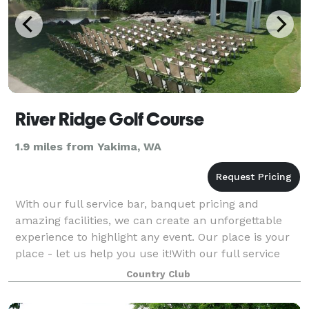
River Ridge Golf Course
1.9 miles from Yakima, WA
With our full service bar, banquet pricing and
amazing facilities, we can create an unforgettable
experience to highlight any event. Our place is your
place - let us help you use it!With our full service
bar, banquet pricing and amazing fac
Country Club