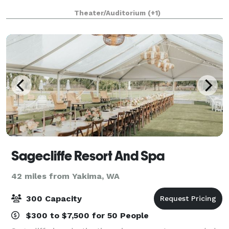
Theater/Auditorium
(+1)
Sagecliffe Resort And Spa
42 miles from Yakima, WA
300 Capacity
$300 to $7,500 for 50 People