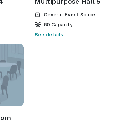
4
Multipurpose Hall 5
General Event Space
60 Capacity
See details
oom