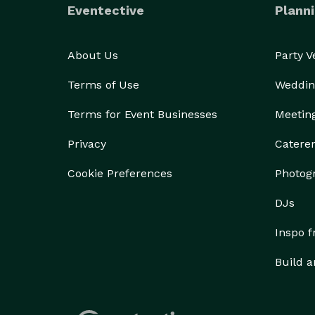
Eventective
Planni
About Us
Party 
Terms of Use
Weddin
Terms for Event Businesses
Meetin
Privacy
Catere
Cookie Preferences
Photog
DJs
Inspo 
Build a