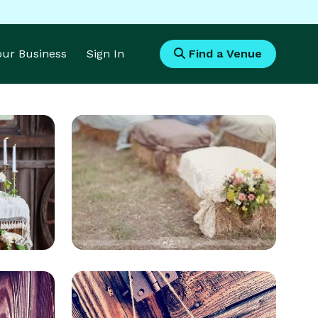
Your Business
Sign In
Find a Venue