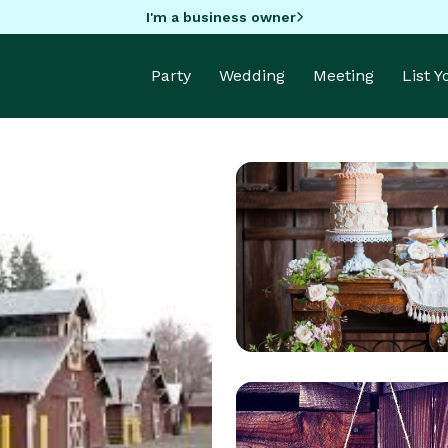
I'm a business owner
Party
Wedding
Meeting
List 