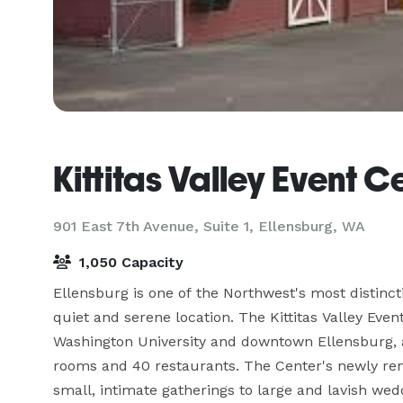
Kittitas Valley Event C
901 East 7th Avenue, Suite 1,
Ellensburg, WA
1,050 Capacity
Ellensburg is one of the Northwest's most distinct
quiet and serene location. The Kittitas Valley Even
Washington University and downtown Ellensburg, an
rooms and 40 restaurants. The Center's newly ren
small, intimate gatherings to large and lavish wedd