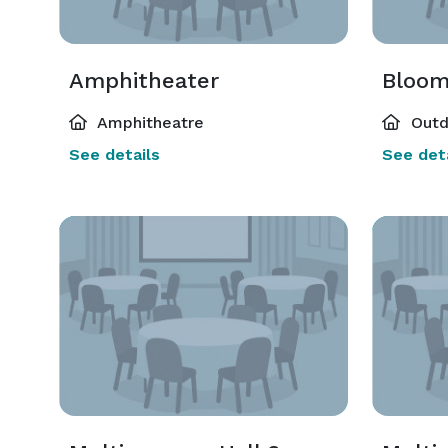
Amphitheater
Bloom
Amphitheatre
Outd
See details
See deta