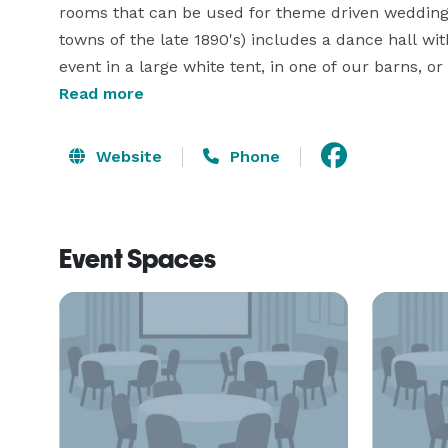
rooms that can be used for theme driven weddings.
towns of the late 1890's) includes a dance hall wi
event in a large white tent, in one of our barns, or 
options, both indoor and out, the Kitties Valley Ev
Read more
wedding event. 
Website
Phone
Event Spaces