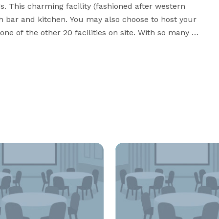
 This charming facility (fashioned after western 
th bar and kitchen. You may also choose to host your 
one of the other 20 facilities on site. With so many 
ent Center has everything you’ll need for a spectacular 