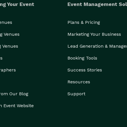
ng Your Event
Event Management Sol
Venues
Plans & Pricing
g Venues
Marketing Your Business
g Venues
Lead Generation & Manag
rs
Booking Tools
raphers
Success Stories
Resources
from Our Blog
Support
n Event Website