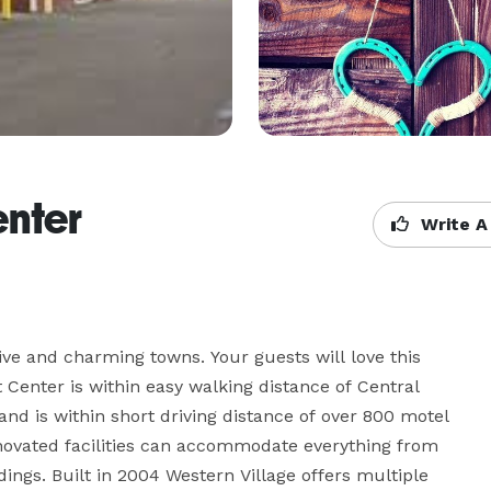
enter
Write A
ive and charming towns. Your guests will love this 
t Center is within easy walking distance of Central 
d is within short driving distance of over 800 motel 
ovated facilities can accommodate everything from 
ings. Built in 2004 Western Village offers multiple 