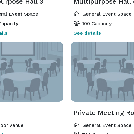
purpose Hall 3
Multipurpose Hall 
ral Event Space
General Event Space
Capacity
100 Capacity
ils
See details
Private Meeting R
oor Venue
General Event Space