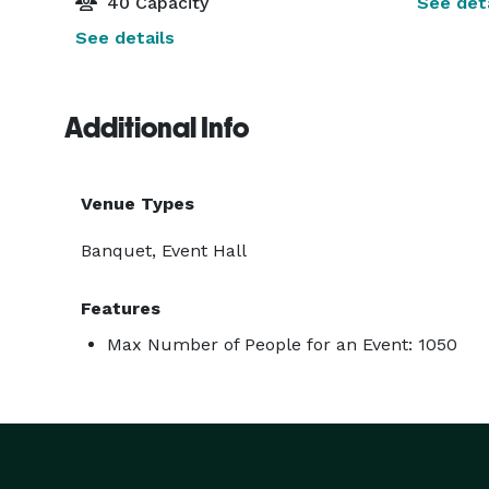
40 Capacity
See deta
See details
Additional Info
Venue Types
Banquet, Event Hall
Features
Max Number of People for an Event: 1050