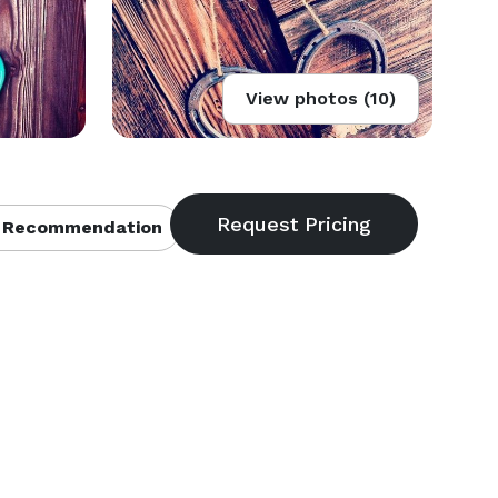
View photos (10)
 Recommendation