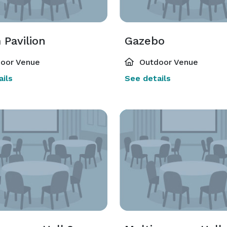
 Pavilion
Gazebo
oor Venue
Outdoor Venue
ils
See details