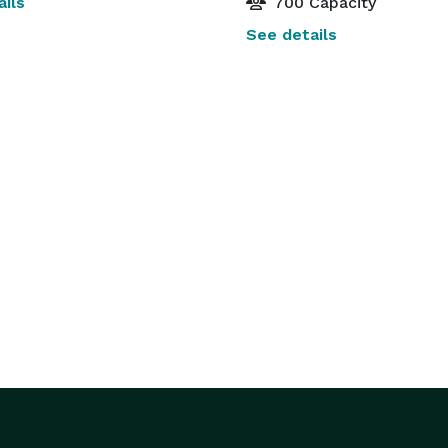
ils
700 Capacity
See details