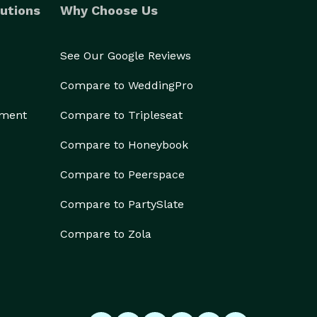
utions
Why Choose Us
See Our Google Reviews
Compare to WeddingPro
ement
Compare to Tripleseat
Compare to Honeybook
Compare to Peerspace
Compare to PartySlate
Compare to Zola