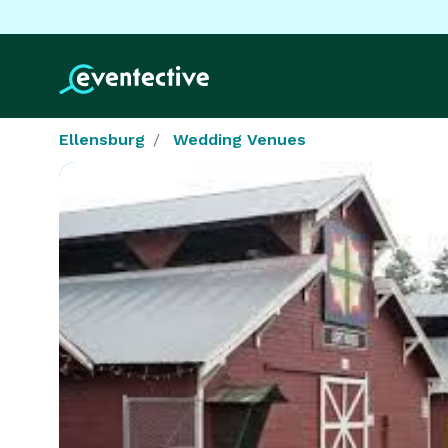
Ellensburg
Wedding Venues