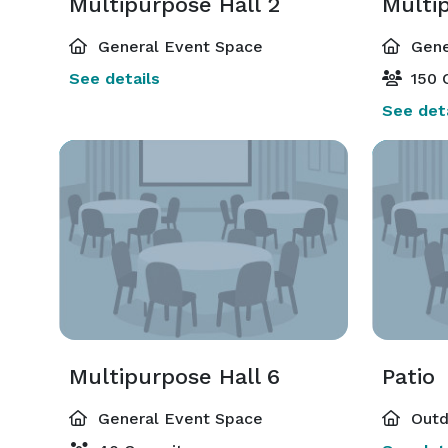
Multipurpose Hall 2
Multi
General Event Space
Gene
See details
150 
See deta
Multipurpose Hall 6
Patio
General Event Space
Outd