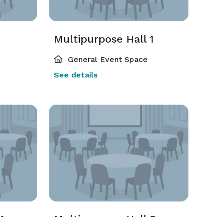
Multipurpose Hall 1
General Event Space
See details