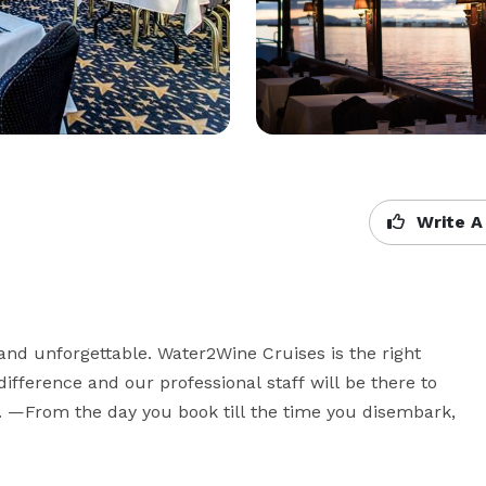
Write A
d unforgettable. Water2Wine Cruises is the right 
difference and our professional staff will be there to 
 —From the day you book till the time you disembark, 