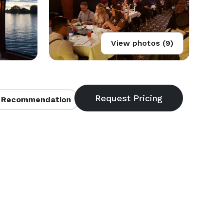
View photos (9)
 Recommendation