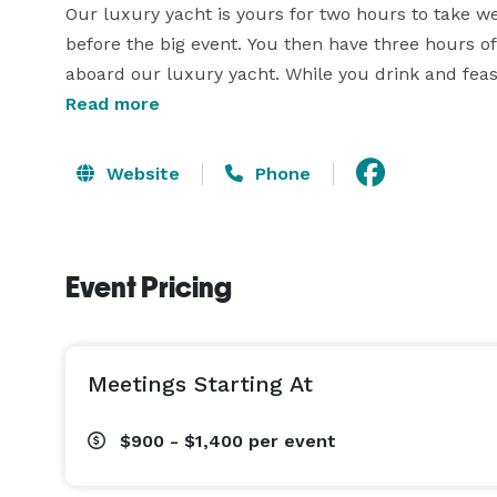
Our luxury yacht is yours for two hours to take w
before the big event. You then have three hours of 
aboard our luxury yacht. While you drink and feast
family and friends. 

Read more
Welcome to the most unique event facility in east
Website
Phone
dockside aboard the M/Y Chrysalis. Our vessel is e
A/V technology. 
Event Pricing
Meetings Starting At
$900 - $1,400
per event