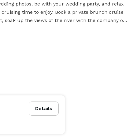
edding photos, be with your wedding party, and relax 
cruising time to enjoy. Book a private brunch cruise 
, soak up the views of the river with the company of 
ern Washington! Host your next corporate meeting 
quipped with audio, video, wireless internet and other 
Details