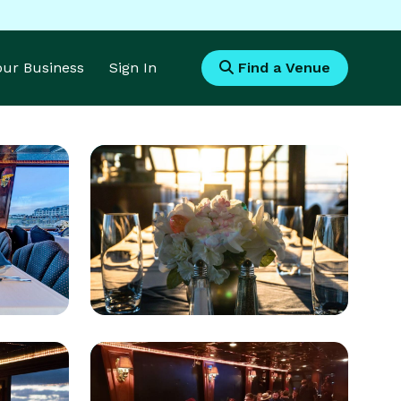
Your Business
Sign In
Find a Venue