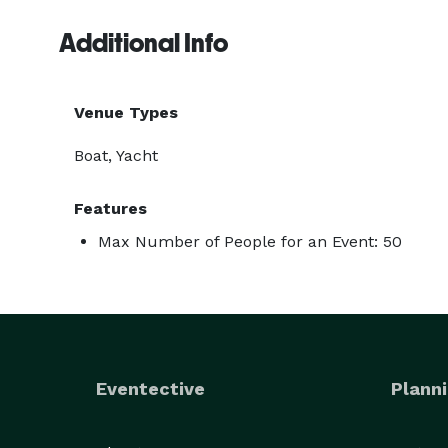
Additional Info
Venue Types
Boat, Yacht
Features
Max Number of People for an Event: 50
Eventective
Planni