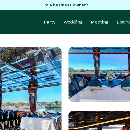
I'm a business owner
Party
Wedding
Meeting
List 