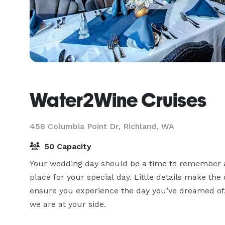
Water2Wine Cruises
458 Columbia Point Dr,
Richland, WA
50 Capacity
Your wedding day should be a time to remember an
place for your special day. Little details make the 
ensure you experience the day you’ve dreamed of.
we are at your side.
