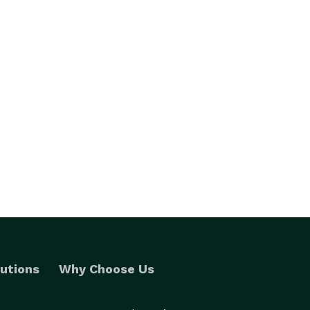
utions
Why Choose Us