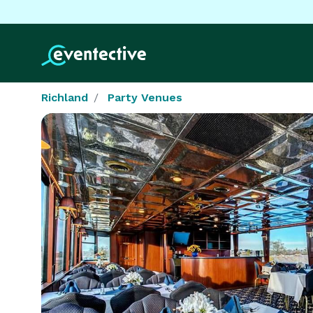
Richland
Party Venues