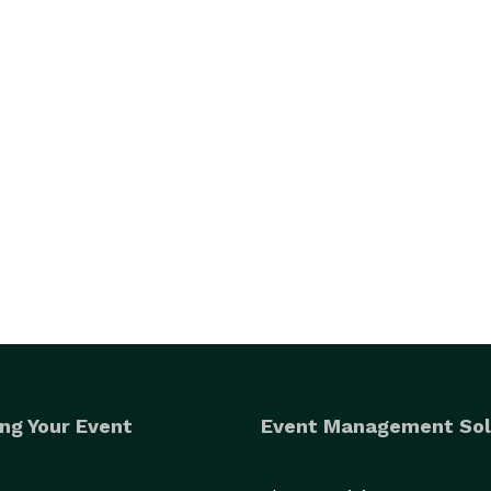
ng Your Event
Event Management Sol