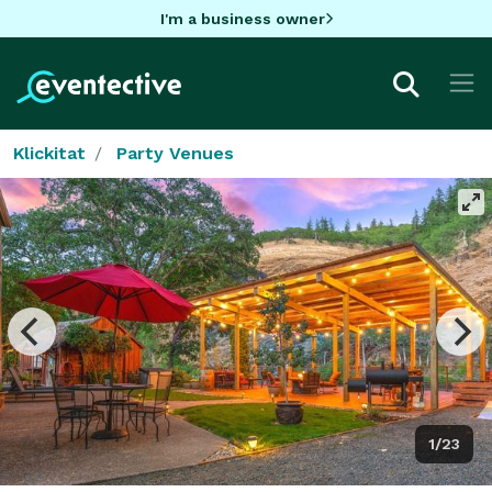
I'm a business owner
Klickitat
Party Venues
1/23