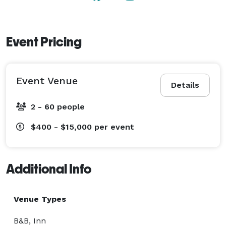
Event Pricing
Event Venue
Details
2 - 60 people
$400 - $15,000
per event
Additional Info
Venue Types
B&B, Inn