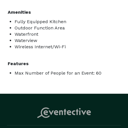
Amenities
Fully Equipped Kitchen
Outdoor Function Area
Waterfront
Waterview
Wireless Internet/Wi-Fi
Features
Max Number of People for an Event: 60