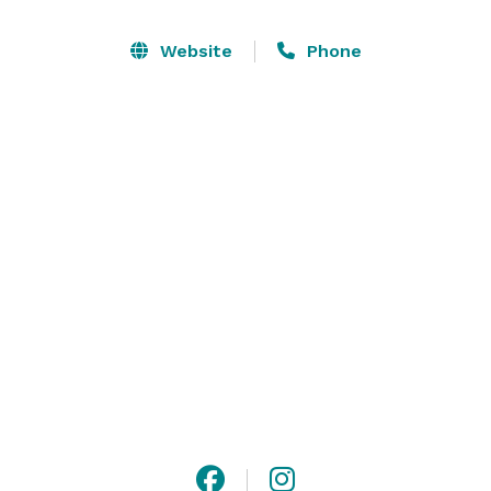
The staff here at the Klickitat River Inn is eager to 
help you.  If you are looking to make reservations or 
Website
Phone
need information on our accommodations please feel 
free to call us (make sure to leave a message) or you 
can fill out the form on our website. 