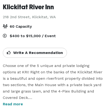
Klickitat River Inn
218 2nd Street,
Klickitat, WA
60 Capacity
$400 to $15,000 / Event
Write A Recommendation
Choose one of the 5 unique and private lodging 
options at KRI! Right on the banks of the Klickitat River 
is a beautiful and open riverfront property divided into 
two sections, the Main House with a private back yard 
and large grass lawn, and the 4-Plex Building and 
Covered Deck.

Read more