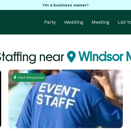
I'm a business owner
Party
Wedding
Meeting
List 
Staffing near
Windsor M
Fast Response