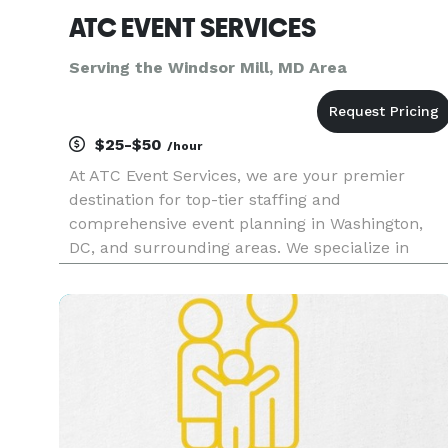
ATC EVENT SERVICES
Serving the Windsor Mill, MD Area
$25-$50
/hour
At ATC Event Services, we are your premier
destination for top-tier staffing and
comprehensive event planning in Washington,
DC, and surrounding areas. We specialize in
delivering exceptional hospitality staffing
solutions, including Convention, Event, and
Conference staff; Banquet Servers; Certifie