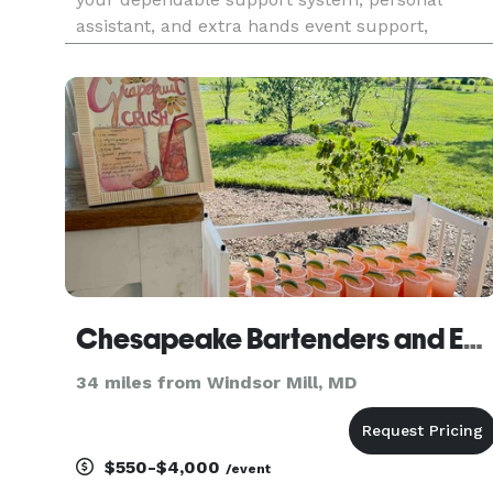
assistant, and extra hands event support,
enabling you to savor the spotlight and cherish
precious moments with your guests. Their
services go beyond what's mentioned, ens
Chesapeake Bartenders and Events
34 miles from Windsor Mill, MD
$550-$4,000
/event