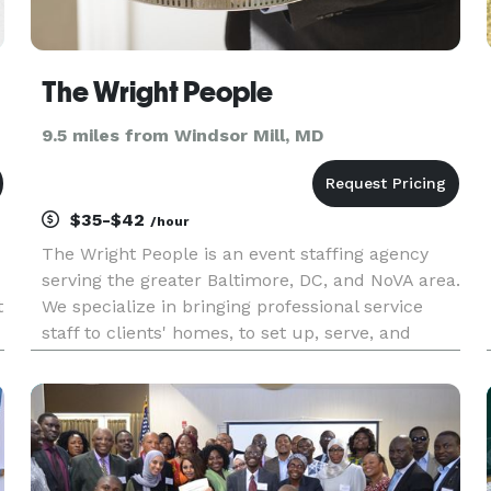
The Wright People
9.5 miles from Windsor Mill, MD
$35-$42
/hour
The Wright People is an event staffing agency
serving the greater Baltimore, DC, and NoVA area.
t
We specialize in bringing professional service
staff to clients' homes, to set up, serve, and
n
clean up. We've been in business since 1996,
providing staff to caterers, independent
weddings, and private-ho