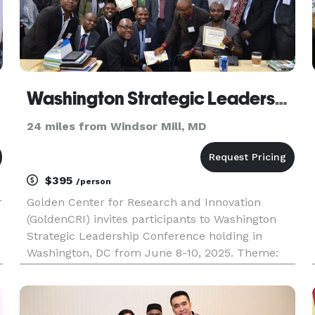
Washington Strategic Leadership Conference
24 miles from Windsor Mill, MD
$395
/person
r
Golden Center for Research and Innovation
(GoldenCRI) invites participants to Washington
Strategic Leadership Conference holding in
Washington, DC from June 8-10, 2025. Theme:
Strategic Leadership with Measurable Outcomes
We publish American Journal of Strategic
Leadership (AJSL) ISBN: 2373-8502.