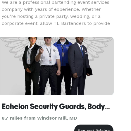
We are a professional bartending event services
company with years of experience. Whether
you're hosting a private party, wedding, or a
corporate event, allow TL Bartenders to provide
you with our exceptional and unique bartending
services.
Echelon Security Guards, Bodyguards & Construction Security Baltimore
8.7 miles from Windsor Mill, MD