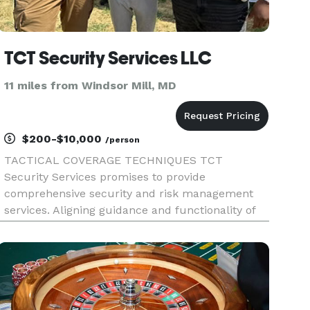
TCT Security Services LLC
11 miles from Windsor Mill, MD
$200-$10,000
/person
TACTICAL COVERAGE TECHNIQUES TCT
Security Services promises to provide
comprehensive security and risk management
services. Aligning guidance and functionality of
life safety processes that lead an improved ways
of safer streets, neighborhoods, businesses, and
communities to thrive. Our vision is