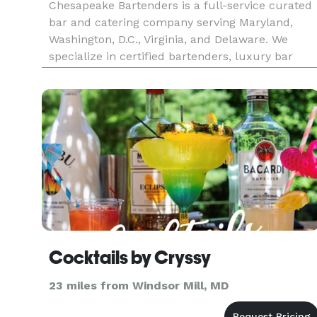
Chesapeake Bartenders is a full-service curated
bar and catering company serving Maryland,
Washington, D.C., Virginia, and Delaware. We
specialize in certified bartenders, luxury bar
rentals, and complete beverage catering
packages for weddings, corporate events, and
private parties. Our team create
Cocktails by Cryssy
23 miles from Windsor Mill, MD