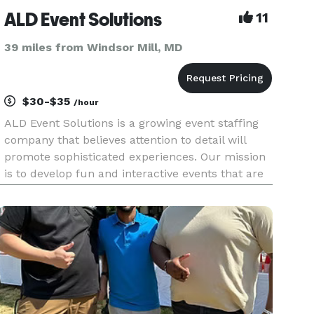
ALD Event Solutions
11
39 miles from Windsor Mill, MD
$30-$35
/hour
ALD Event Solutions is a growing event staffing
company that believes attention to detail will
promote sophisticated experiences. Our mission
is to develop fun and interactive events that are
not considered average social events. Contact us
today to provide a quote on waitstaff and
bartenders for yo