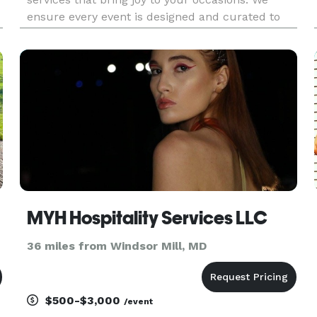
ensure every event is designed and curated to
perfection; every detail is precisely executed for
maximum impact. Our experienced staff are
committed to making su
MYH Hospitality Services LLC
36 miles from Windsor Mill, MD
$500-$3,000
/event