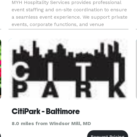
MYH Hospitality Services provides professional
event staffing and on-site coordination to ensure
a seamless event experience. We support private
events, corporate functions, and venue
operations with trained staff who deliver high-
quality service from setup to breakdown. Our
services include: • Ev
CitiPark - Baltimore
8.0 miles from Windsor Mill, MD