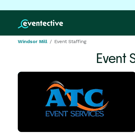
Windsor Mill
Event Staffing
Event 