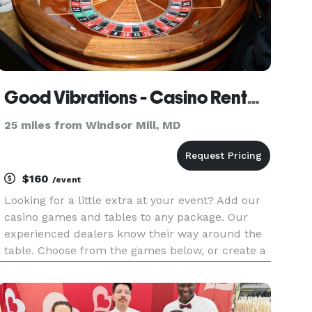
Good Vibrations - Casino Rentals
25 miles from Windsor Mill, MD
$160
/event
Looking for a little extra at your event? Add our
casino games and tables to any package. Our
experienced dealers know their way around the
table. Choose from the games below, or create a
combination for a full-on mini-casino! Black Jack
Roulette Craps Texas Hold 'Em Poker Money
Wheel