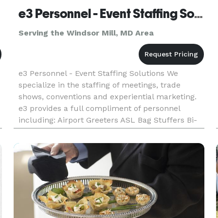
e3 Personnel - Event Staffing Solutions
Serving the Windsor Mill, MD Area
e3 Personnel - Event Staffing Solutions We
specialize in the staffing of meetings, trade
shows, conventions and experiential marketing.
e3 provides a full compliment of personnel
including: Airport Greeters ASL Bag Stuffers Bi-
Lingual Staffing Brand Amb