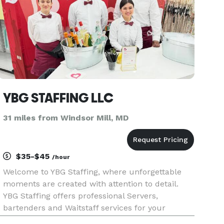
YBG STAFFING LLC
31 miles from Windsor Mill, MD
$35-$45
/hour
Welcome to YBG Staffing, where unforgettable
moments are created with attention to detail.
YBG Staffing offers professional Servers,
bartenders and Waitstaff services for your
unique event. Our definition to serve is defined