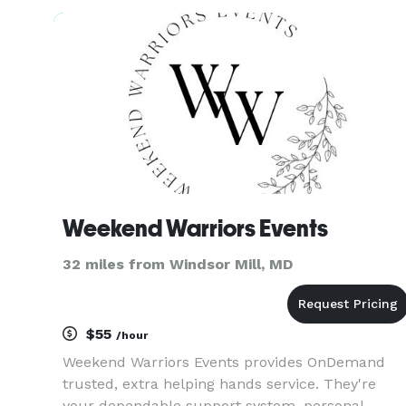
to relax and fully enjoy your celebration without
the stress of post-event chore
Weekend Warriors Events
32 miles from Windsor Mill, MD
$55
/hour
Weekend Warriors Events provides OnDemand
trusted, extra helping hands service. They're
your dependable support system, personal