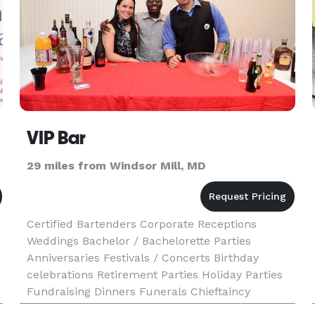
VIP Bar
29 miles from Windsor Mill, MD
Certified Bartenders Corporate Receptions
Weddings Bachelor / Bachelorette Parties
Anniversaries Festivals / Concerts Birthday
celebrations Retirement Parties Holiday Parties
Fundraising Dinners Funerals Chieftaincy
Conferment Ceremonies