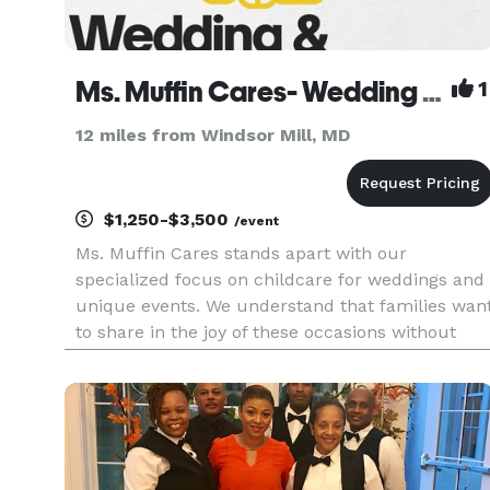
Ms. Muffin Cares- Wedding & Event Childcare
1
12 miles from Windsor Mill, MD
$1,250-$3,500
/event
Ms. Muffin Cares stands apart with our
specialized focus on childcare for weddings and
unique events. We understand that families wan
to share in the joy of these occasions without
needing to depart early or fret over their childre
during pivotal moments. Our mission is to
cultivate a secure, stim