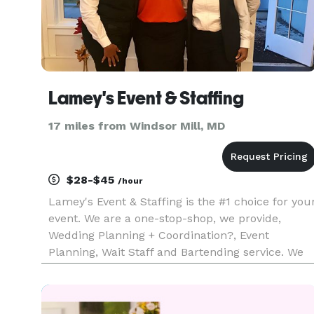
Lamey's Event & Staffing
17 miles from Windsor Mill, MD
$28-$45
/hour
Lamey's Event & Staffing is the #1 choice for you
event. We are a one-stop-shop, we provide,
Wedding Planning + Coordination?, Event
Planning, Wait Staff and Bartending service. We
have been in business for over 10 years and
counting with great reviews. Our #1 goal is our
clients. We provide profe