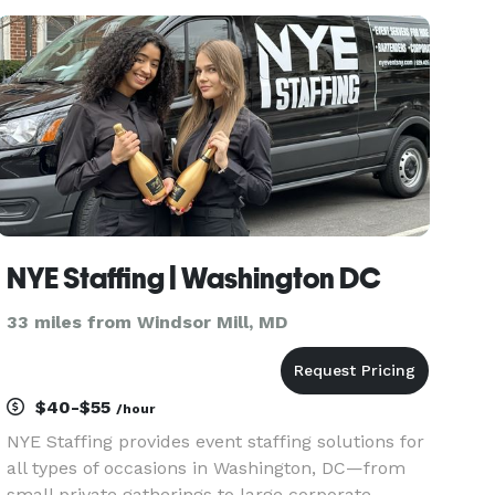
as performing duties or services. The end result
is to create satisfactio
NYE Staffing | Washington DC
33 miles from Windsor Mill, MD
$40-$55
/hour
NYE Staffing provides event staffing solutions for
all types of occasions in Washington, DC—from
small private gatherings to large corporate