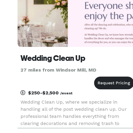
Wedding Clean Up
27 miles from Windsor Mill, MD
$250-$2,500
/event
Wedding Clean Up, where we specialize in
handling all of the post wedding clean up. Our
professional team handles everything from
clearing decorations and removing trash to
thorough cleaning, allowing you and your crew