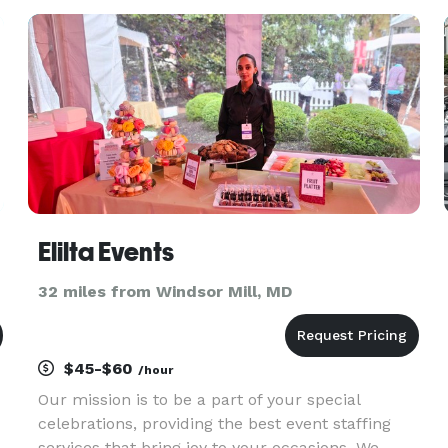
Elilta Events
32 miles from Windsor Mill, MD
$45-$60
/hour
Our mission is to be a part of your special
celebrations, providing the best event staffing
services that bring joy to your occasions. We