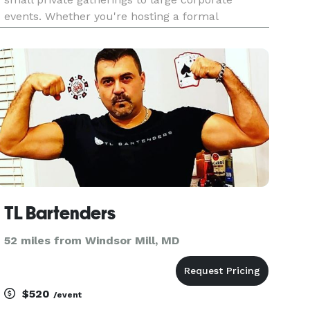
events. Whether you're hosting a formal
reception, a government function, or a high-end
brand activation, our team is here to help. In
2022, we proudly launch
TL Bartenders
52 miles from Windsor Mill, MD
$520
/event