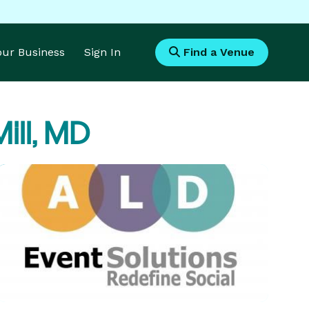
Your Business
Sign In
Find a Venue
ill, MD