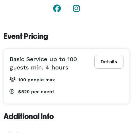
Event Pricing
Basic Service up to 100
Details
guests min. 4 hours
100 people max
$520
per event
Additional Info