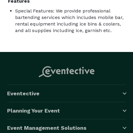
Features
Special Features: We provide professional
bartending services which includes mobile bar,
rental equipment including ice bins & coolers,
and all supplies including ice, garnish etc.
Eventective
Planning Your Event
Event Management Solutions