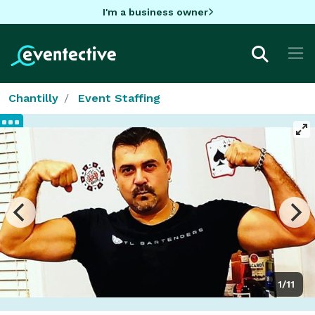
I'm a business owner
Chantilly
Event Staffing
1/11