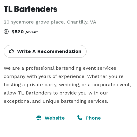
TL Bartenders
20 sycamore grove place, Chantilly, VA
$520
/event
Write A Recommendation
We are a professional bartending event services 
company with years of experience. Whether you're 
hosting a private party, wedding, or a corporate event, 
allow TL Bartenders to provide you with our 
exceptional and unique bartending services.
Website
Phone