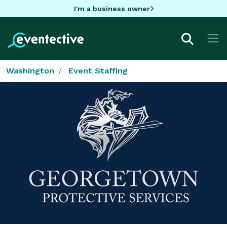
I'm a business owner
Washington
Event Staffing