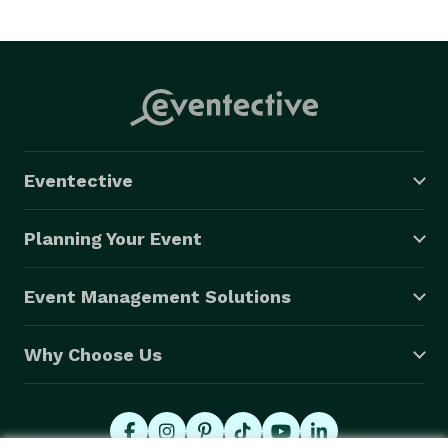
Eventective
Planning Your Event
Event Management Solutions
Why Choose Us