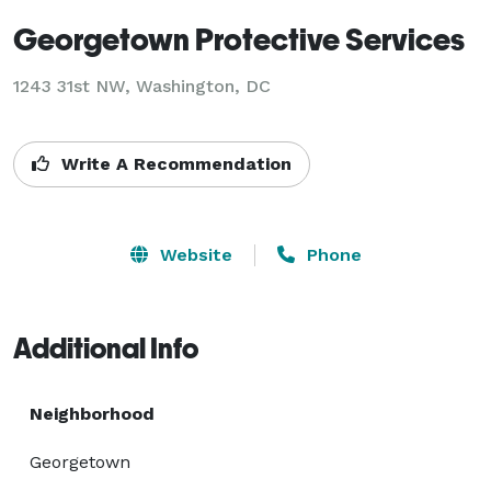
Georgetown Protective Services
1243 31st NW, Washington, DC
Write A Recommendation
Website
Phone
Additional Info
Neighborhood
Georgetown