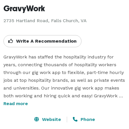
GravyWork
2735 Hartland Road, Falls Church, VA
Write A Recommendation
GravyWork has staffed the hospitality industry for 
years, connecting thousands of hospitality workers 
through our gig work app to flexible, part-time hourly 
jobs at top hospitality brands, as well as private events 
and universities. Our innovative gig work app makes 
both working and hiring quick and easy! GravyWork 
makes it easy for anyone to find flexible work and get 
Read more
paid fast. We offer our hospitality training and help 
them find shifts that match their skills and fit their 
Website
Phone
busy schedules. From last-minute shifts to long-term 