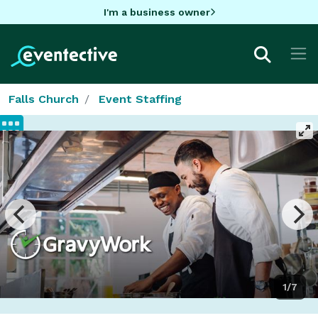
I'm a business owner
Falls Church
Event Staffing
1/7