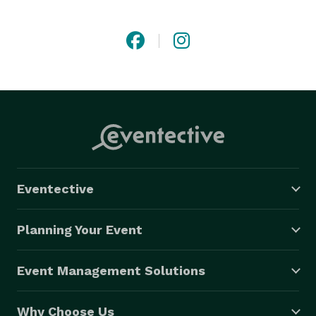
staffing, GravyWork delivers an easy and convenient 
solution to our clients. Our staffing software makes 
finding local talent with the right skills and 
certifications for any job a breeze. Clients can post 
jobs quickly through our online platform, and talent 
can accept jobs with the click of a button on our gig 
work app. 
Eventective
Planning Your Event
Event Management Solutions
Why Choose Us