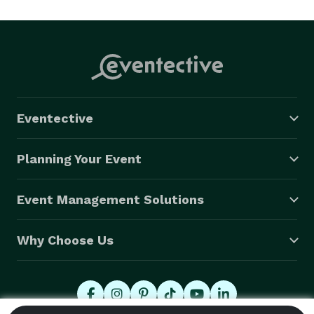
exclusive rights to the University of Pennsylvania 
Museum and the Pennsylvania Academy of Fine Arts. 

?

Following these experiences, Mr. DePhillips began 
Cater Waiters with a goal of providing personal, 
consistent, quality service to his customers that far 
Eventective
exceeded the industry standard. He screens all 
employees before they are hired so as to maintain the 
Planning Your Event
consistent and high level of service to which he is 
accustomed. 
Event Management Solutions
Why Choose Us