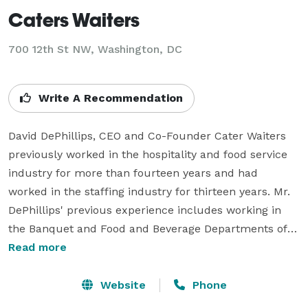
Caters Waiters
700 12th St NW, Washington, DC
Write A Recommendation
David DePhillips, CEO and Co-Founder Cater Waiters 
previously worked in the hospitality and food service 
industry for more than fourteen years and had 
worked in the staffing industry for thirteen years. Mr. 
DePhillips' previous experience includes working in 
the Banquet and Food and Beverage Departments of 
some of the most prestigious hotels in the 
Read more
Philadelphia area, notably the Ritz Carlton and the 
Four Seasons hotels. Mr. DePhillips has also managed 
Website
Phone
events for a Philadelphia based catering company with 