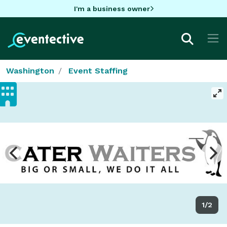
I'm a business owner
Washington
Event Staffing
1/2