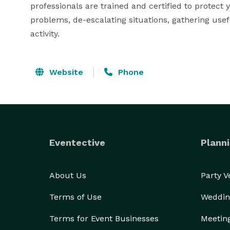
professionals are trained and certified to protect 
problems, de-escalating situations, gathering usef
activity.
Website
Phone
Eventective
Planni
About Us
Party 
Terms of Use
Weddin
Terms for Event Businesses
Meetin