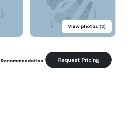
View photos (2)
 Recommendation