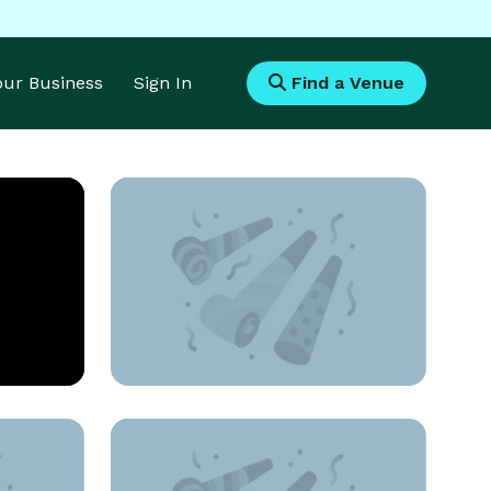
Your Business
Sign In
Find a Venue