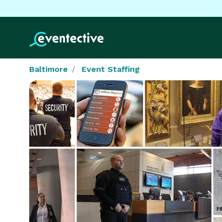
Baltimore
Event Staffing