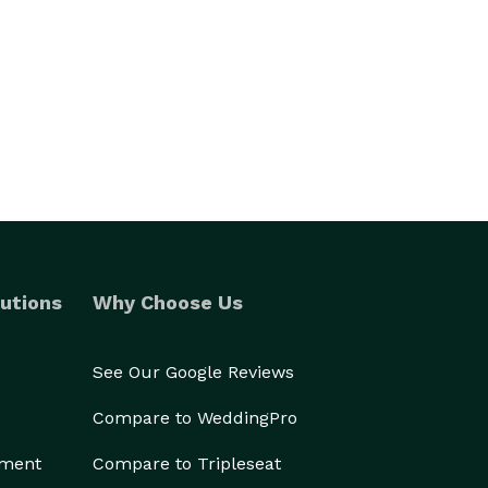
utions
Why Choose Us
See Our Google Reviews
Compare to WeddingPro
ement
Compare to Tripleseat