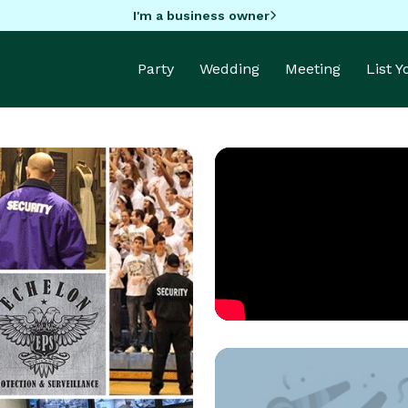
I'm a business owner
Party
Wedding
Meeting
List 