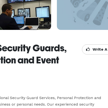
Security Guards,
Write A
tion and Event
onal Security Guard Services, Personal Protection and 
siness or personal needs. Our experienced security 