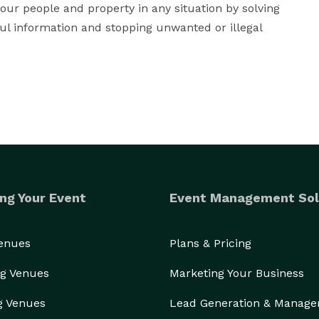
your people and property in any situation by solving 
ul information and stopping unwanted or illegal 
ng Your Event
Event Management Sol
Venues
Plans & Pricing
g Venues
Marketing Your Business
g Venues
Lead Generation & Manag