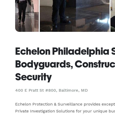
Echelon Philadelphia 
Bodyguards, Construc
Security
400 E Pratt St #800, Baltimore, MD
Echelon Protection & Surveillance provides excepti
Private Investigation Solutions for your unique bu