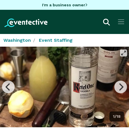
I'm a business owner
Washington
Event Staffing
1/18