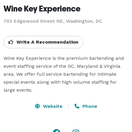
Wine Key Experience
703 Edgewood Street NE, Washington, DC
Write A Recommendation
Wine Key Experience is the premium bartending and 
event staffing service of the DC, Maryland & Virginia 
area. We offer full service bartending for intimate 
special events along with high volume staffing for 
large events.
Website
Phone