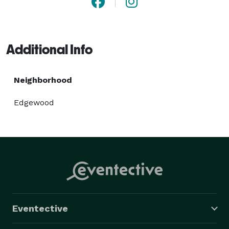
Additional Info
Neighborhood
Edgewood
Eventective