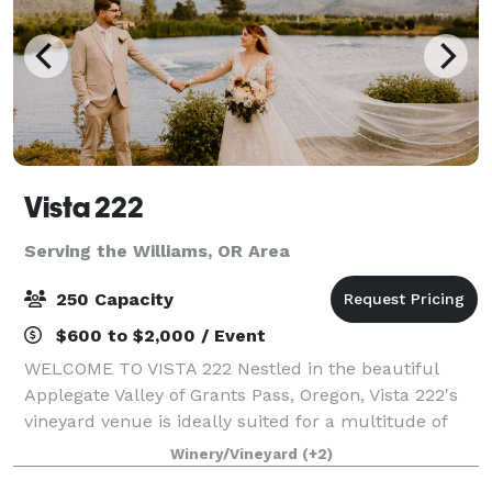
Vista 222
Serving the Williams, OR Area
250 Capacity
$600 to $2,000 / Event
WELCOME TO VISTA 222 Nestled in the beautiful
Applegate Valley of Grants Pass, Oregon, Vista 222's
vineyard venue is ideally suited for a multitude of
functions, from small and intimate to large and
Winery/Vineyard
(+2)
lavish. Serving as host to elegant weddin