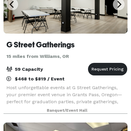
G Street Gatherings
15 miles from Williams, OR
59 Capacity
$468 to $819 / Event
Host unforgettable events at G Street Gatherings,
your premier event venue in Grants Pass, Oregon—
perfect for graduation parties, private gatherings,
baby showers, wedding receptions, birthday parties,
Banquet/Event Hall
entrepreneur meetups, memorials, and c