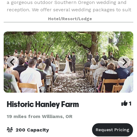
a gorgeous outdoor Southern Oregon wedding and
reception. We offer several wedding packages to suit
your needs. Our beautiful ven
Hotel/Resort/Lodge
Historic Hanley Farm
1
19 miles from Williams, OR
200 Capacity