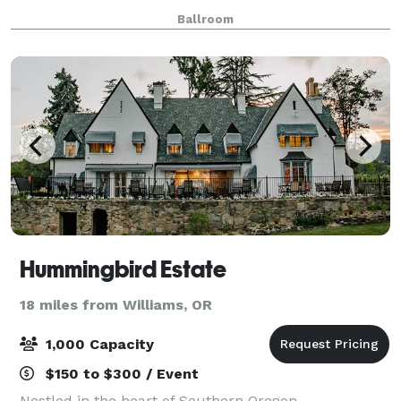
WiFi, a sound system and a 55-inch Smart TV with
Ballroom
Apple Airplay. This is a beautiful and af
Hummingbird Estate
18 miles from Williams, OR
1,000 Capacity
$150 to $300 / Event
Nestled in the heart of Southern Oregon,