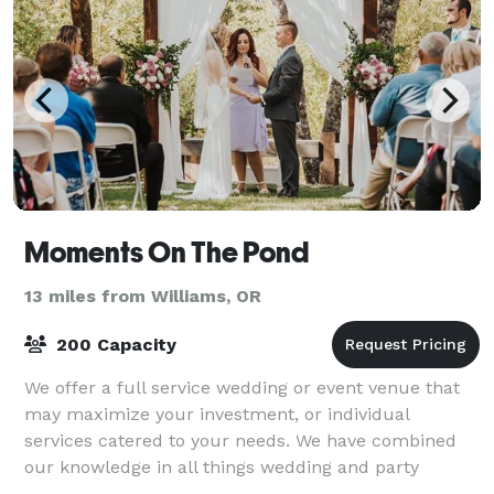
Moments On The Pond
13 miles from Williams, OR
200 Capacity
We offer a full service wedding or event venue that
may maximize your investment, or individual
services catered to your needs. We have combined
our knowledge in all things wedding and party
related to bring you the best information and ex