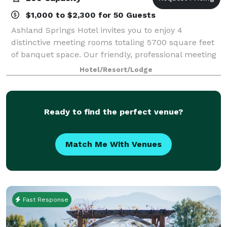
$1,000 to $2,300 for 50 Guests
Ashland Springs Hotel invites you to enjoy 4
distinctive meeting rooms totaling 5700 square feet
of banquet space. Our friendly, professional meeting
and catering staff is here to assist you in creating a
Hotel/Resort/Lodge
successful event in a beautiful and
Ready to find the perfect venue?
Match Me With Venues
Fast Response