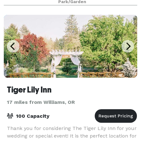
Park/Garden
Tiger Lily Inn
17 miles from Williams, OR
100 Capacity
Thank you for considering The Tiger Lily Inn for your
wedding or special event! It is the perfect location for