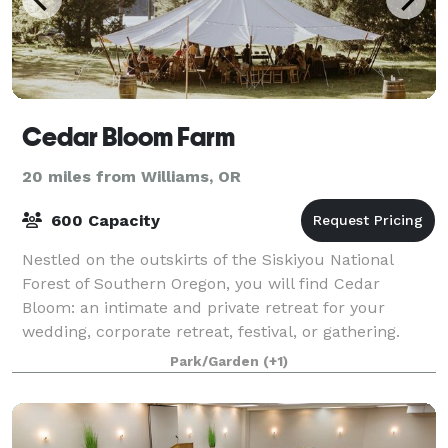
Cedar Bloom Farm
20 miles from Williams, OR
600 Capacity
Nestled on the outskirts of the Siskiyou National
Forest of Southern Oregon, you will find Cedar
Bloom: an intimate and private retreat for your
wedding, corporate retreat, festival, or gathering.
With a beautiful mile of waterfront on the
Park/Garden
(+1)