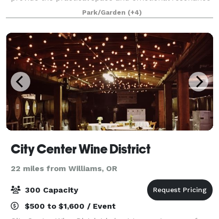
that support guests in enjoying your special eve
Park/Garden
(+4)
City Center Wine District
22 miles from Williams, OR
300 Capacity
$500 to $1,600 / Event