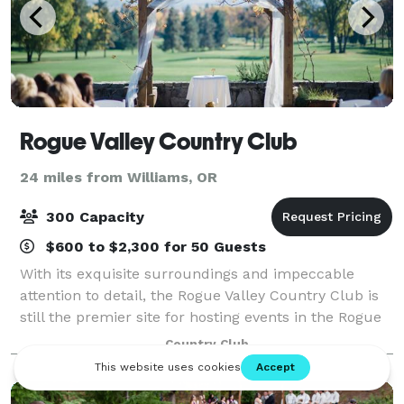
Rogue Valley Country Club
24 miles from Williams, OR
300 Capacity
$600 to $2,300 for 50 Guests
With its exquisite surroundings and impeccable
attention to detail, the Rogue Valley Country Club is
still the premier site for hosting events in the Rogue
Valley. With stylish and private settings, you will find
Country Club
the Club to be a distinctiv