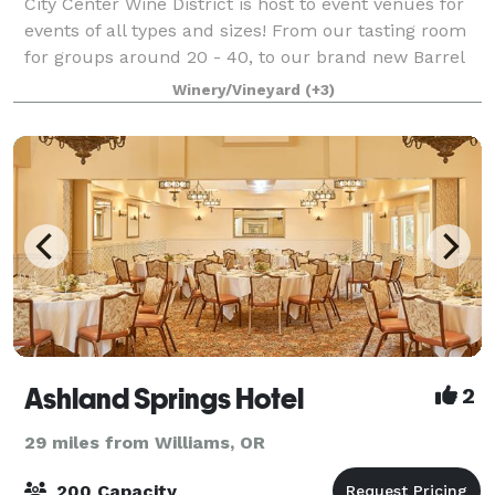
City Center Wine District is host to event venues for
events of all types and sizes! From our tasting room
for groups around 20 - 40, to our brand new Barrel
room that can seat 200! Contact us today to get
Winery/Vineyard
(+3)
connected with our event coordinat
Ashland Springs Hotel
2
29 miles from Williams, OR
200 Capacity