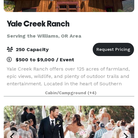
Yale Creek Ranch
Serving the Williams, OR Area
250 Capacity
$500 to $9,000 / Event
Yale Creek Ranch offers over 125 acres of farmland,
epic views, wildlife, and plenty of outdoor trails and
entertainment. Located in the heart of Southern
Oregon’s Applegate Valley we are conveniently near
Cabin/Campground
(+4)
incredible wineries, Jacksonville