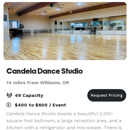
Candela Dance Studio
14 miles from Williams, OR
49 Capacity
$400 to $600 / Event
Candela Dance Studio boasts a beautiful 2,300-
square-foot ballroom, a large reception area, and a
kitchen with a refrigerator and microwave. There is