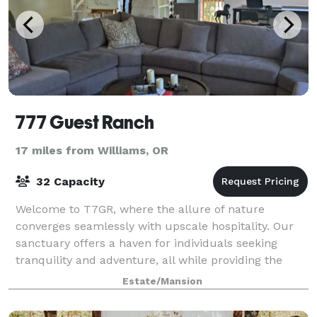
777 Guest Ranch
17 miles from Williams, OR
32 Capacity
Welcome to T7GR, where the allure of nature
converges seamlessly with upscale hospitality. Our
sanctuary offers a haven for individuals seeking
tranquility and adventure, all while providing the
perfect backdrop for captivating social media
Estate/Mansion