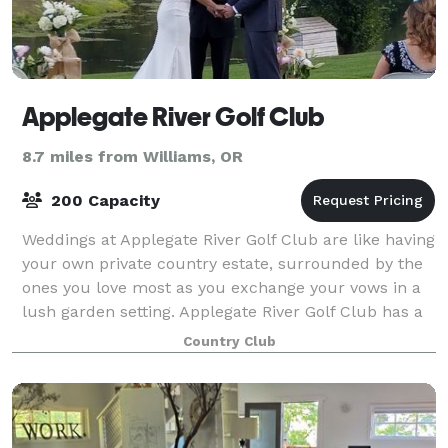
Applegate River Golf Club
8.7 miles from Williams, OR
200 Capacity
Weddings at Applegate River Golf Club are like having
your own private country estate, surrounded by the
ones you love most as you exchange your vows in a
lush garden setting. Applegate River Golf Club has a
variety of wedding services t
Country Club