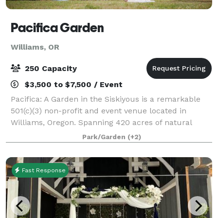
Pacifica Garden
Williams, OR
250 Capacity
$3,500 to $7,500 / Event
Pacifica: A Garden in the Siskiyous is a remarkable
501(c)(3) non-profit and event venue located in
Williams, Oregon. Spanning 420 acres of natural
beauty, Pacifica is a nature reserve, botanic garden,
Park/Garden
(+2)
educational site, and vibrant communit
Fast Response