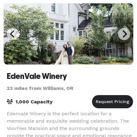
EdenVale Winery
23 miles from Williams, OR
1,000 Capacity
Edenvale Winery is the perfect location for a
memorable and exquisite wedding celebration. The
Voorhies Mansion and the surrounding grounds
provide the practical space and emotional resonance