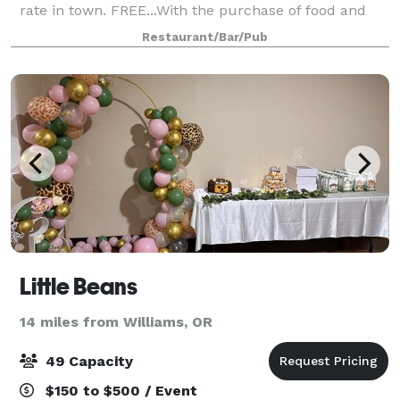
rate in town. FREE...With the purchase of food and
drinks. Heroes American Cafe (Heroes Cafe) is a new
Restaurant/Bar/Pub
kind of place. Our first
Little Beans
14 miles from Williams, OR
49 Capacity
$150 to $500 / Event