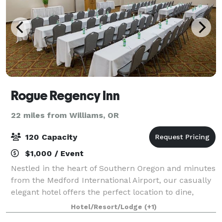
Rogue Regency Inn
22 miles from Williams, OR
120 Capacity
$1,000 / Event
Nestled in the heart of Southern Oregon and minutes
from the Medford International Airport, our casually
elegant hotel offers the perfect location to dine,
celebrate, and explore Rogue Valley wine country,
Hotel/Resort/Lodge
(+1)
the renowned Shakespeare Festival,