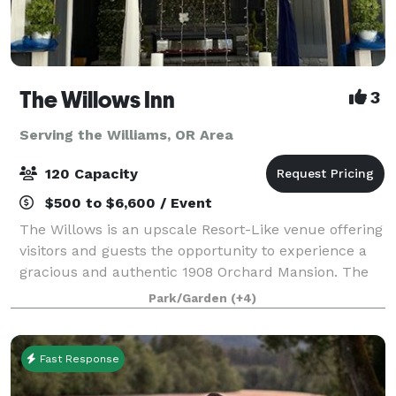
The Willows Inn
3
Serving the Williams, OR Area
120 Capacity
$500 to $6,600 / Event
The Willows is an upscale Resort-Like venue offering
visitors and guests the opportunity to experience a
gracious and authentic 1908 Orchard Mansion. The
property has a rich history and is listed on the
Park/Garden
(+4)
National Register of Historic Places
Fast Response