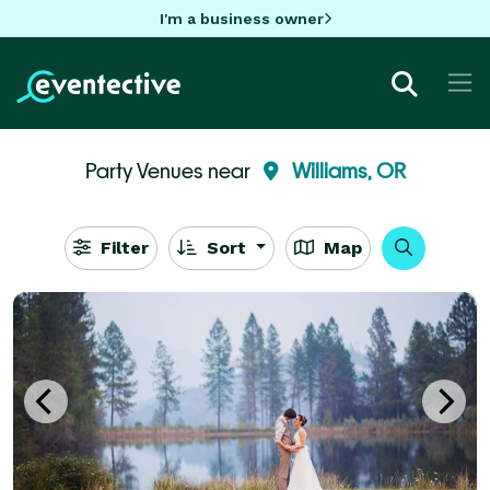
I'm a business owner
Party Venues near
Williams, OR
Filter
Sort
Map