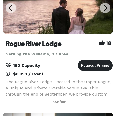
Rogue River Lodge
18
Serving the Williams, OR Area
150 Capacity
$6,850 / Event
The Rogue River Lodge…located in the Upper Rogue,
a unique and private riverside venue available
through the end of September. We provide custom
event proposals to meet the needs of each event. We
B&B/Inn
offer outdoor events with capacity up to 1