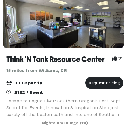
Think 'N Tank Resource Center
7
15 miles from Williams, OR
30 Capacity
$132 / Event
Escape to Rogue River: Southern Oregon’s Best-Kept
Secret for Events, Innovation & Inspiration Step just
barely off the beaten path and into one of Southern
Oregon’s most charming and unexpected treasures—
Nightclub/Lounge
(+4)