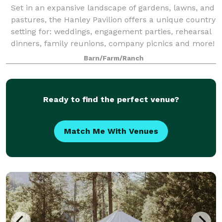
Set in an expansive landscape of gardens, lawns, and
pastures, the Hanley Pavilion offers a unique country
setting for: weddings, engagement parties, rehearsal
dinners, family reunions, company picnics and more!
Our picturesque 37-acre sett
Barn/Farm/Ranch
Ready to find the perfect venue?
Match Me With Venues