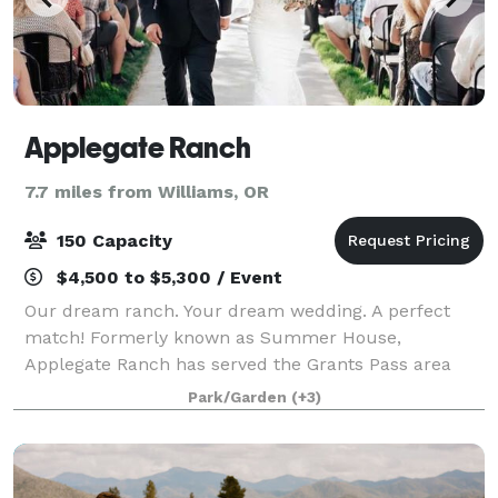
Applegate Ranch
7.7 miles from Williams, OR
150 Capacity
$4,500 to $5,300 / Event
Our dream ranch. Your dream wedding. A perfect
match! Formerly known as Summer House,
Applegate Ranch has served the Grants Pass area
since 1989! Set on a beautiful 63 acre ranch, the
Park/Garden
(+3)
wedding area is nestled in a garden shaded by
mature tr