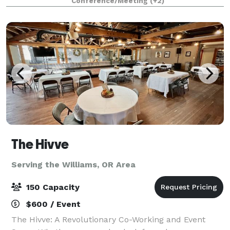
Conference/Meeting
(+2)
historic 1916 sanctuary can seat up to 150 pe
The Hivve
Serving the Williams, OR Area
150 Capacity
$600 / Event
The Hivve: A Revolutionary Co-Working and Event