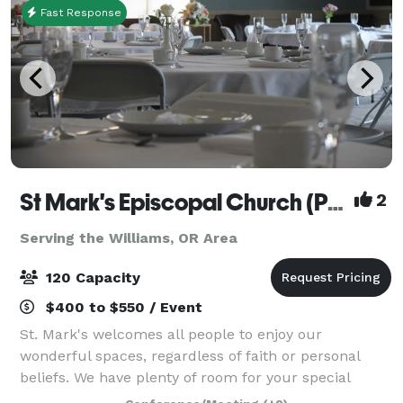
Fast Response
St Mark's Episcopal Church (Parish)
2
Serving the Williams, OR Area
120 Capacity
$400 to $550 / Event
St. Mark's welcomes all people to enjoy our
wonderful spaces, regardless of faith or personal
beliefs. We have plenty of room for your special
event, no matter the type. While our beautiful and