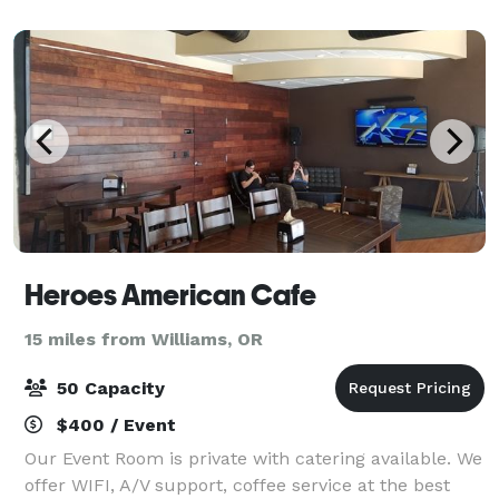
Rogue River. Tucked between Medfor
Heroes American Cafe
15 miles from Williams, OR
50 Capacity
$400 / Event
Our Event Room is private with catering available. We
offer WIFI, A/V support, coffee service at the best