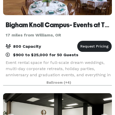
Bigham Knoll Campus- Events at The Schoolhaus
17 miles from Williams, OR
800 Capacity
$900 to $25,000 for 50 Guests
Event rental space for full-scale dream weddings,
multi-day corporate retreats, holiday parties,
anniversary and graduation events, and everything in
between. We are proud to present The Event Agency
Ballroom
(+4)
on-campus to provide unique party planni