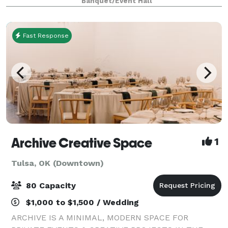
Banquet/Event Hall
accommodate groups of 5 to 200 guests, featuring
fle
Fast Response
Archive Creative Space
1
Tulsa, OK (Downtown)
80 Capacity
$1,000 to $1,500 / Wedding
ARCHIVE IS A MINIMAL, MODERN SPACE FOR