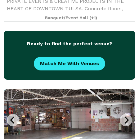
PRIVATE EVENTS & CREATIVE PROJECTS IN THE
HEART OF DOWNTOWN TULSA. Concrete floors,
white walls, arches, exposed ceiling, & a 19 ft oak
Banquet/Event Hall
(+1)
bench distinguishes the space. With neutral tones,
Archive can
Ready to find the perfect venue?
Match Me With Venues