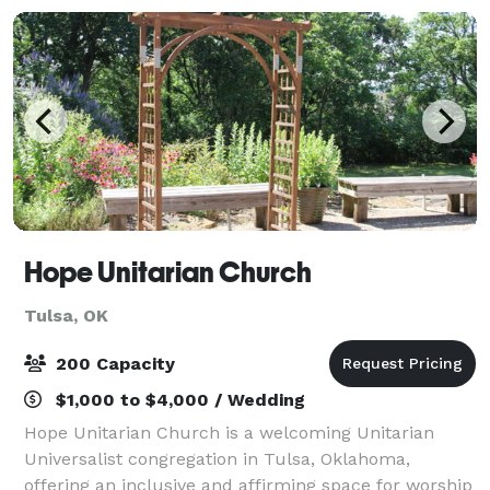
Hope Unitarian Church
Tulsa, OK
200 Capacity
$1,000 to $4,000 / Wedding
Hope Unitarian Church is a welcoming Unitarian
Universalist congregation in Tulsa, Oklahoma,
offering an inclusive and affirming space for worship