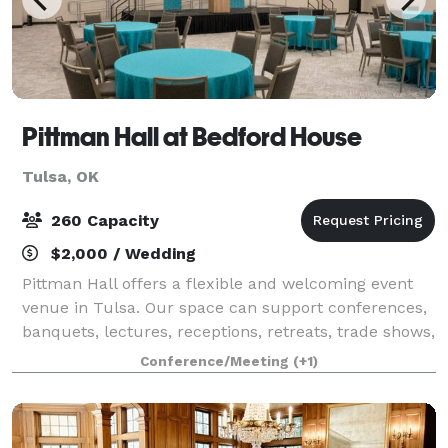
Pittman Hall at Bedford House
Tulsa, OK
260 Capacity
$2,000 / Wedding
Pittman Hall offers a flexible and welcoming event
venue in Tulsa. Our space can support conferences,
banquets, lectures, receptions, retreats, trade shows,
holiday parties, private events, and group events. In
Conference/Meeting
(+1)
addition, Bedford House of