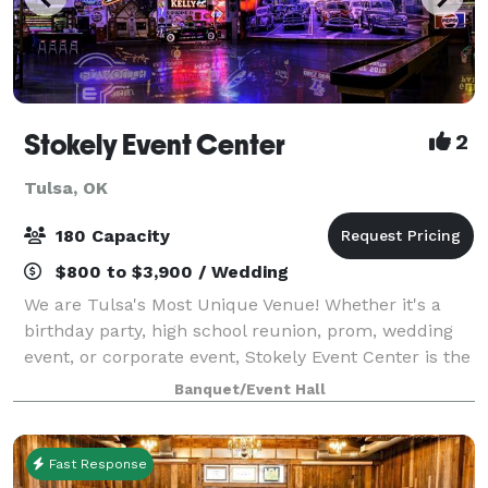
Stokely Event Center
2
Tulsa, OK
180 Capacity
$800 to $3,900 / Wedding
We are Tulsa's Most Unique Venue! Whether it's a
birthday party, high school reunion, prom, wedding
event, or corporate event, Stokely Event Center is the
place for you! If you have not been to Stokely Event
Banquet/Event Hall
Center before, then we suggest
Fast Response