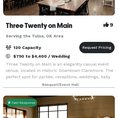
Three Twenty on Main
9
Serving the Tulsa, OK Area
120 Capacity
$750 to $4,400 / Wedding
Three Twenty on Main is an elegantly casual event
venue, located in Historic Downtown Claremore. The
perfect spot for parties, receptions, weddings, baby
showers, bridal showers, business meetings, family
Banquet/Event Hall
photo shoots, reunions, memorial se
Fast Response