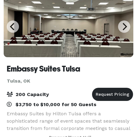
Embassy Suites Tulsa
Tulsa, OK
200 Capacity
$3,750 to $10,000 for 50 Guests
Embassy Suites by Hilton Tulsa offers a
sophisticated range of event spaces that seamlessly
transition from formal corporate meetings to casual
social gatherings. Our versatile facilities