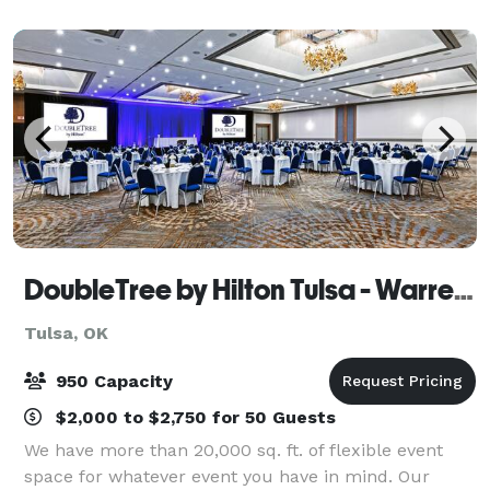
wedding ceremony, annual family reunion or a
DoubleTree by Hilton Tulsa - Warren Place
Tulsa, OK
950 Capacity
$2,000 to $2,750 for 50 Guests
We have more than 20,000 sq. ft. of flexible event
space for whatever event you have in mind. Our