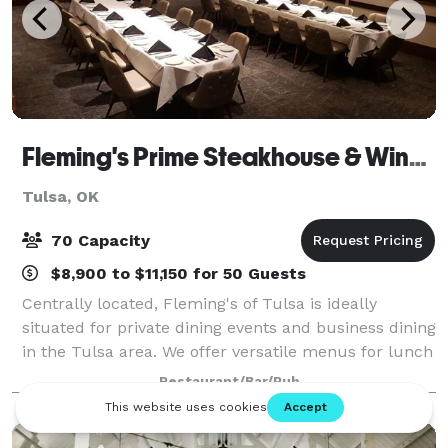
Fleming's Prime Steakhouse & Wine Bar - Tulsa
Tulsa, OK
70 Capacity
$8,900 to $11,150 for 50 Guests
Centrally located, Fleming's of Tulsa is ideally
situated for private dining events and business dining
in the Tulsa area. We offer versatile menus for lunch
and dinner, with the option to customize the menu
Restaurant/Bar/Pub
to meet your event needs.