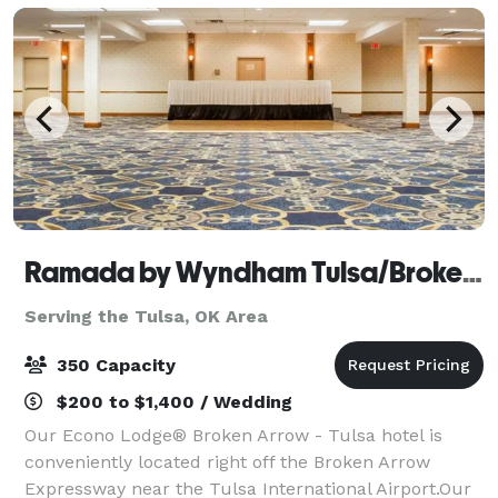
Ramada by Wyndham Tulsa/Broken Arrow
Serving the Tulsa, OK Area
350 Capacity
$200 to $1,400 / Wedding
Our Econo Lodge® Broken Arrow - Tulsa hotel is
conveniently located right off the Broken Arrow
Expressway near the Tulsa International Airport.Our