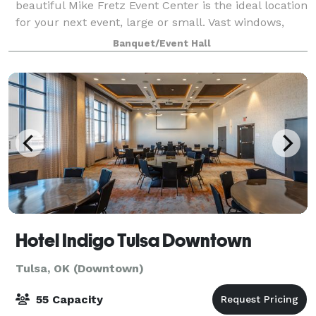
beautiful Mike Fretz Event Center is the ideal location
for your next event, large or small. Vast windows,
loft-like ceilings and hardwood floors combine to
Banquet/Event Hall
create ambiance that will be rem
Hotel Indigo Tulsa Downtown
Tulsa, OK (Downtown)
55 Capacity