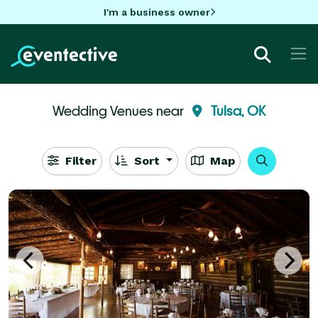
I'm a business owner
Wedding Venues near
Tulsa, OK
Filter
Sort
Map