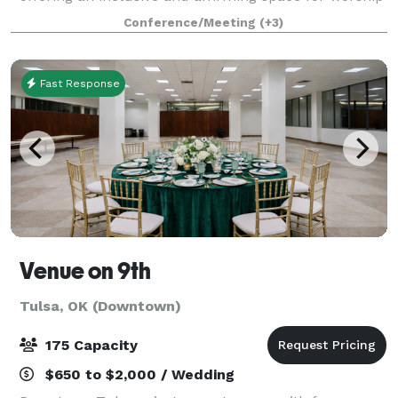
and community connection. In addition to our weekly
Conference/Meeting
(+3)
services and church activities, our facil
Fast Response
Venue on 9th
Tulsa, OK (Downtown)
175 Capacity
$650 to $2,000 / Wedding