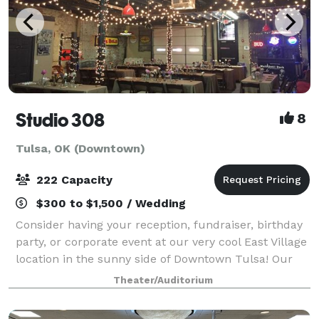
Studio 308
8
Tulsa, OK (Downtown)
222 Capacity
$300 to $1,500 / Wedding
Consider having your reception, fundraiser, birthday
party, or corporate event at our very cool East Village
location in the sunny side of Downtown Tulsa! Our
studios consist of 2 large warehouse style rooms
Theater/Auditorium
(approximately 300. 0 square fe