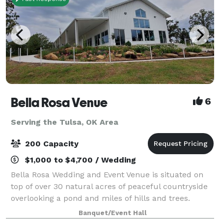
Bella Rosa Venue
6
Serving the Tulsa, OK Area
200 Capacity
$1,000 to $4,700 / Wedding
Bella Rosa Wedding and Event Venue is situated on
top of over 30 natural acres of peaceful countryside
overlooking a pond and miles of hills and trees.
Whether you are planning a gorgeous outdoor
Banquet/Event Hall