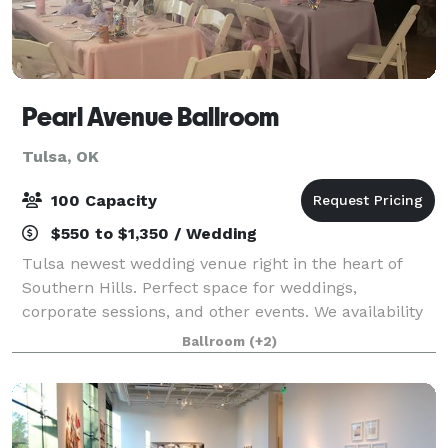
Pearl Avenue Ballroom
Tulsa, OK
100 Capacity
$550 to $1,350 / Wedding
Tulsa newest wedding venue right in the heart of
Southern Hills. Perfect space for weddings,
corporate sessions, and other events. We availability
for couples wanting to make THIS year their year!
Ballroom
(+2)
Our tailored to you mirco-wedding package