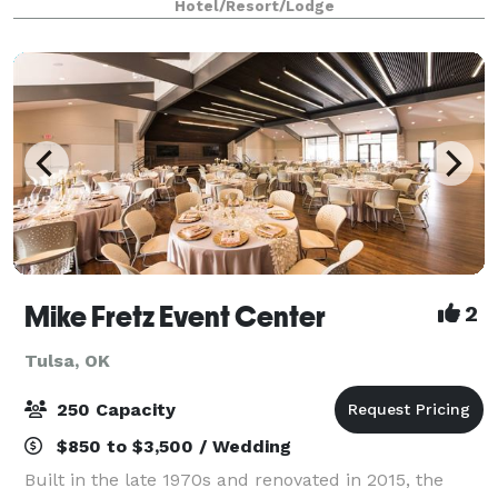
Hotel/Resort/Lodge
Mike Fretz Event Center
2
Tulsa, OK
250 Capacity
$850 to $3,500 / Wedding
Built in the late 1970s and renovated in 2015, the