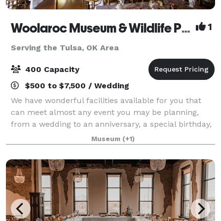
Woolaroc Museum & Wildlife Preserve
1
Serving the Tulsa, OK Area
400 Capacity
$500 to $7,500 / Wedding
We have wonderful facilities available for you that
can meet almost any event you may be planning,
from a wedding to an anniversary, a special birthday,
a planning retreat or simply a special occasion. While
Museum
(+1)
you may have several choices of