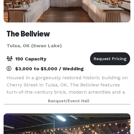
The Bellview
Tulsa, OK (Swan Lake)
150 Capacity
$3,000 to $5,000 / Wedding
Housed in a gorgeously restored historic building on
Cherry Street in Tulsa, OK, The Bellview features
turn-of-the-century brick, modern amenities and a
beautiful skyline view. The Bellview employs expert
Banquet/Event Hall
staff to fully support your big eve