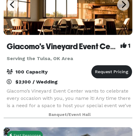
Giacomo's Vineyard Event Center
1
Serving the Tulsa, OK Area
100 Capacity
$2,100 / Wedding
Giacomo’s Vineyard Event Center wants to celebrate
every occasion with you, you name it! Any time there
is a need for a space to host your special event we’ve
got you covered. Our spacious venue holds
Banquet/Event Hall
everything you might need; from get rea
Fast Response