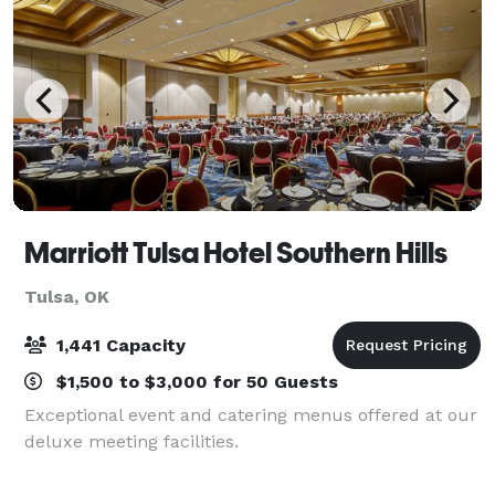
Marriott Tulsa Hotel Southern Hills
Tulsa, OK
1,441 Capacity
$1,500 to $3,000 for 50 Guests
Exceptional event and catering menus offered at our
deluxe meeting facilities.