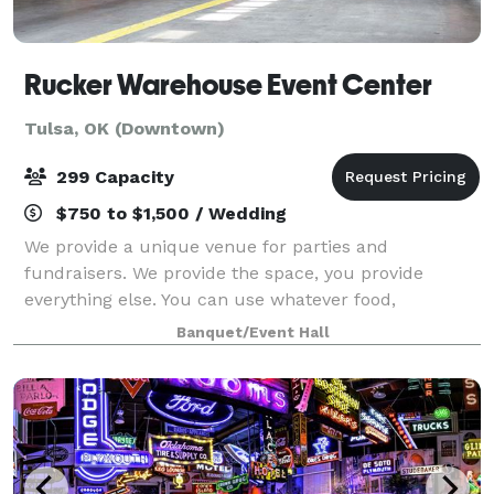
Rucker Warehouse Event Center
Tulsa, OK (Downtown)
299 Capacity
$750 to $1,500 / Wedding
We provide a unique venue for parties and
fundraisers. We provide the space, you provide
everything else. You can use whatever food,
decorations, entertainment, beverages, alcohol,
Banquet/Event Hall
tables and chairs that you want. We don’t have more
than on