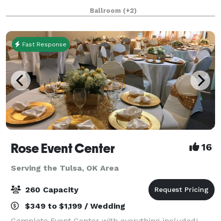
Broken Arrow hotel and meeting space makes
Ballroom
(+2)
hosting your next event easier than ever. Whether
Fast Response
Rose Event Center
16
Serving the Tulsa, OK Area
260 Capacity
$349 to $1,199 / Wedding
Complete Event Center with everything included!