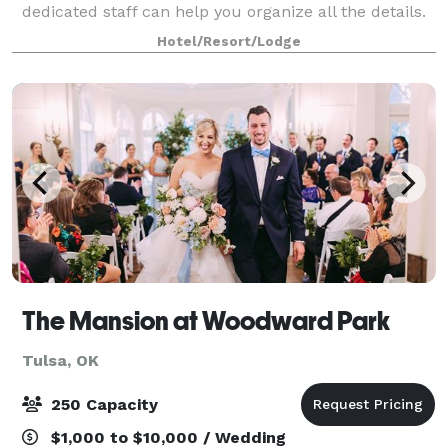
dedicated staff can help you organize all the details.
We're excited to host you!
Hotel/Resort/Lodge
The Mansion at Woodward Park
Tulsa, OK
250 Capacity
$1,000 to $10,000 / Wedding