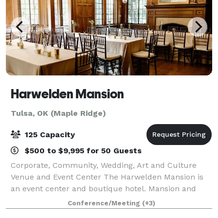
Harwelden Mansion
Tulsa, OK (Maple Ridge)
125 Capacity
$500 to $9,995 for 50 Guests
Corporate, Community, Wedding, Art and Culture
Venue and Event Center The Harwelden Mansion is
an event center and boutique hotel. Mansion and
garden tours are available. Individual rooms or entire
Conference/Meeting
(+3)
floors can be rented. Six luxury bedroom