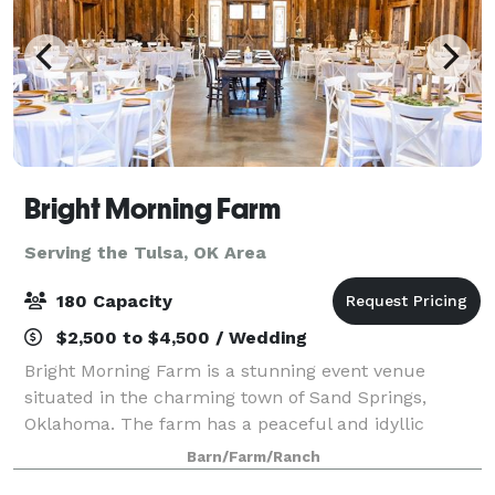
Bright Morning Farm
Serving the Tulsa, OK Area
180 Capacity
$2,500 to $4,500 / Wedding
Bright Morning Farm is a stunning event venue
situated in the charming town of Sand Springs,
Oklahoma. The farm has a peaceful and idyllic
atmosphere, making it the perfect setting for a wide
Barn/Farm/Ranch
range of events. The venue is surrounded by vibr