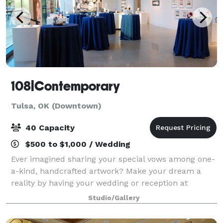
108|Contemporary
Tulsa, OK (Downtown)
40 Capacity
$500 to $1,000 / Wedding
Ever imagined sharing your special vows among one-
a-kind, handcrafted artwork? Make your dream a
reality by having your wedding or reception at
108|Contemporary. 108|Contemporary is a
Studio/Gallery
contemporary art gallery in the heart of Tulsa's Bra