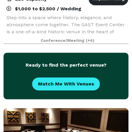
$1,000 to $2,500 / Wedding
Step into a space where history, elegance, and
atmosphere come together. The GAST Event Center
is a one-of-a-kind historic venue in the heart of
Midtown Tulsa, offering an unforgettable setting for
Conference/Meeting
(+4)
events that deserve more than an ordinary
Ready to find the perfect venue?
Match Me With Venues