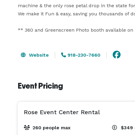
machine & the only rose petal drop in the state for 
We make it Fun & easy, saving you thousands of doll
** 360 and Greenscreen Photo booth available on a
Website
918-230-7660
Event Pricing
Rose Event Center Rental
260 people max
$349 