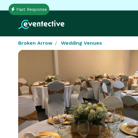
Fast Response
Broken Arrow
Wedding Venues