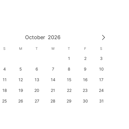
October
2026
S
M
T
W
T
F
S
S
1
2
3
1
4
5
6
7
8
9
10
8
11
12
13
14
15
16
17
15
18
19
20
21
22
23
24
22
25
26
27
28
29
30
31
29