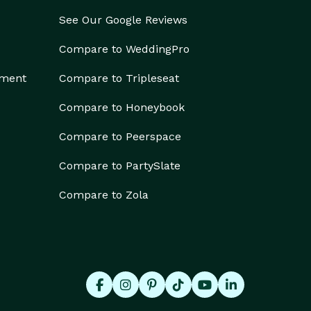
See Our Google Reviews
Compare to WeddingPro
ement
Compare to Tripleseat
Compare to Honeybook
Compare to Peerspace
Compare to PartySlate
Compare to Zola