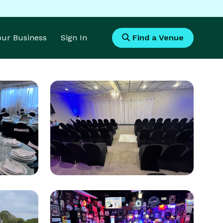
Your Business
Sign In
Find a Venue