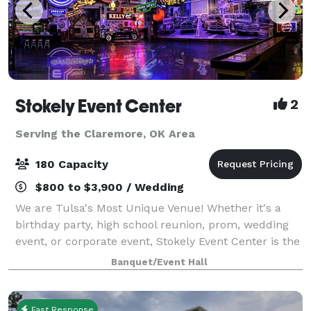
Stokely Event Center
2
Serving the Claremore, OK Area
180 Capacity
$800 to $3,900 / Wedding
We are Tulsa's Most Unique Venue! Whether it's a
birthday party, high school reunion, prom, wedding
event, or corporate event, Stokely Event Center is the
place for you! If you have not been to Stokely Event
Banquet/Event Hall
Center before, then we suggest
Fast Response