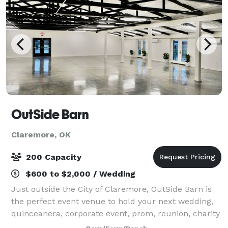
OutSide Barn
Claremore, OK
200 Capacity
$600 to $2,000 / Wedding
Just outside the City of Claremore, OutSide Barn is
the perfect event venue to hold your next wedding,
quinceanera, corporate event, prom, reunion, charity
event, or private party.