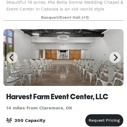
beautiful 19 acres, the Bella Donna Wedding Chapel &
Event Center in Catoosa is an old-world style
European venue perfect for a memorable wedding
Banquet/Event Hall
(+1)
day! A full service wedding chapel and recepti
Harvest Farm Event Center, LLC
14 miles from Claremore, OK
200 Capacity