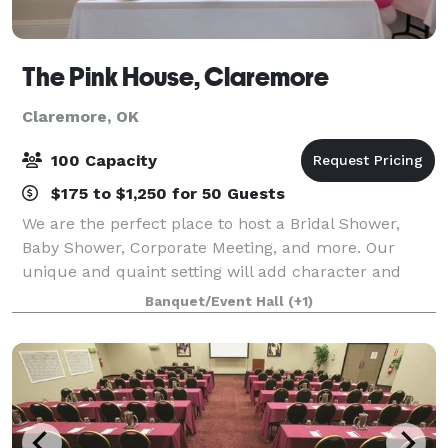
The Pink House, Claremore
Claremore, OK
100 Capacity
$175 to $1,250 for 50 Guests
We are the perfect place to host a Bridal Shower,
Baby Shower, Corporate Meeting, and more. Our
unique and quaint setting will add character and
class to your next event. The venue can
Banquet/Event Hall
(+1)
accommodate up to 100 guests, perfect for any size
show