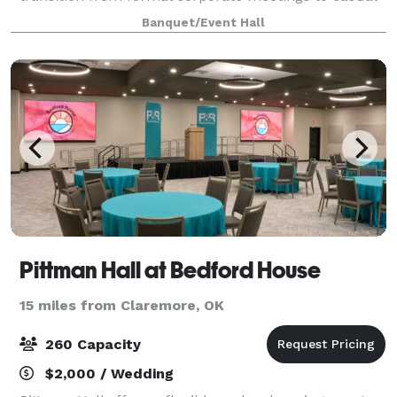
social gatherings. Our versatile facilities
Banquet/Event Hall
accommodate groups of 5 to 200 guests, featuring
fle
Pittman Hall at Bedford House
15 miles from Claremore, OK
260 Capacity
$2,000 / Wedding