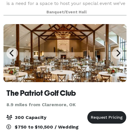
is a need for a space to host your special event we’ve
got you covered. Our spacious venue holds
Banquet/Event Hall
everything you might need; from get rea
The Patriot Golf Club
8.9 miles from Claremore, OK
300 Capacity
$750 to $10,500 / Wedding