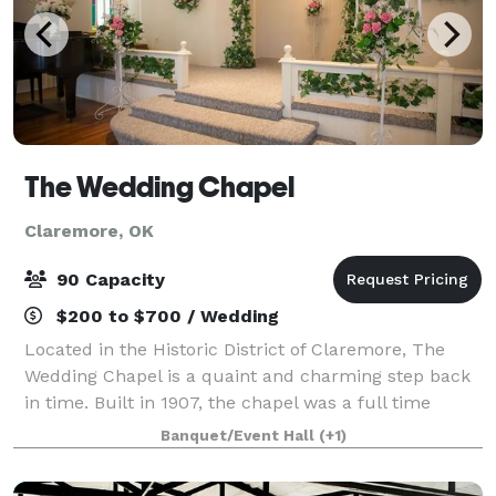
The Wedding Chapel
Claremore, OK
90 Capacity
$200 to $700 / Wedding
Located in the Historic District of Claremore, The
Wedding Chapel is a quaint and charming step back
in time. Built in 1907, the chapel was a full time
church until the early 1990's, and has been operating
Banquet/Event Hall
(+1)
as a wedding chapel since 1993. It