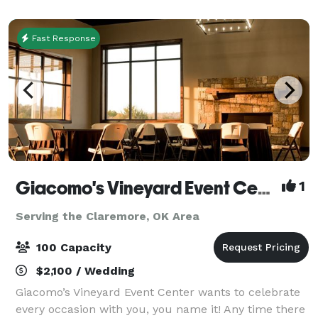
wedding ceremony, annual family reunion or a
Fast Response
Giacomo's Vineyard Event Center
1
Serving the Claremore, OK Area
100 Capacity
$2,100 / Wedding
Giacomo’s Vineyard Event Center wants to celebrate
every occasion with you, you name it! Any time there