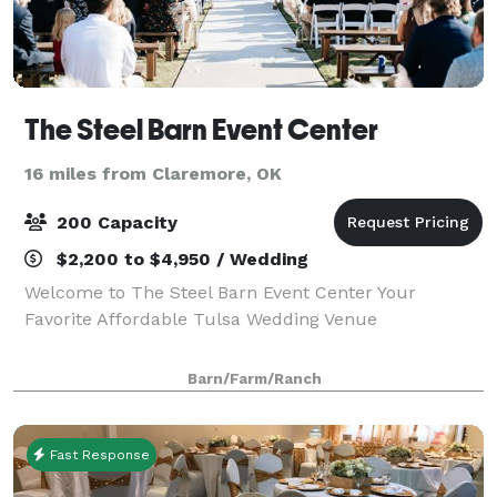
The Steel Barn Event Center
16 miles from Claremore, OK
200 Capacity
$2,200 to $4,950 / Wedding
Welcome to The Steel Barn Event Center Your
Favorite Affordable Tulsa Wedding Venue
Barn/Farm/Ranch
Fast Response