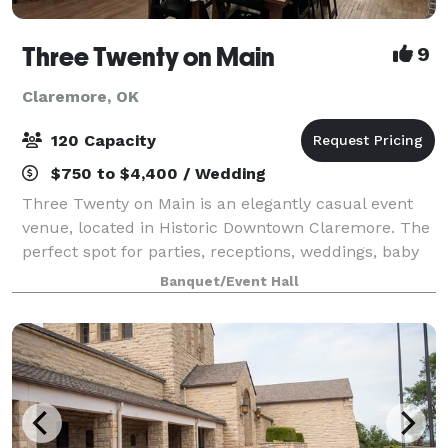
Three Twenty on Main
9
Claremore, OK
120 Capacity
$750 to $4,400 / Wedding
Three Twenty on Main is an elegantly casual event
venue, located in Historic Downtown Claremore. The
perfect spot for parties, receptions, weddings, baby
showers, bridal showers, business meetings, family
Banquet/Event Hall
photo shoots, reunions, memorial se