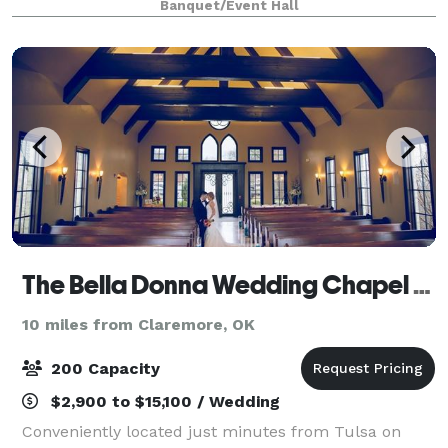
Banquet/Event Hall
a Grand Room with a magnificent glass
The Bella Donna Wedding Chapel & Event Center
10 miles from Claremore, OK
200 Capacity
$2,900 to $15,100 / Wedding
Conveniently located just minutes from Tulsa on