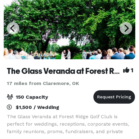
The Glass Veranda at Forest Ridge
1
17 miles from Claremore, OK
150 Capacity
$1,500 / Wedding
The Glass Veranda at Forest Ridge Golf Club is
perfect for weddings, receptions, corporate events,
family reunions, proms, fundraisers, and private
parties. It offers an enchanting atmosphere featuring