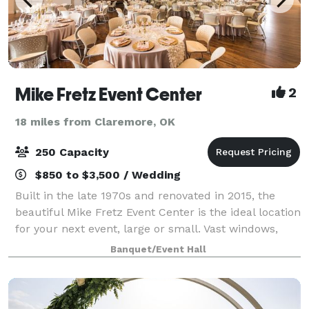
Mike Fretz Event Center
2
18 miles from Claremore, OK
250 Capacity
$850 to $3,500 / Wedding
Built in the late 1970s and renovated in 2015, the
beautiful Mike Fretz Event Center is the ideal location
for your next event, large or small. Vast windows,
loft-like ceilings and hardwood floors combine to
Banquet/Event Hall
create ambiance that will be rem