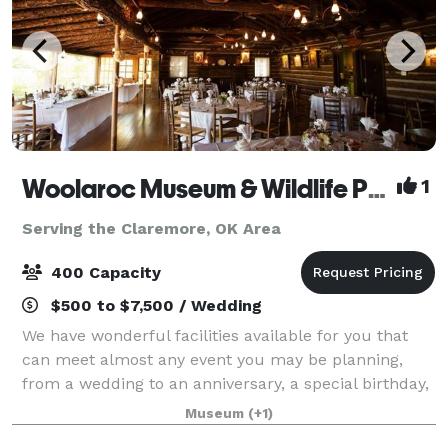
Woolaroc Museum & Wildlife Preserve
1
Serving the Claremore, OK Area
400 Capacity
$500 to $7,500 / Wedding
We have wonderful facilities available for you that
can meet almost any event you may be planning,
from a wedding to an anniversary, a special birthday,
a planning retreat or simply a special occasion. While
Museum
(+1)
you may have several choices of