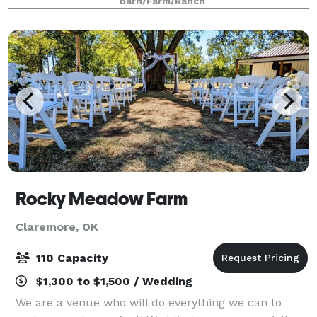
Barn/Farm/Ranch
Rocky Meadow Farm
Claremore, OK
110 Capacity
$1,300 to $1,500 / Wedding
We are a venue who will do everything we can to