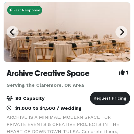
Fast Response
Archive Creative Space
1
Serving the Claremore, OK Area
80 Capacity
$1,000 to $1,500 / Wedding
ARCHIVE IS A MINIMAL, MODERN SPACE FOR
PRIVATE EVENTS & CREATIVE PROJECTS IN THE
HEART OF DOWNTOWN TULSA. Concrete floors,