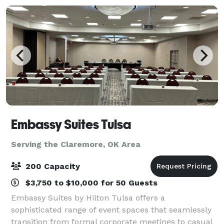
Embassy Suites Tulsa
Serving the Claremore, OK Area
200 Capacity
$3,750 to $10,000 for 50 Guests
Embassy Suites by Hilton Tulsa offers a
sophisticated range of event spaces that seamlessly
transition from formal corporate meetings to casual