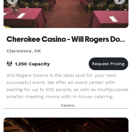
Cherokee Casino - Will Rogers Downs
Claremore, OK
1,250 Capacity
Will Rogers Downs is the ideal spot for your next
successful event. We offer an event center with
seating for up to 500 people, as well as multipurpose
smaller meeting rooms with in-house catering,
beverage service and, of course, a conge
Casino