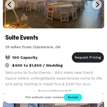
Suite Events
19 miles from Claremore, OK
100 Capacity
$400 to $1,800 / Wedding
Welcome to Suite Events - BA's sleek new Event
Space where unforgettable experiences come to life
and party hosting is made fun & EASY for you!
Nestled in the heart of Broken Arrow, our private
Banquet/Event Hall
party room is the perfect setting for your nex