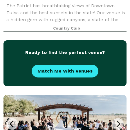
The Patriot has breathtaking views of Downtown
Tulsa and the best sunsets in the state! Our venue is
a hidden gem with rugged canyons, a state-of-the-
art golf course and a 24,000 square foot luxury
Country Club
clubhouse to make the perfect backdrop fo
Ready to find the perfect venue?
Match Me With Venues