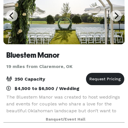
Bluestem Manor
19 miles from Claremore, OK
250 Capacity
$4,500 to $6,500 / Wedding
The Bluestem Manor was created to host weddings
and events for couples who share a love for the
beautiful Oklahoman landscape but don’t want to
stray too far from the city. Named appropriately in
Banquet/Event Hall
recognition of the native Bluestem grass, wh