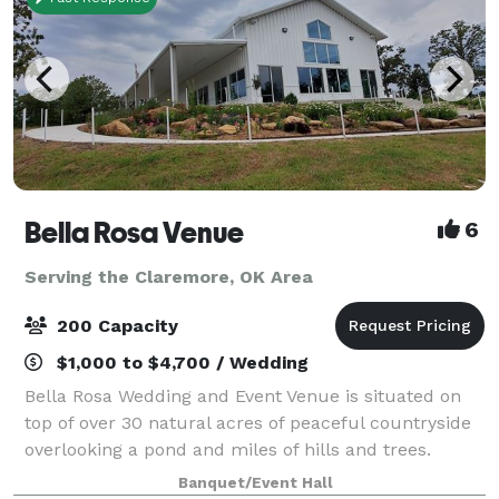
Bella Rosa Venue
6
Serving the Claremore, OK Area
200 Capacity
$1,000 to $4,700 / Wedding
Bella Rosa Wedding and Event Venue is situated on
top of over 30 natural acres of peaceful countryside
overlooking a pond and miles of hills and trees.
Whether you are planning a gorgeous outdoor
Banquet/Event Hall