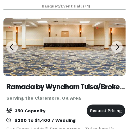
white walls, arches, exposed ceiling, & a 19 ft oak
Banquet/Event Hall
(+1)
bench distinguishes the space. With neutral tones,
Archive can
Ramada by Wyndham Tulsa/Broken Arrow
Serving the Claremore, OK Area
350 Capacity
$200 to $1,400 / Wedding
Our Econo Lodge® Broken Arrow - Tulsa hotel is