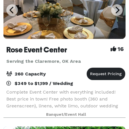
Rose Event Center
16
Serving the Claremore, OK Area
260 Capacity
$349 to $1,199 / Wedding
Complete Event Center with everything included!
Best price in town! Free photo booth (360 and
Greenscreen), linens, white limo, outdoor wedding
option, brides & kids room, best DJ, lights & sound in
Banquet/Event Hall
town, bring your own food and alcohol,