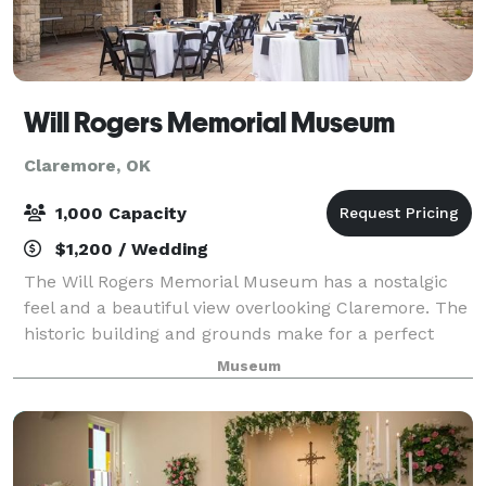
Will Rogers Memorial Museum
Claremore, OK
1,000 Capacity
$1,200 / Wedding
The Will Rogers Memorial Museum has a nostalgic
feel and a beautiful view overlooking Claremore. The
historic building and grounds make for a perfect
backdrop for your event. The Theatre and Vista
Museum
Room are also perfect for small gathering