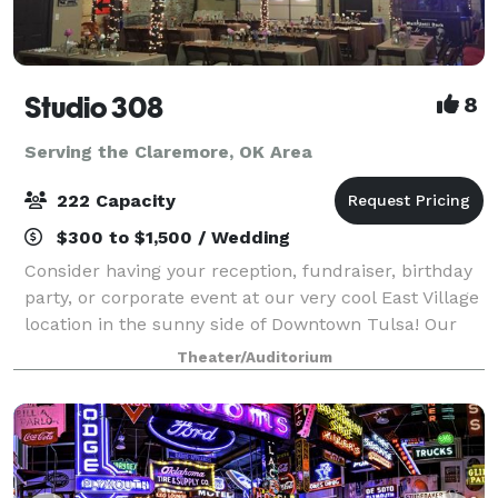
Studio 308
8
Serving the Claremore, OK Area
222 Capacity
$300 to $1,500 / Wedding
Consider having your reception, fundraiser, birthday
party, or corporate event at our very cool East Village
location in the sunny side of Downtown Tulsa! Our
studios consist of 2 large warehouse style rooms
Theater/Auditorium
(approximately 300. 0 square fe