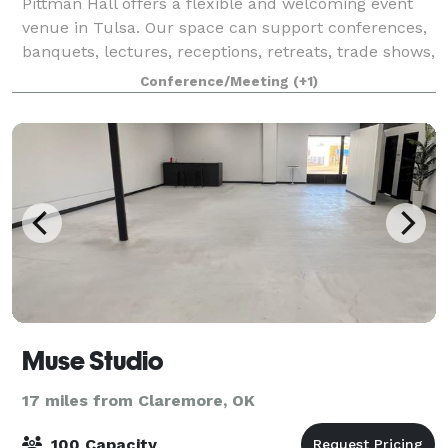
Pittman Hall offers a flexible and welcoming event
venue in Tulsa. Our space can support conferences,
banquets, lectures, receptions, retreats, trade shows,
holiday parties, private events, and group events. In
Conference/Meeting
(+1)
addition, Bedford House of
Muse Studio
17 miles from Claremore, OK
100 Capacity