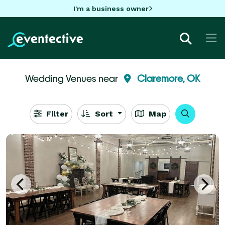
I'm a business owner
Wedding Venues near
Claremore, OK
Filter
Sort
Map