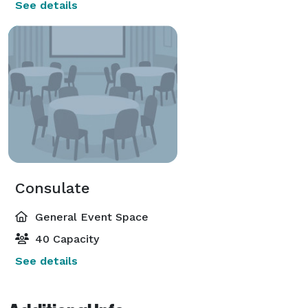
See details
Consulate
General Event Space
40 Capacity
See details