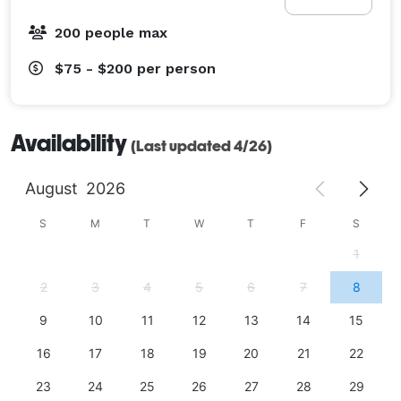
200 people max
$75 - $200
per person
Availability
(Last updated 4/26)
August
2026
S
M
T
W
T
F
S
1
2
3
4
5
6
7
8
9
10
11
12
13
14
15
16
17
18
19
20
21
22
23
24
25
26
27
28
29