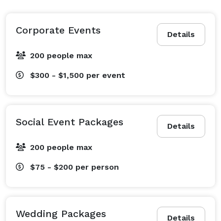
Corporate Events
Details
200 people max
$300 - $1,500
per event
Social Event Packages
Details
200 people max
$75 - $200
per person
Wedding Packages
Details