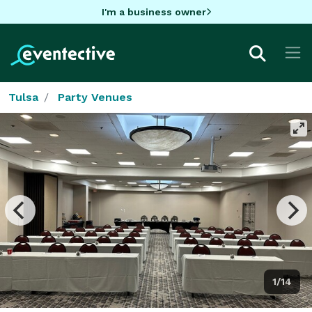
I'm a business owner
Tulsa
Party Venues
1/14