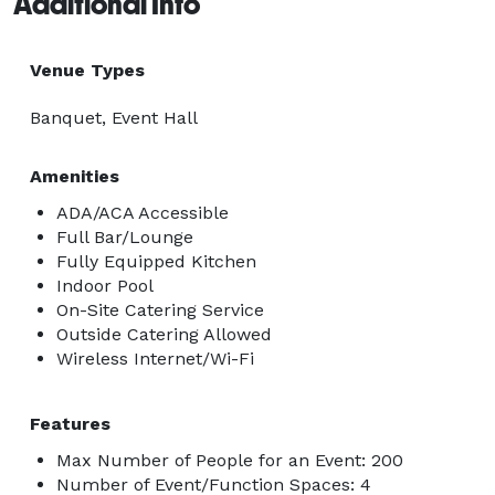
Additional Info
Venue Types
Banquet, Event Hall
Amenities
ADA/ACA Accessible
Full Bar/Lounge
Fully Equipped Kitchen
Indoor Pool
On-Site Catering Service
Outside Catering Allowed
Wireless Internet/Wi-Fi
Features
Max Number of People for an Event: 200
Number of Event/Function Spaces: 4