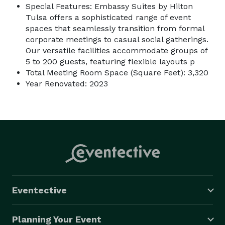
Special Features: Embassy Suites by Hilton
Tulsa offers a sophisticated range of event
spaces that seamlessly transition from formal
corporate meetings to casual social gatherings.
Our versatile facilities accommodate groups of
5 to 200 guests, featuring flexible layouts p
Total Meeting Room Space (Square Feet): 3,320
Year Renovated: 2023
Eventective
Planning Your Event