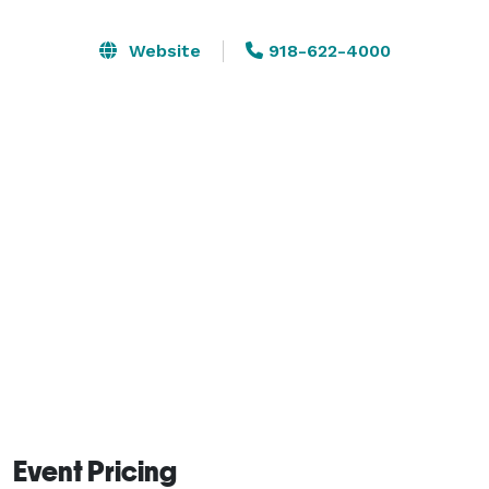
comprehensive on-site catering and full-service dining 
options tailored to any occasion. Supported by a 
Website
918-622-4000
dedicated professional staff, we ensure every detail is 
executed flawlessly to provide a high-impact 
experience for you and your attendees. 
Event Pricing