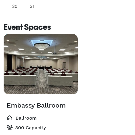
30
31
Event Spaces
Embassy Ballroom
Ballroom
300 Capacity