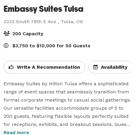
Embassy Suites Tulsa
3332 South 79th E Ave ,
Tulsa, OK
200 Capacity
$3,750 to $10,000 for 50 Guests
Write A Recommendation
Availability
Embassy Suites by Hilton Tulsa offers a sophisticated 
range of event spaces that seamlessly transition from 
formal corporate meetings to casual social gatherings. 
Our versatile facilities accommodate groups of 5 to 
200 guests, featuring flexible layouts perfectly suited 
for receptions, exhibits, and breakout sessions. Guests 
can enjoy a premium experience with our 
Read more