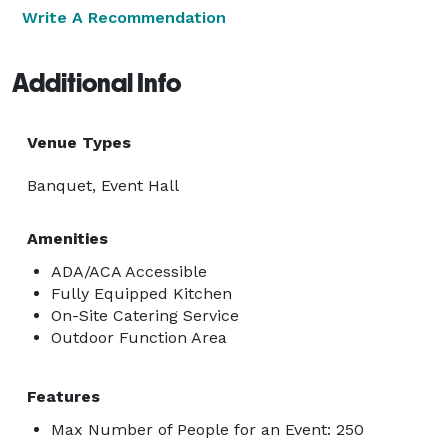
Write A Recommendation
Additional Info
Venue Types
Banquet, Event Hall
Amenities
ADA/ACA Accessible
Fully Equipped Kitchen
On-Site Catering Service
Outdoor Function Area
Features
Max Number of People for an Event: 250