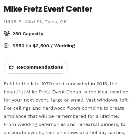
Mike Fretz Event Center
11545 E. 43rd St,
Tulsa, OK
250 Capacity
$850 to $3,500 / Wedding
Recommendations
Built in the late 1970s and renovated in 2015, the 
beautiful Mike Fretz Event Center is the ideal location 
for your next event, large or small. Vast windows, loft-
like ceilings and hardwood floors combine to create 
ambiance that will be remembered for a lifetime. 
From wedding ceremonies and rehearsal dinners, to 
corporate events, fashion shows and holiday parties, 