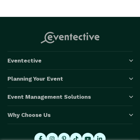
Eventective
Planning Your Event
Event Management Solutions
Why Choose Us