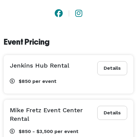
Event Pricing
Jenkins Hub Rental
Details
$850
per event
Mike Fretz Event Center
Details
Rental
$850 - $3,500
per event