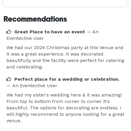
Recommendations
Great Place to have an event
— An
Eventective User
We had our 2024 Christmas party at this Venue and
it was a great experience. It was decorated
beautifully and the facility were perfect for catering
and celebrating.
Perfect place for a wedding or celebration.
— An Eventective User
We had my sister's wedding here & it was amazing!
From top to bottom from corner to corner it's
beautiful. The options for decorating are endless. I
will highly recommend to anyone looking for a great
venue.