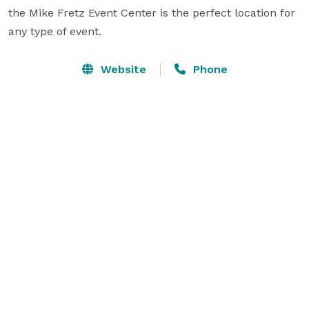
the Mike Fretz Event Center is the perfect location for 
any type of event.
Website
Phone