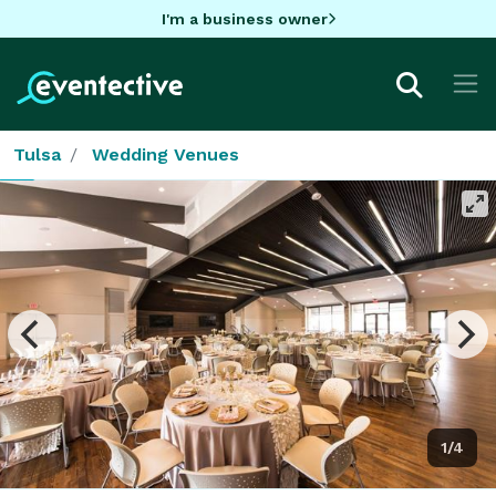
I'm a business owner
Tulsa
Wedding Venues
1/4