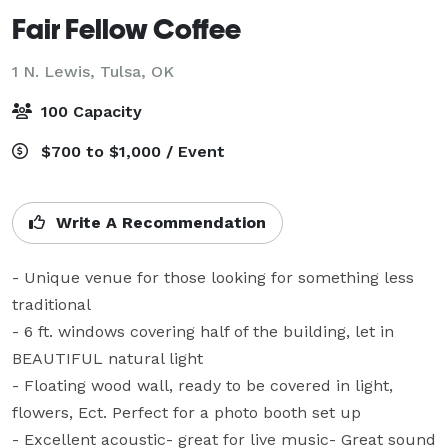
Fair Fellow Coffee
1 N. Lewis,
Tulsa, OK
100 Capacity
$700 to $1,000 / Event
Write A Recommendation
- Unique venue for those looking for something less 
traditional

- 6 ft. windows covering half of the building, let in 
BEAUTIFUL natural light

- Floating wood wall, ready to be covered in light, 
flowers, Ect. Perfect for a photo booth set up

- Excellent acoustic- great for live music- Great sound 