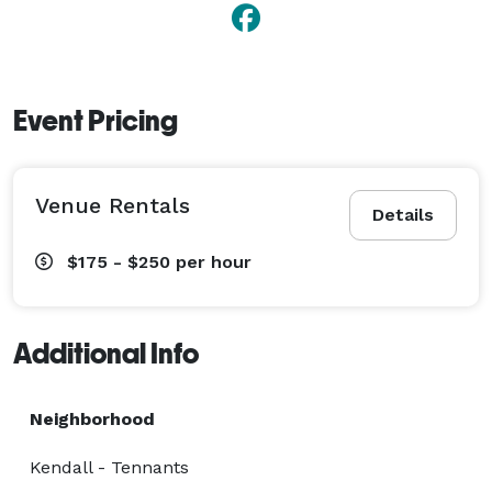
Event Pricing
Venue Rentals
Details
$175 - $250
per hour
Additional Info
Neighborhood
Kendall - Tennants