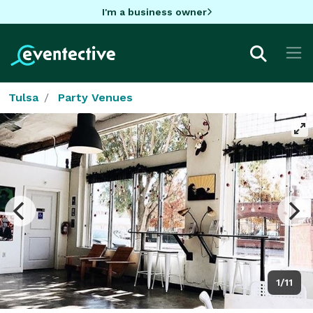
I'm a business owner
Tulsa
Party Venues
1/11