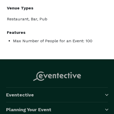
Venue Types
Restaurant, Bar, Pub
Features
Max Number of People for an Event: 100
Eventective
Planning Your Event