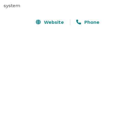
system
Website
Phone