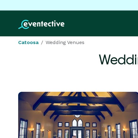
Catoosa
Wedding Venues
Weddi