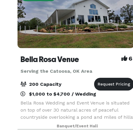
Bella Rosa Venue
6
Serving the Catoosa, OK Area
200 Capacity
$1,000 to $4,700 / Wedding
Bella Rosa Wedding and Event Venue is situated
on top of over 30 natural acres of peaceful
countryside overlooking a pond and miles of hills
and trees. Whether you are planning a gorgeous
Banquet/Event Hall
outdoor wedding ceremony, annual family