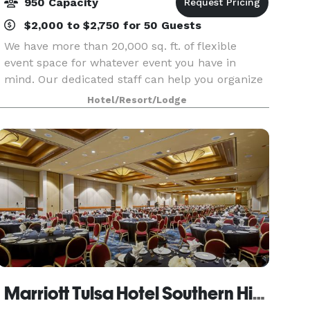
950 Capacity
$2,000 to $2,750 for 50 Guests
We have more than 20,000 sq. ft. of flexible
event space for whatever event you have in
mind. Our dedicated staff can help you organize
all the details. We're excited to host you!
Hotel/Resort/Lodge
Marriott Tulsa Hotel Southern Hills