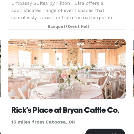
Embassy Suites by Hilton Tulsa offers a
sophisticated range of event spaces that
seamlessly transition from formal corporate
meetings to casual social gatherings. Our
Banquet/Event Hall
versatile facilities accommodate groups of 5 to
200 guests, featuring fle
Rick's Place at Bryan Cattle Co.
15 miles from Catoosa, OK