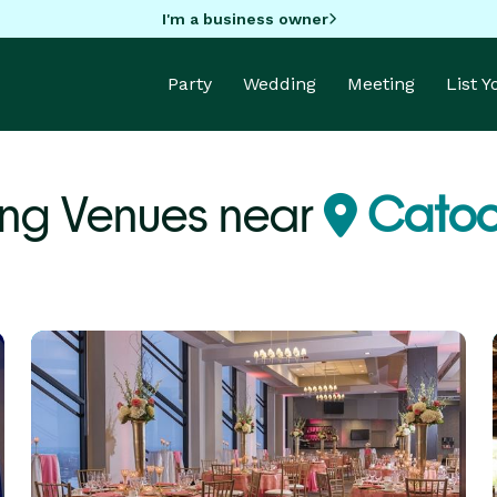
I'm a business owner
Party
Wedding
Meeting
List 
ng Venues near
Catoo