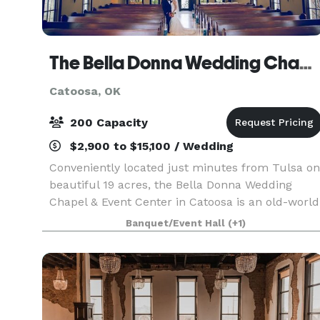
The Bella Donna Wedding Chapel & Event Center
Catoosa, OK
200 Capacity
$2,900 to $15,100 / Wedding
Conveniently located just minutes from Tulsa on
beautiful 19 acres, the Bella Donna Wedding
Chapel & Event Center in Catoosa is an old-world
style European venue perfect for a memorable
Banquet/Event Hall
(+1)
wedding day! A full service wedding chapel and
recepti