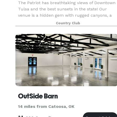
The Patriot has breathtaking views of Downtown
Tulsa and the best sunsets in the state! Our
venue is a hidden gem with rugged canyons, a
state-of-the-art golf course and a 24,000 square
Country Club
foot luxury clubhouse to make the perfect
backdrop fo
OutSide Barn
14 miles from Catoosa, OK