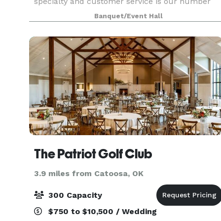
specialty and customer service is our number
one priority. In saying that, saving money is
Banquet/Event Hall
something we love to do and pass this onto our
patrons as oft
The Patriot Golf Club
3.9 miles from Catoosa, OK
300 Capacity
$750 to $10,500 / Wedding