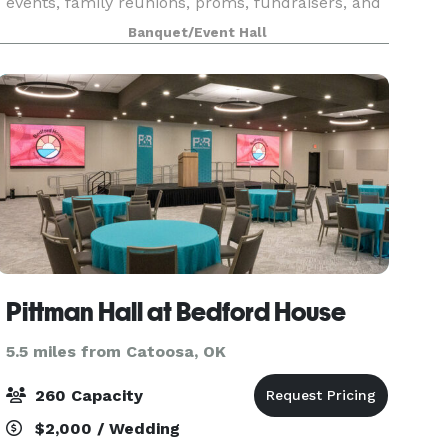
events, family reunions, proms, fundraisers, and
private parties. It offers an enchanting
Banquet/Event Hall
atmosphere featuring a Grand Room with a
magnificent glass
Pittman Hall at Bedford House
5.5 miles from Catoosa, OK
260 Capacity
$2,000 / Wedding