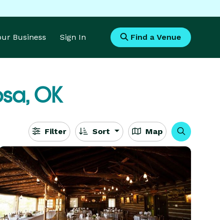
Your Business
Sign In
Find a Venue
sa, OK
Filter
Sort
Map