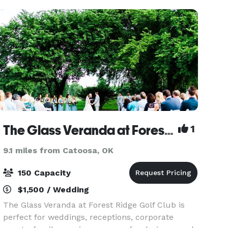
from get rea
The Glass Veranda at Forest Ridge
1
9.1 miles from Catoosa, OK
150 Capacity
$1,500 / Wedding
The Glass Veranda at Forest Ridge Golf Club is
perfect for weddings, receptions, corporate