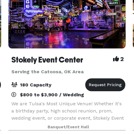
Stokely Event Center
2
Serving the Catoosa, OK Area
180 Capacity
$800 to $3,900 / Wedding
We are Tulsa's Most Unique Venue! Whether it's
a birthday party, high school reunion, prom,
wedding event, or corporate event, Stokely Event
Center is the place for you! If you have not been
Banquet/Event Hall
to Stokely Event Center before, then we suggest