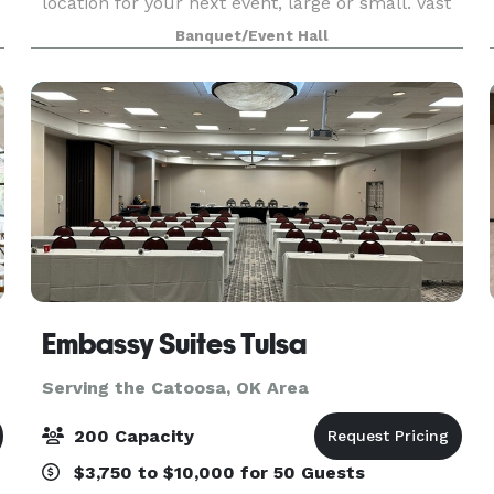
location for your next event, large or small. Vast
windows, loft-like ceilings and hardwood floors
Banquet/Event Hall
combine to create ambiance that will be rem
Embassy Suites Tulsa
Serving the Catoosa, OK Area
200 Capacity
$3,750 to $10,000 for 50 Guests