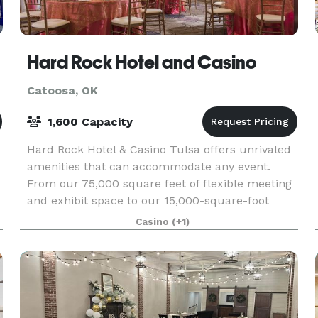
Hard Rock Hotel and Casino
Catoosa, OK
1,600 Capacity
Hard Rock Hotel & Casino Tulsa offers unrivaled
amenities that can accommodate any event.
From our 75,000 square feet of flexible meeting
and exhibit space to our 15,000-square-foot
ballroom that can be divided into six separate
Casino
(+1)
sections we