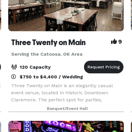
Three Twenty on Main
9
Serving the Catoosa, OK Area
120 Capacity
$750 to $4,400 / Wedding
g
Three Twenty on Main is an elegantly casual
event venue, located in Historic Downtown
Claremore. The perfect spot for parties,
receptions, weddings, baby showers, bridal
Banquet/Event Hall
showers, business meetings, family photo shoots,
reunions, memorial se