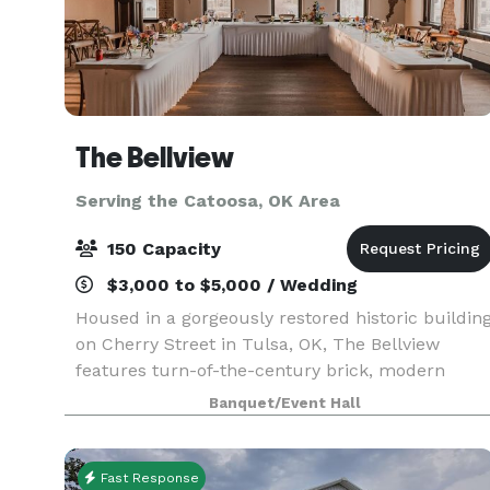
The Bellview
Serving the Catoosa, OK Area
150 Capacity
$3,000 to $5,000 / Wedding
Housed in a gorgeously restored historic buildin
on Cherry Street in Tulsa, OK, The Bellview
features turn-of-the-century brick, modern
amenities and a beautiful skyline view. The
Banquet/Event Hall
Bellview employs expert staff to fully support
your big eve
Fast Response