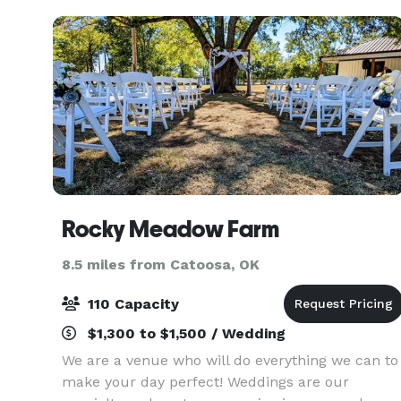
reunion or a
Rocky Meadow Farm
8.5 miles from Catoosa, OK
110 Capacity
$1,300 to $1,500 / Wedding
We are a venue who will do everything we can to
make your day perfect! Weddings are our