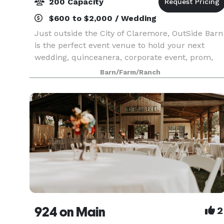
200 Capacity
$600 to $2,000 / Wedding
Just outside the City of Claremore, OutSide Barn
is the perfect event venue to hold your next
wedding, quinceanera, corporate event, prom,
reunion, charity event, or private party.
Barn/Farm/Ranch
924 on Main
2