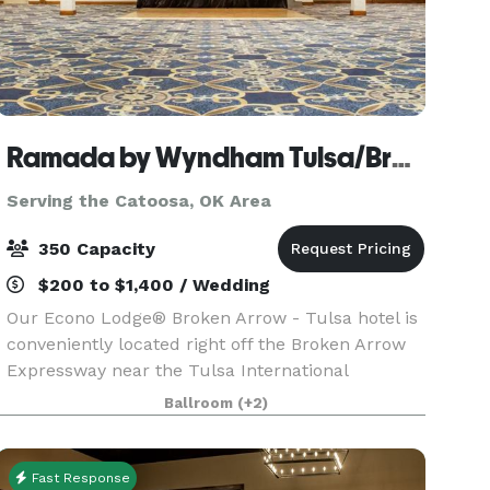
Ramada by Wyndham Tulsa/Broken Arrow
Serving the Catoosa, OK Area
350 Capacity
$200 to $1,400 / Wedding
Our Econo Lodge® Broken Arrow - Tulsa hotel is
conveniently located right off the Broken Arrow
Expressway near the Tulsa International
Airport.Our Broken Arrow hotel and meeting
Ballroom
(+2)
space makes hosting your next event easier than
ever. Whether
Fast Response