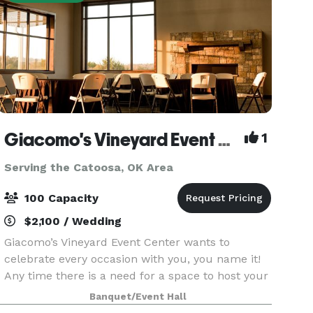
Giacomo's Vineyard Event Center
1
Serving the Catoosa, OK Area
100 Capacity
$2,100 / Wedding
Giacomo’s Vineyard Event Center wants to
celebrate every occasion with you, you name it!
Any time there is a need for a space to host your
special event we’ve got you covered. Our
Banquet/Event Hall
spacious venue holds everything you might need;