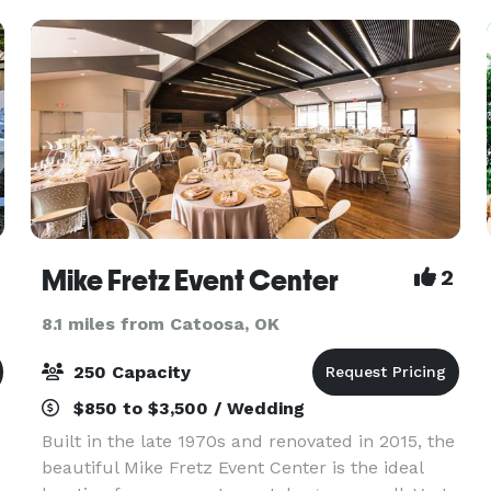
Mike Fretz Event Center
2
8.1 miles from Catoosa, OK
250 Capacity
$850 to $3,500 / Wedding
Built in the late 1970s and renovated in 2015, the
beautiful Mike Fretz Event Center is the ideal