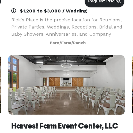
$1,200 to $3,000 / Wedding
Rick's Place is the precise location for Reunions,
Private Parties, Weddings, Receptions, Bridal and
Baby Showers, Anniversaries, and Company
Retreats.
Barn/Farm/Ranch
Harvest Farm Event Center, LLC