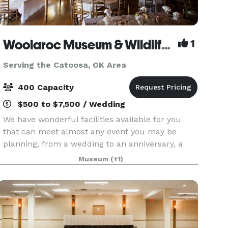
Woolaroc Museum & Wildlife Preserve
1
Serving the Catoosa, OK Area
400 Capacity
$500 to $7,500 / Wedding
We have wonderful facilities available for you
that can meet almost any event you may be
planning, from a wedding to an anniversary, a
special birthday, a planning retreat or simply a
Museum
(+1)
special occasion. While you may have several
choices of