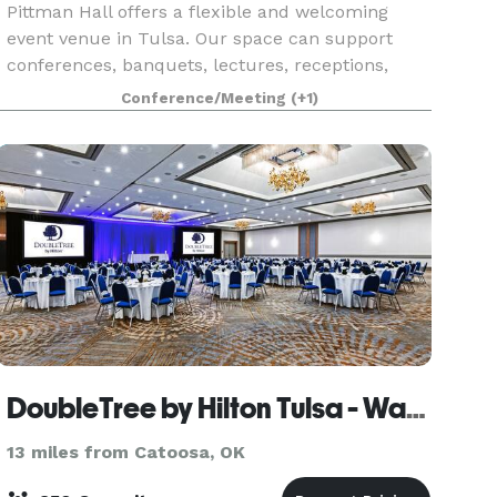
Pittman Hall offers a flexible and welcoming
event venue in Tulsa. Our space can support
conferences, banquets, lectures, receptions,
retreats, trade shows, holiday parties, private
Conference/Meeting
(+1)
events, and group events. In addition, Bedford
House of
DoubleTree by Hilton Tulsa - Warren Place
13 miles from Catoosa, OK