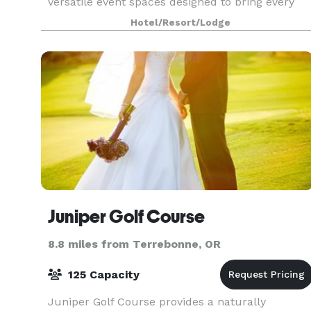
versatile event spaces designed to bring every
celebration to life. From intimate gatherings to
Hotel/Resort/Lodge
grand occasions, our venues blend natural
beauty with refin
Juniper Golf Course
8.8 miles from Terrebonne, OR
125 Capacity
Juniper Golf Course provides a naturally