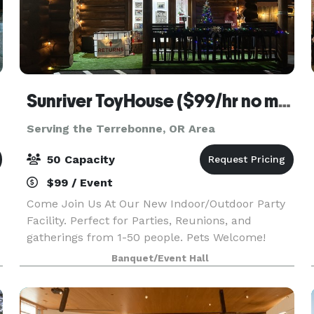
Sunriver ToyHouse ($99/hr no min.)
Serving the Terrebonne, OR Area
50 Capacity
$99 / Event
Come Join Us At Our New Indoor/Outdoor Party
Facility. Perfect for Parties, Reunions, and
gatherings from 1-50 people. Pets Welcome!
Outdoors we have Free Firewood, a Fire Pit,
Banquet/Event Hall
Smudge Pot, with a bottomless supply of Fire Oil.
BYO Food a