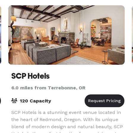
weddings and other
SCP Hotels
6.0 miles from Terrebonne, OR
120 Capacity
SCP Hotels is a stunning event venue located in
the heart of Redmond, Oregon. With its unique
blend of modern design and natural beauty, SCP