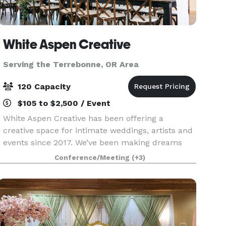
White Aspen Creative
Serving the Terrebonne, OR Area
120 Capacity
$105 to $2,500 / Event
White Aspen Creative has been offering a
creative space for intimate weddings, artists and
events since 2017. We’ve been making dreams
come true with our incredibly beautiful venue
Conference/Meeting
(+3)
and amazing list of local vendors. Contact us to
learn how