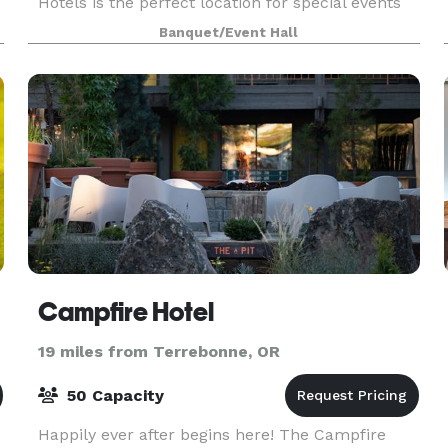
Hotels is the perfect location for special events
and gatherings of all kinds. We're focused on pr
Banquet/Event Hall
Campfire Hotel
19 miles from Terrebonne, OR
50 Capacity
Happily ever after begins here! The Campfire