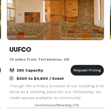
UUFCO
19 miles from Terrebonne, OR
250 Capacity
$200 to $4,800 / Event
n
Though the primary purpose of our building is to
serve as a meeting place for our Fellowship, we
make spaces available to community
organizations and groups for uses compatible
Conference/Meeting
(+1)
with our mission and vision, as well as for