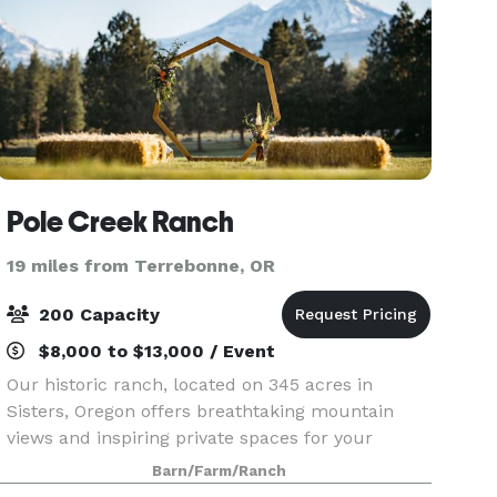
Pole Creek Ranch
19 miles from Terrebonne, OR
200 Capacity
$8,000 to $13,000 / Event
Our historic ranch, located on 345 acres in
Sisters, Oregon offers breathtaking mountain
views and inspiring private spaces for your
wedding, company retreat, family reunion,
Barn/Farm/Ranch
editorial shoot, or special event of any kind. Pole