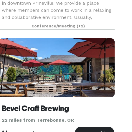
in downtown Prineville! We provide a place
where members can come to work in a relaxing
and collaborative environment. Usually,
members are people who are working from
Conference/Meeting
(+2)
home or remotely and need a
Bevel Craft Brewing
22 miles from Terrebonne, OR