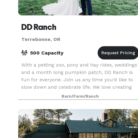
DD Ranch
Terrebonne, OR
500 Capacity
With a petting zoo, pony and hay rides, weddings
and a month long pumpkin patch, DD Ranch is
fun for everyone. Join us any time you’d like to
slow down and celebrate life. We love creating
fun memorable experiences for all to share and
Barn/Farm/Ranch
trea