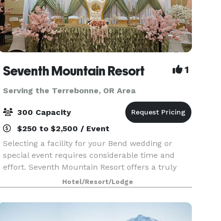
Seventh Mountain Resort
1
Serving the Terrebonne, OR Area
300 Capacity
$250 to $2,500 / Event
Selecting a facility for your Bend wedding or
special event requires considerable time and
effort. Seventh Mountain Resort offers a truly
breathtaking location. Nestled in the midst of the
Hotel/Resort/Lodge
Deschutes National Forest, the property provides
a