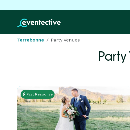
Terrebonne
Party Venues
Party
Fast Response