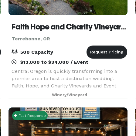
Faith Hope and Charity Vineyards & Events
Terrebonne, OR
500 Capacity
$13,000 to $34,000 / Event
Central Oregon is quickly transforming into a
premier area to host a destination wedding.
Faith, Hope, and Charity Vineyards and Event
Center is nothing short of a perfect fit if you are
Winery/Vineyard
looking to capture Oregon’s beauty in one place.
Our
Fast Response