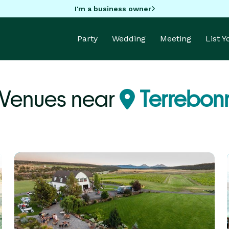
I'm a business owner
Party
Wedding
Meeting
List 
 Venues near
Terrebon