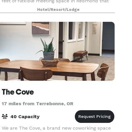
feet of flexible meeting space in Redmond that
can host a wide variety of events. Amenities incl
Hotel/Resort/Lodge
The Cove
17 miles from Terrebonne, OR
40 Capacity
We are The Cove, a brand new coworking space