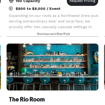
150 Capacity
$800 to $8,000 / Event
Expanding on our roots as a Northwest brew pub
serving extraordinary beer and local fare, we
proudly offer two casually upscale settings in
Bend, Oregon to host your special event. From
Restaurant/Bar/Pub
wedding receptions and Rehearsal dinners to
after-work
The Rio Room