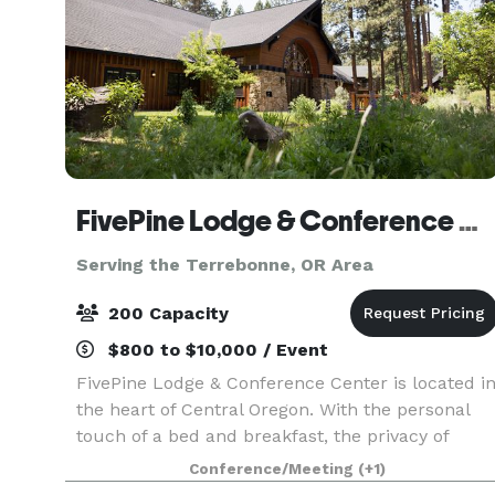
FivePine Lodge & Conference Center
Serving the Terrebonne, OR Area
200 Capacity
$800 to $10,000 / Event
FivePine Lodge & Conference Center is located i
the heart of Central Oregon. With the personal
touch of a bed and breakfast, the privacy of
romantic, cozy cabins and all the amenities of a
Conference/Meeting
(+1)
resort, FivePine is the ultimate romantic