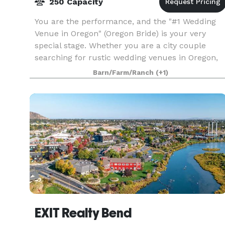
250 Capacity
You are the performance, and the "#1 Wedding
Venue in Oregon" (Oregon Bride) is your very
special stage. Whether you are a city couple
searching for rustic wedding venues in Oregon,
or country cuties looking for barn venues in
Barn/Farm/Ranch
(+1)
Oregon with m
EXIT Realty Bend