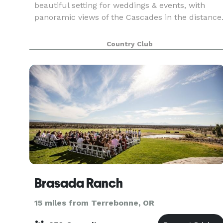
beautiful setting for weddings & events, with
panoramic views of the Cascades in the distance
Country Club
Brasada Ranch
15 miles from Terrebonne, OR