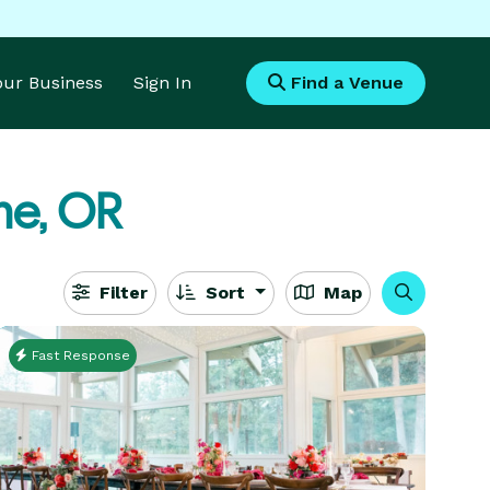
Your Business
Sign In
Find a Venue
ne, OR
Filter
Sort
Map
Fast Response