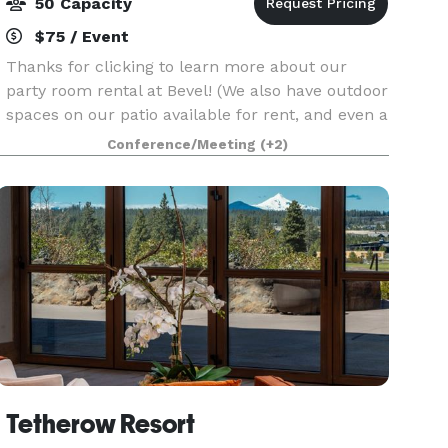
50 Capacity
$75 / Event
Thanks for clicking to learn more about our
party room rental at Bevel! (We also have outdoor
spaces on our patio available for rent, and even a
meeting room for 10ppl. Contact us for more
Conference/Meeting
(+2)
details on those spaces) The space: 500sqft
semi-p
Tetherow Resort