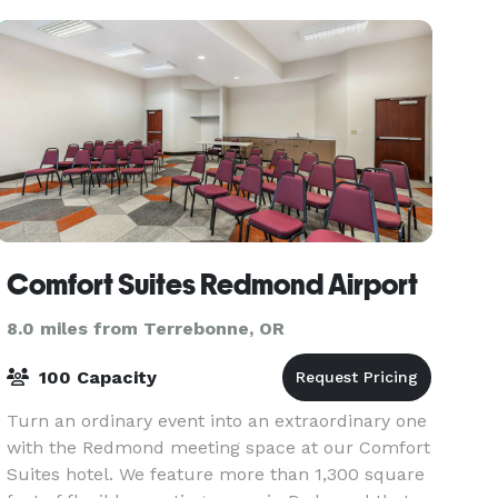
Creek Ranch
Comfort Suites Redmond Airport
8.0 miles from Terrebonne, OR
100 Capacity
Turn an ordinary event into an extraordinary one
with the Redmond meeting space at our Comfort
Suites hotel. We feature more than 1,300 square