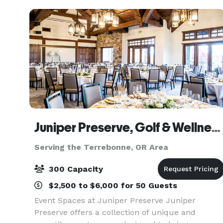
getaway.
Juniper Preserve, Golf & Wellness Resort, Bend Oregon
Serving the Terrebonne, OR Area
300 Capacity
$2,500 to $6,000 for 50 Guests
Event Spaces at Juniper Preserve Juniper
Preserve offers a collection of unique and