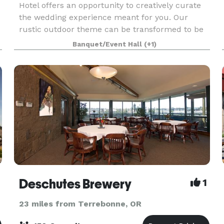
Hotel offers an opportunity to creatively curate
.
the wedding experience meant for you. Our
rustic outdoor theme can be transformed to be
uniquely yours. From small rehearsal dinners to
Banquet/Event Hall
(+1)
post-weddi
Deschutes Brewery
1
23 miles from Terrebonne, OR