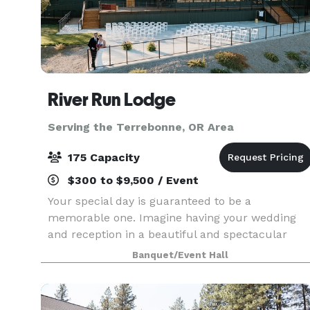
River Run Lodge
Serving the Terrebonne, OR Area
175 Capacity
$300 to $9,500 / Event
Your special day is guaranteed to be a
memorable one. Imagine having your wedding
and reception in a beautiful and spectacular
venue surrounded by river and canyon rock
Banquet/Event Hall
formations. A wedding at River Run Lodge is one
you will treasure. Book