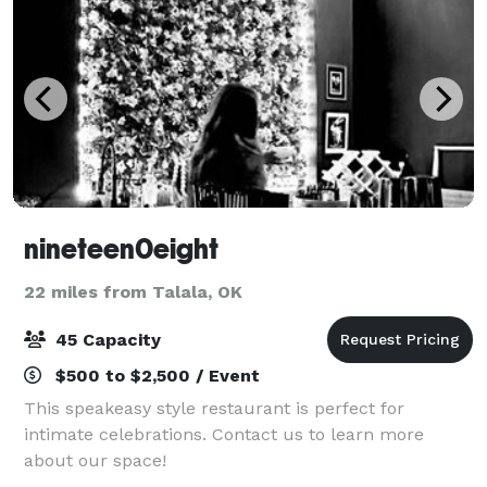
nineteen0eight
22 miles from Talala, OK
45 Capacity
$500 to $2,500 / Event
This speakeasy style restaurant is perfect for
intimate celebrations. Contact us to learn more
about our space!