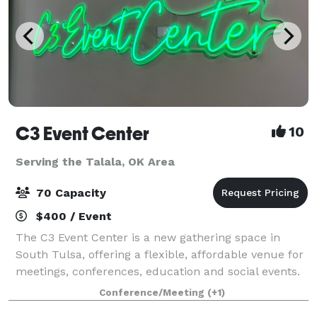
C3 Event Center
10
Serving the Talala, OK Area
70 Capacity
$400 / Event
The C3 Event Center is a new gathering space in
South Tulsa, offering a flexible, affordable venue for
meetings, conferences, education and social events.
We provide everything you need, from tables, chairs
Conference/Meeting
(+1)
and linens, as well as advanced