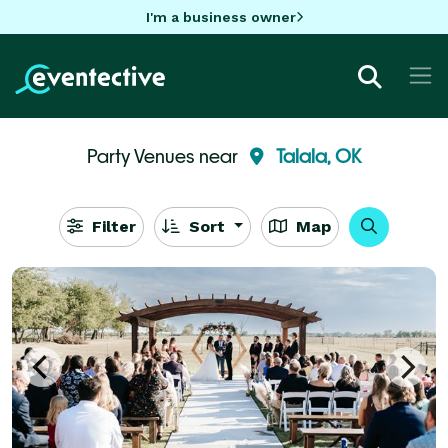
I'm a business owner
Party Venues near
Talala, OK
Filter
Sort
Map