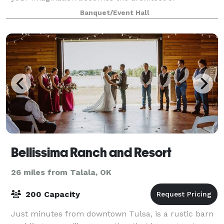
unforgettable experiences. We are located in the
Banquet/Event Hall
heart of Kendall Whittier.
Bellissima Ranch and Resort
26 miles from Talala, OK
200 Capacity
Just minutes from downtown Tulsa, is a rustic barn