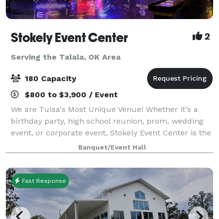
Stokely Event Center
2
Serving the Talala, OK Area
180 Capacity
$800 to $3,900 / Event
We are Tulsa's Most Unique Venue! Whether it's a
birthday party, high school reunion, prom, wedding
event, or corporate event, Stokely Event Center is the
place for you! If you have not been to Stokely Event
Banquet/Event Hall
Center before, then we suggest
Fast Response