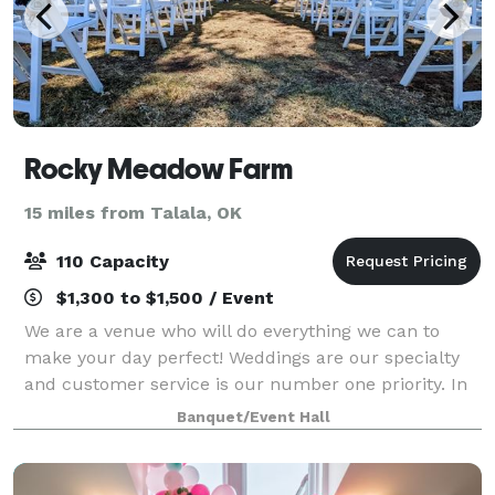
Rocky Meadow Farm
15 miles from Talala, OK
110 Capacity
$1,300 to $1,500 / Event
We are a venue who will do everything we can to
make your day perfect! Weddings are our specialty
and customer service is our number one priority. In
saying that, saving money is something we love to do
Banquet/Event Hall
and pass this onto our patrons as oft