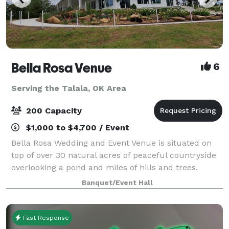
Bella Rosa Venue
6
Serving the Talala, OK Area
200 Capacity
$1,000 to $4,700 / Event
Bella Rosa Wedding and Event Venue is situated on
top of over 30 natural acres of peaceful countryside
overlooking a pond and miles of hills and trees.
Whether you are planning a gorgeous outdoor
Banquet/Event Hall
wedding ceremony, annual family reunion or a
Fast Response