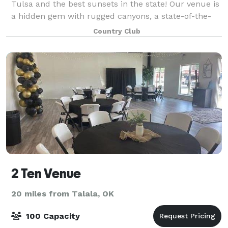
Tulsa and the best sunsets in the state! Our venue is
a hidden gem with rugged canyons, a state-of-the-
art golf course and a 24,000 square foot luxury
Country Club
clubhouse to make the perfect backdrop fo
2 Ten Venue
20 miles from Talala, OK
100 Capacity