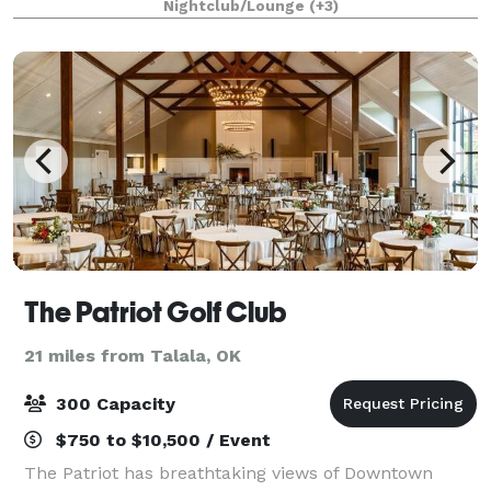
Nightclub/Lounge
(+3)
The Patriot Golf Club
21 miles from Talala, OK
300 Capacity
$750 to $10,500 / Event
The Patriot has breathtaking views of Downtown