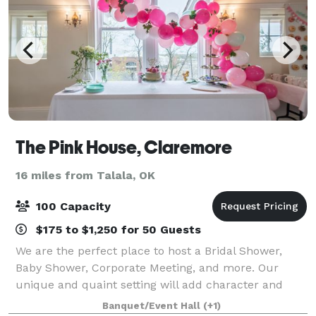
The Pink House, Claremore
16 miles from Talala, OK
100 Capacity
$175 to $1,250 for 50 Guests
We are the perfect place to host a Bridal Shower,
Baby Shower, Corporate Meeting, and more. Our
unique and quaint setting will add character and
class to your next event. The venue can
Banquet/Event Hall
(+1)