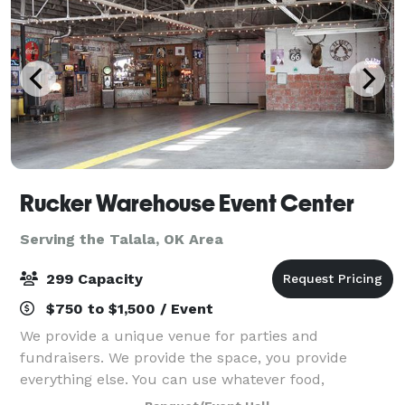
Rucker Warehouse Event Center
Serving the Talala, OK Area
299 Capacity
$750 to $1,500 / Event
We provide a unique venue for parties and
fundraisers. We provide the space, you provide
everything else. You can use whatever food,
decorations, entertainment, beverages, alcohol,