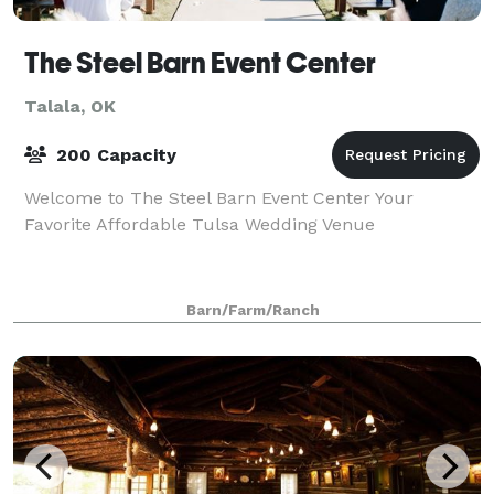
The Steel Barn Event Center
Talala, OK
200 Capacity
Welcome to The Steel Barn Event Center Your
Favorite Affordable Tulsa Wedding Venue
Barn/Farm/Ranch