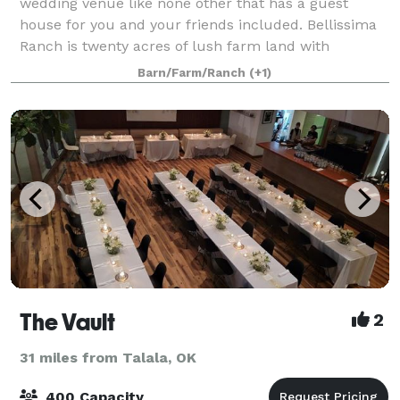
wedding venue like none other that has a guest
house for you and your friends included. Bellissima
Ranch is twenty acres of lush farm land with
separate ceremony and reception barns (no ven
Barn/Farm/Ranch
(+1)
The Vault
2
31 miles from Talala, OK
400 Capacity