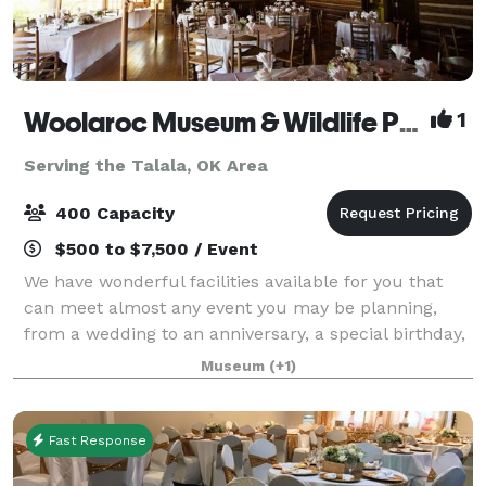
Woolaroc Museum & Wildlife Preserve
1
Serving the Talala, OK Area
400 Capacity
$500 to $7,500 / Event
We have wonderful facilities available for you that
can meet almost any event you may be planning,
from a wedding to an anniversary, a special birthday,
a planning retreat or simply a special occasion. While
Museum
(+1)
you may have several choices of
Fast Response