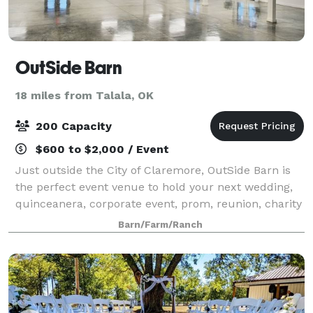
OutSide Barn
18 miles from Talala, OK
200 Capacity
$600 to $2,000 / Event
Just outside the City of Claremore, OutSide Barn is
the perfect event venue to hold your next wedding,
quinceanera, corporate event, prom, reunion, charity
event, or private party.
Barn/Farm/Ranch