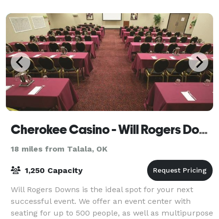
accommodate up to 100 guests, perfect for any size
show
Cherokee Casino - Will Rogers Downs
18 miles from Talala, OK
1,250 Capacity
Will Rogers Downs is the ideal spot for your next
successful event. We offer an event center with
seating for up to 500 people, as well as multipurpose