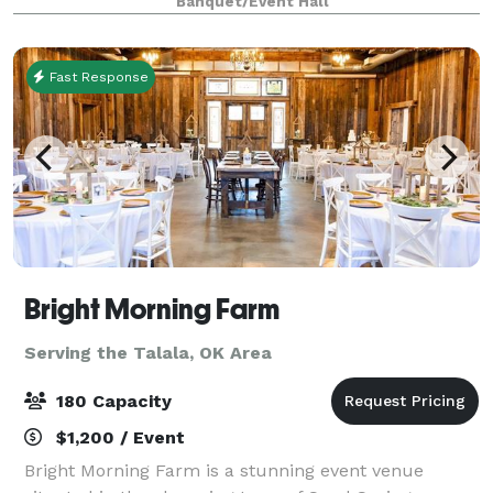
Banquet/Event Hall
tables and chairs that you want. We don’t have more
than on
Fast Response
Bright Morning Farm
Serving the Talala, OK Area
180 Capacity
$1,200 / Event
Bright Morning Farm is a stunning event venue