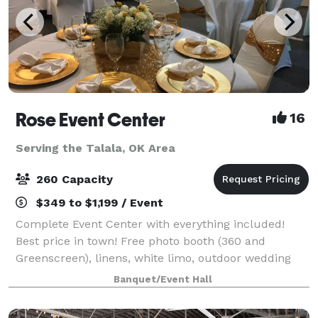
Rose Event Center
16
Serving the Talala, OK Area
260 Capacity
$349 to $1,199 / Event
Complete Event Center with everything included!
Best price in town! Free photo booth (360 and
Greenscreen), linens, white limo, outdoor wedding
option, brides & kids room, best DJ, lights & sound in
Banquet/Event Hall
town, bring your own food and alcohol,