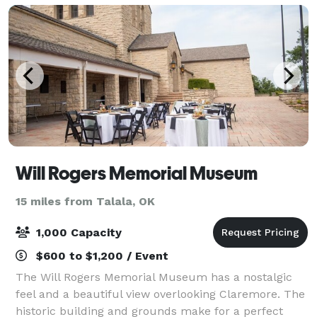
Will Rogers Memorial Museum
15 miles from Talala, OK
1,000 Capacity
$600 to $1,200 / Event
The Will Rogers Memorial Museum has a nostalgic
feel and a beautiful view overlooking Claremore. The
historic building and grounds make for a perfect