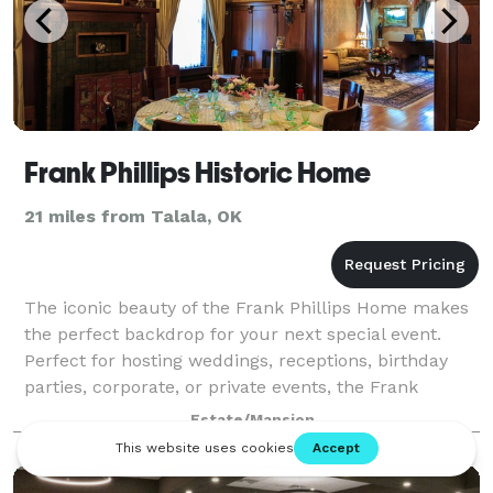
Frank Phillips Historic Home
21 miles from Talala, OK
The iconic beauty of the Frank Phillips Home makes
the perfect backdrop for your next special event.
Perfect for hosting weddings, receptions, birthday
parties, corporate, or private events, the Frank
Phillips Home offers a one-of-a-kind lo
Estate/Mansion