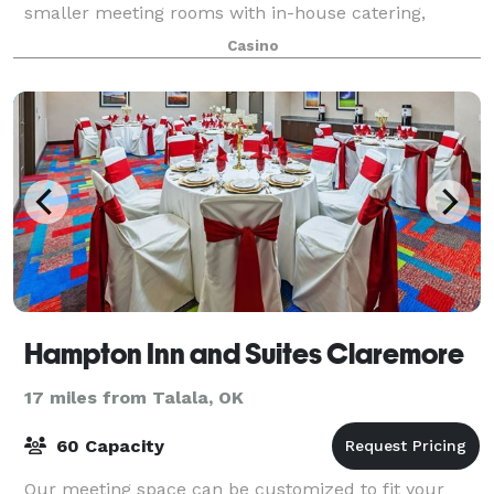
smaller meeting rooms with in-house catering,
beverage service and, of course, a conge
Casino
Hampton Inn and Suites Claremore
17 miles from Talala, OK
60 Capacity
Our meeting space can be customized to fit your