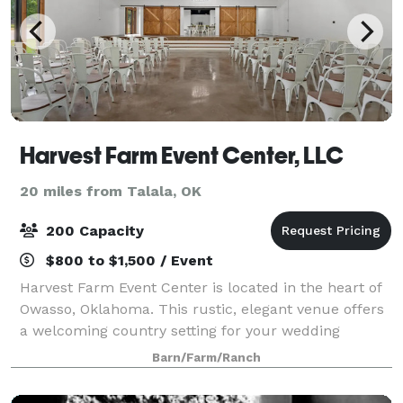
Harvest Farm Event Center, LLC
20 miles from Talala, OK
200 Capacity
$800 to $1,500 / Event
Harvest Farm Event Center is located in the heart of
Owasso, Oklahoma. This rustic, elegant venue offers
a welcoming country setting for your wedding
celebration. With both indoor and outdoor ceremony
Barn/Farm/Ranch
and reception options, we provide the