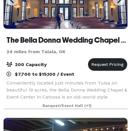
The Bella Donna Wedding Chapel & Event Center
24 miles from Talala, OK
200 Capacity
$7,700 to $15,100 / Event
Conveniently located just minutes from Tulsa on
beautiful 19 acres, the Bella Donna Wedding Chapel &
Event Center in Catoosa is an old-world style
European venue perfect for a memorable wedding
Banquet/Event Hall
(+1)
day! A full service wedding chapel and recepti