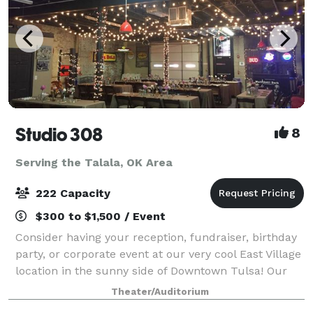
Studio 308
8
Serving the Talala, OK Area
222 Capacity
$300 to $1,500 / Event
Consider having your reception, fundraiser, birthday
party, or corporate event at our very cool East Village
location in the sunny side of Downtown Tulsa! Our
studios consist of 2 large warehouse style rooms
Theater/Auditorium
(approximately 300. 0 square fe