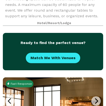
needs. A maximum capacity of 60 people for any
event. We offer round and rectangular tables to
support any leisure, business, or organized events.
Hotel/Resort/Lodge
Ready to find the perfect venue?
Match Me With Venues
Fast Response