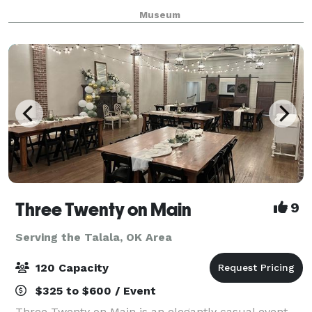
backdrop for your event. The Theatre and Vista
Museum
Room are also perfect for small gathering
Three Twenty on Main
9
Serving the Talala, OK Area
120 Capacity
$325 to $600 / Event
Three Twenty on Main is an elegantly casual event