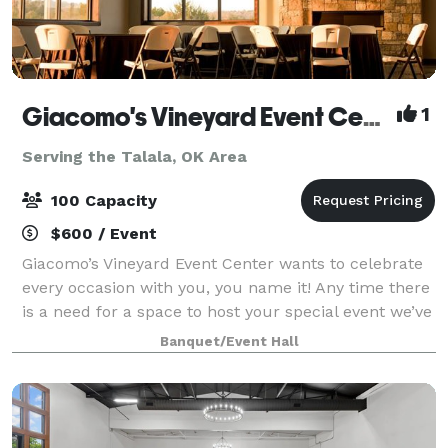
Giacomo's Vineyard Event Center
1
Serving the Talala, OK Area
100 Capacity
$600 / Event
Giacomo’s Vineyard Event Center wants to celebrate
every occasion with you, you name it! Any time there
is a need for a space to host your special event we’ve
got you covered. Our spacious venue holds
Banquet/Event Hall
everything you might need; from get rea