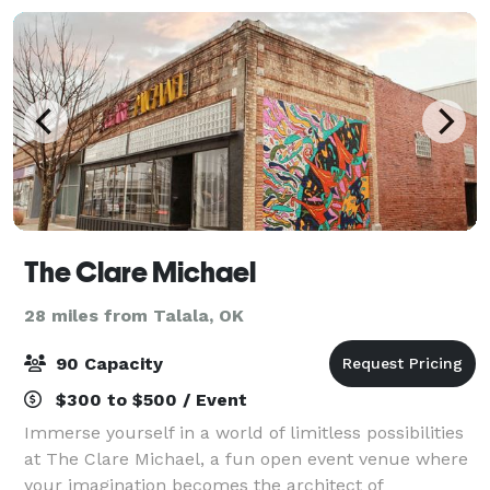
The Clare Michael
28 miles from Talala, OK
90 Capacity
$300 to $500 / Event
Immerse yourself in a world of limitless possibilities
at The Clare Michael, a fun open event venue where
your imagination becomes the architect of