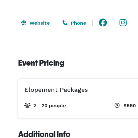
Website
Phone
Event Pricing
Elopement Packages
2 - 20 people
$550 
Additional Info