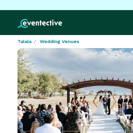
Talala
Wedding Venues