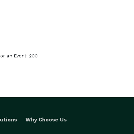
or an Event: 200
utions
Why Choose Us