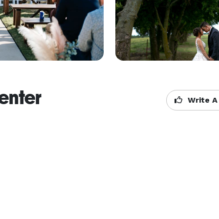
enter
Write A