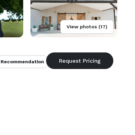
View photos (17)
 Recommendation