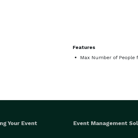
Features
Max Number of People f
ng Your Event
Event Management Sol