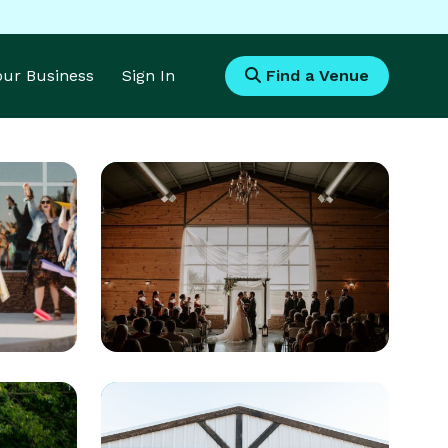
Your Business
Sign In
Find a Venue