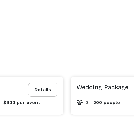
Wedding Package
Details
- $900
per event
2 - 200 people