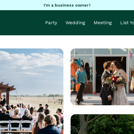
I'm a business owner
Party
Wedding
Meeting
List 