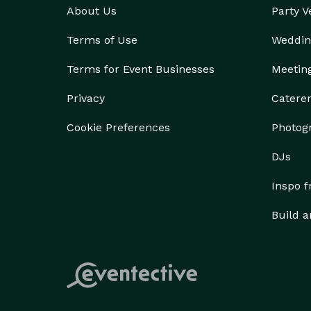
About Us
Party 
Terms of Use
Weddin
Terms for Event Businesses
Meetin
Privacy
Catere
Cookie Preferences
Photog
DJs
Inspo 
Build a