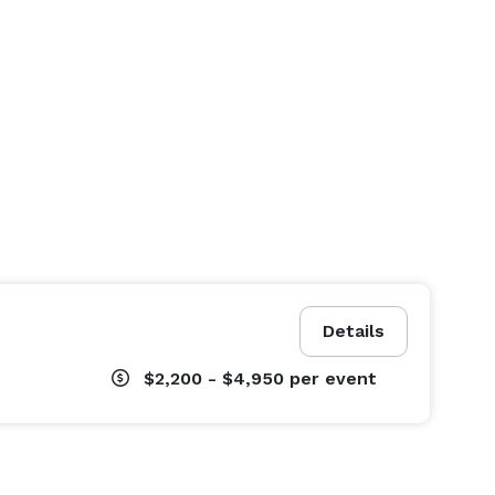
Details
$2,200 - $4,950
per event