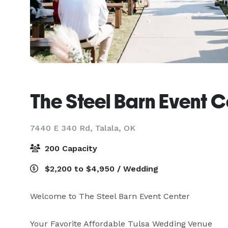
The Steel Barn Event C
7440 E 340 Rd,
Talala, OK
200 Capacity
$2,200 to $4,950 / Wedding
Welcome to The Steel Barn Event Center

Your Favorite Affordable Tulsa Wedding Venue