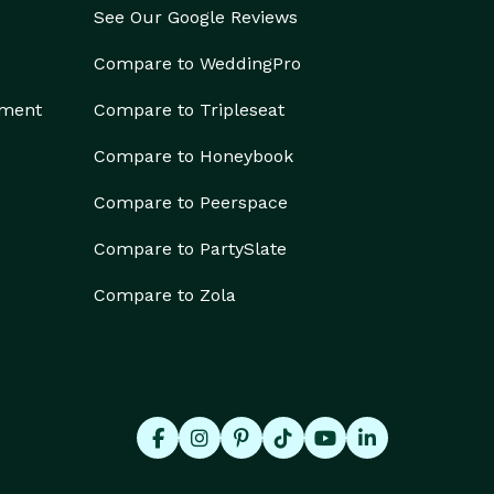
See Our Google Reviews
Compare to WeddingPro
ement
Compare to Tripleseat
Compare to Honeybook
Compare to Peerspace
Compare to PartySlate
Compare to Zola