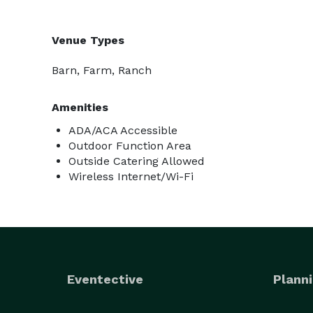
Venue Types
Barn, Farm, Ranch
Amenities
ADA/ACA Accessible
Outdoor Function Area
Outside Catering Allowed
Wireless Internet/Wi-Fi
Eventective
Planni