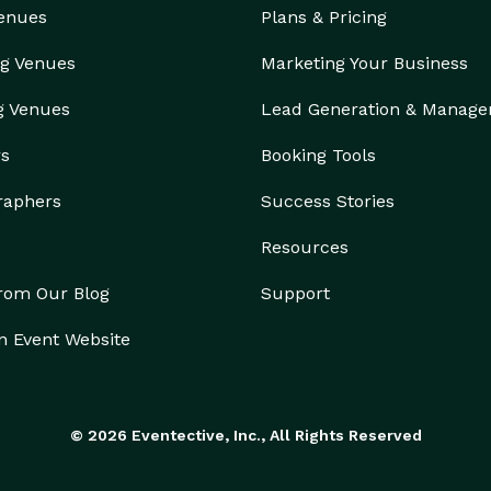
Venues
Plans & Pricing
g Venues
Marketing Your Business
g Venues
Lead Generation & Manag
rs
Booking Tools
raphers
Success Stories
Resources
from Our Blog
Support
n Event Website
© 2026 Eventective, Inc., All Rights Reserved