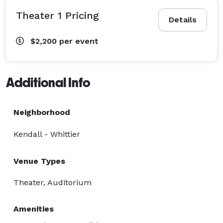
Theater 1 Pricing
Details
$2,200
per event
Additional Info
Neighborhood
Kendall - Whittier
Venue Types
Theater, Auditorium
Amenities