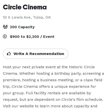
Circle Cinema
10 S Lewis Ave,
Tulsa, OK
200 Capacity
$900 to $2,200 / Event
Write A Recommendation
Host your next private event at the historic Circle 
Cinema. Whether hosting a birthday party, screening a 
premiere, hosting a business meeting, or a class field 
trip, Circle Cinema offers a unique experience for 
your group. Full facility rentals are available by 
request, but are dependent on Circle's film schedule. 
Visit our website to learn more about capacity and 