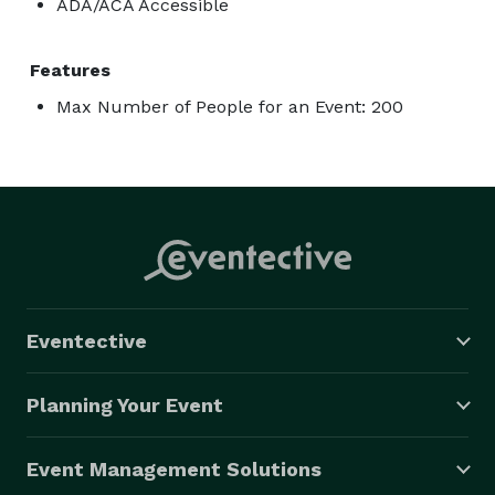
ADA/ACA Accessible
Features
Max Number of People for an Event: 200
Eventective
Planning Your Event
Event Management Solutions