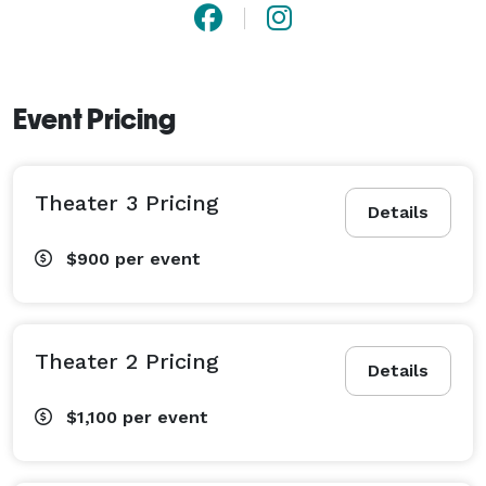
Event Pricing
Theater 3 Pricing
Details
$900
per event
Theater 2 Pricing
Details
$1,100
per event