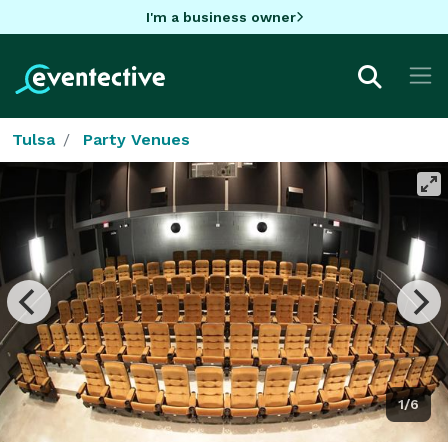
I'm a business owner
Tulsa
Party Venues
1/6