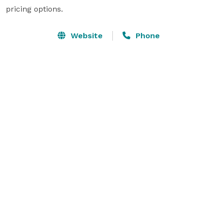
pricing options.
Website
Phone