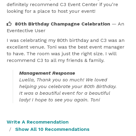
definitely recommend C3 Event Center if you’re
looking for a place to host your event!
80th Birthday Champagne Celebration
— An
Eventective User
I was celebrating my 80th birthday and C3 was an
excellent venue. Toni was the best event manager
to have. The room was just the right size. I will
recommend C3 to all my friends & family.
Management Response
Luella, Thank you so much! We loved
helping you celebrate your 80th Birthday.
It was a beautiful event for a beautiful
lady! I hope to see you again. Toni
Write A Recommendation
Show All 10 Recommendations