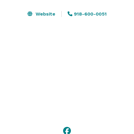
seamless and easy. C3 can accommodate up to 70 
people in a classroom style setup (chairs only) or up 
Website
918-600-0051
to 70 for a party event with tables and chairs. The 
space can be configured in a variety of ways, including 
theater, classroom, u-shape, conference, and 
banquet. 

Please visit our website for more information, or 
contact us with any questions! 