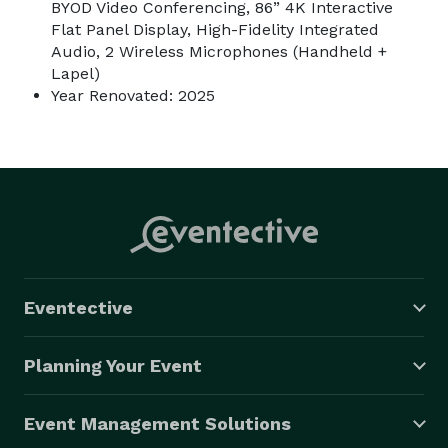
BYOD Video Conferencing, 86” 4K Interactive
Flat Panel Display, High-Fidelity Integrated
Audio, 2 Wireless Microphones (Handheld +
Lapel)
Year Renovated: 2025
Eventective
Planning Your Event
Event Management Solutions