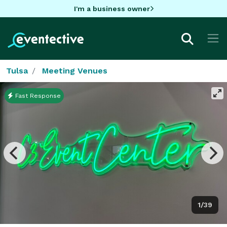
I'm a business owner
Tulsa
Meeting Venues
Fast Response
1/39