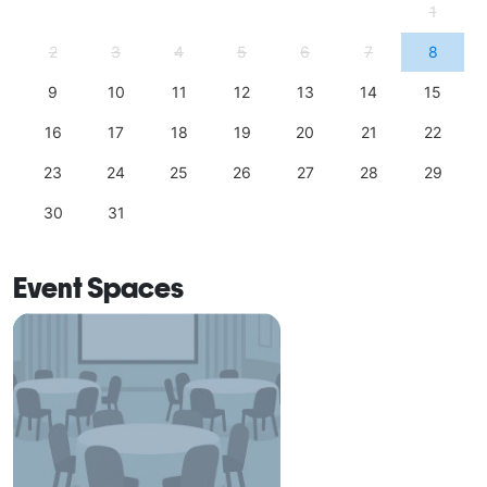
1
2
3
4
5
6
7
8
9
10
11
12
13
14
15
16
17
18
19
20
21
22
23
24
25
26
27
28
29
30
31
Event Spaces