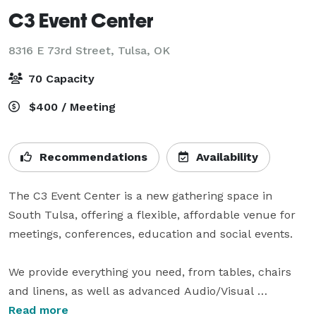
C3 Event Center
8316 E 73rd Street,
Tulsa, OK
70 Capacity
$400 / Meeting
Recommendations
Availability
The C3 Event Center is a new gathering space in 
South Tulsa, offering a flexible, affordable venue for 
meetings, conferences, education and social events.

We provide everything you need, from tables, chairs 
and linens, as well as advanced Audio/Visual 
equipment to make presentations and streaming 
Read more