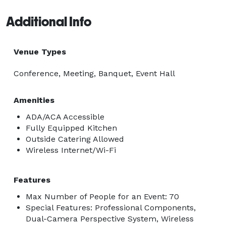
Additional Info
Venue Types
Conference, Meeting, Banquet, Event Hall
Amenities
ADA/ACA Accessible
Fully Equipped Kitchen
Outside Catering Allowed
Wireless Internet/Wi-Fi
Features
Max Number of People for an Event: 70
Special Features: Professional Components,
Dual-Camera Perspective System, Wireless