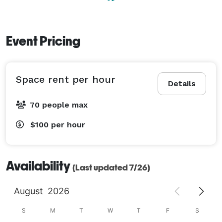
Event Pricing
Space rent per hour
Details
70 people max
$100
per hour
Availability
(Last updated 7/26)
August
2026
S
M
T
W
T
F
S