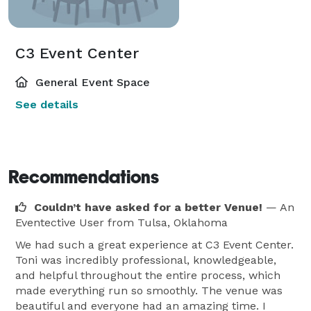
C3 Event Center
General Event Space
See details
Recommendations
Couldn’t have asked for a better Venue!
— An
Eventective User
from Tulsa, Oklahoma
We had such a great experience at C3 Event Center.
Toni was incredibly professional, knowledgeable,
and helpful throughout the entire process, which
made everything run so smoothly. The venue was
beautiful and everyone had an amazing time. I