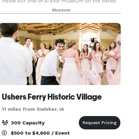
inside our one-of-a-kind museum on the banks
of the Cedar River in downtown Cedar Rapids.
Museum
Count on our professional staff to accommodate
your needs
Ushers Ferry Historic Village
11 miles from Swisher, IA
300 Capacity
$500 to $4,600 / Event