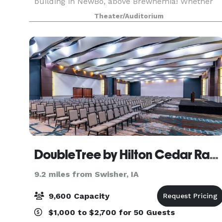
building in NewBo, above Brewhemia! Whether
you’re planning a beautiful wedding, an
Theater/Auditorium
exclusive event, or an unforgettable concert,
we’re your go-to
DoubleTree by Hilton Cedar Rapids Convention Complex
9.2 miles from Swisher, IA
9,600 Capacity
$1,000 to $2,700 for 50 Guests