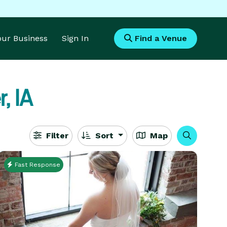
Your Business
Sign In
Find a Venue
, IA
Filter
Sort
Map
Fast Response