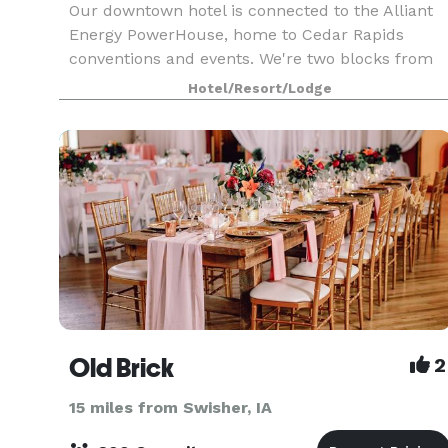
Our downtown hotel is connected to the Alliant
Energy PowerHouse, home to Cedar Rapids
conventions and events. We're two blocks from
Cedar Rapids Museum of Art and Paramount
Hotel/Resort/Lodge
Theatre. Start your stay with our signature war
chocolate chip co
Old Brick
2
15 miles from Swisher, IA