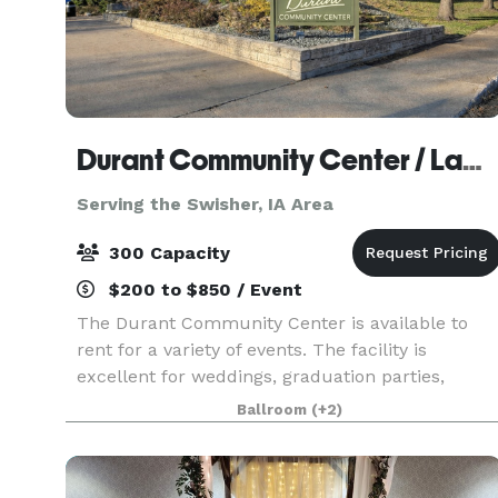
Durant Community Center / Lamp Memorial Building
Serving the Swisher, IA Area
300 Capacity
$200 to $850 / Event
The Durant Community Center is available to
rent for a variety of events. The facility is
excellent for weddings, graduation parties,
family reunions, birthday parties and much
Ballroom
(+2)
more. The Community Center is large enough to
accommodate 300 s