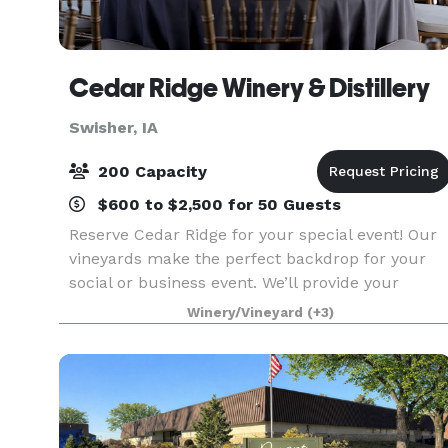
Cedar Ridge Winery & Distillery
Swisher, IA
200 Capacity
$600 to $2,500 for 50 Guests
Reserve Cedar Ridge for your special event! Our
vineyards make the perfect backdrop for your
social or business event. We’ll provide your
guests with the relaxing feeling of Napa Valley –
Winery/Vineyard
(+3)
only minutes from Cedar Rapids and Iowa City.
Gorgeo