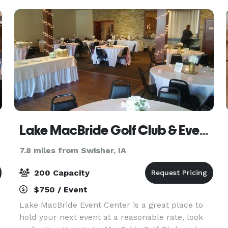
experience
Lake MacBride Golf Club & Event Center
7.8 miles from Swisher, IA
200 Capacity
$750 / Event
Lake MacBride Event Center is a great place to
hold your next event at a reasonable rate, look