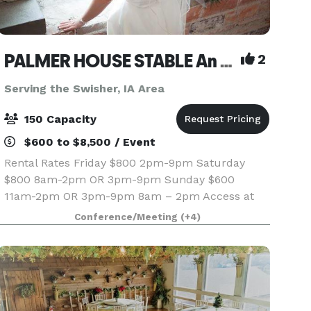
PALMER HOUSE STABLE An authentic genuine 1838 boutique venue
2
Serving the Swisher, IA Area
150 Capacity
$600 to $8,500 / Event
Rental Rates Friday $800 2pm-9pm Saturday
$800 8am-2pm OR 3pm-9pm Sunday $600
11am-2pm OR 3pm-9pm 8am – 2pm Access at
8am if we do not have
Conference/Meeting
(+4)