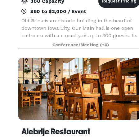
300 Capacity
$60 to $2,000 / Event
Old Brick is an historic building in the heart of
downtown Iowa City. Our Main hall is one open
ballroom with a capacity of up to 300 guests. Its
original character offers a timeless space. Old
Conference/Meeting
(+4)
Brick has been fully remodeled and is the perf
Alebrije Restaurant