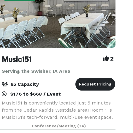
Music151
2
Serving the Swisher, IA Area
65 Capacity
$176 to $668 / Event
Music151 is conveniently located just 5 minutes
from the Cedar Rapids Westdale area! Room 1 is
Music151’s tech-forward, multi-use event space.
This adaptable and modern venue features 1040
Conference/Meeting
(+4)
sq ft of entirely accessible and mobility-friendly