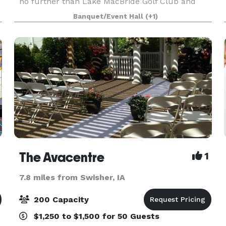
no further than Lake MacBride Golf Club and
Event Center. We have an event center that looks
Banquet/Event Hall
(+1)
out at the first tee and is great for private partie
The Avacentre
1
7.8 miles from Swisher, IA
200 Capacity
$1,250 to $1,500 for 50 Guests