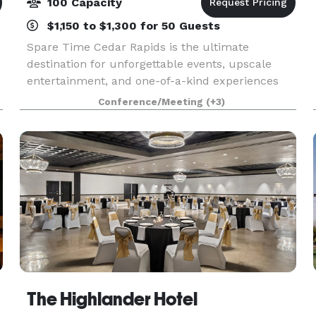
100 Capacity
$1,150 to $1,300 for 50 Guests
Spare Time Cedar Rapids is the ultimate
destination for unforgettable events, upscale
entertainment, and one-of-a-kind experiences
for guests of all ages. We know that when it
Conference/Meeting
(+3)
comes to planning the perfect event, one size
doesn’t fit all. W
The Highlander Hotel