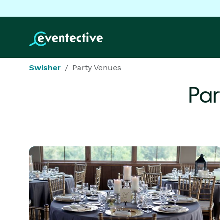
Swisher
Party Venues
Par