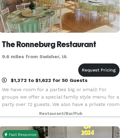
The Ronneburg Restaurant
9.6 miles from Swisher, IA
$1,372 to $1,622 for 50 Guests
We have room for a parties big or small! For
groups we offer a special family style menu for a
party over 12 guests. We also have a private room
for rental and dining called the "Beer Garden"
Restaurant/Bar/Pub
located on the second floor of the restaur
Fast Response