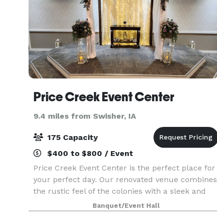
Price Creek Event Center
9.4 miles from Swisher, IA
175 Capacity
$400 to $800 / Event
Price Creek Event Center is the perfect place for
your perfect day. Our renovated venue combines
the rustic feel of the colonies with a sleek and
sophisticated look that brings us to a more
Banquet/Event Hall
modern age. It is where your event memories