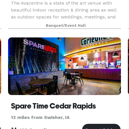
The Avacentre is a state of the art venue with
beautiful indoor reception & dining area as well
as outdoor spaces for weddings, meetings, and
celebrations of all kinds. Our exquisite event
Banquet/Event Hall
m
center accommodates up to 125 of your guests
seate
Spare Time Cedar Rapids
13 miles from Swisher, IA