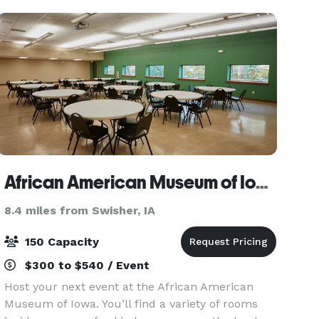
African American Museum of Iowa
8.4 miles from Swisher, IA
150 Capacity
$300 to $540 / Event
Host your next event at the African American
Museum of Iowa. You’ll find a variety of rooms