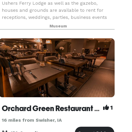
Ushers Ferry Lodge as well as the gazebo,
houses and grounds are available to rent for
receptions, weddings, parties, business events
and reunions.
Museum
Orchard Green Restaurant and Lounge
1
16 miles from Swisher, IA