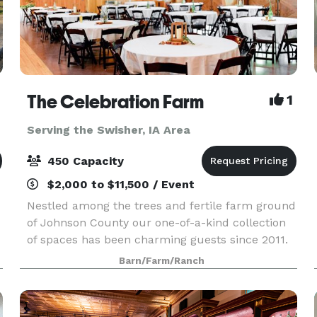
The Celebration Farm
1
Serving the Swisher, IA Area
450 Capacity
$2,000 to $11,500 / Event
Nestled among the trees and fertile farm ground
of Johnson County our one-of-a-kind collection
of spaces has been charming guests since 2011.
Our multitude of indoor and outdoor spaces
Barn/Farm/Ranch
provide ample opportunities for flexible and
creative e