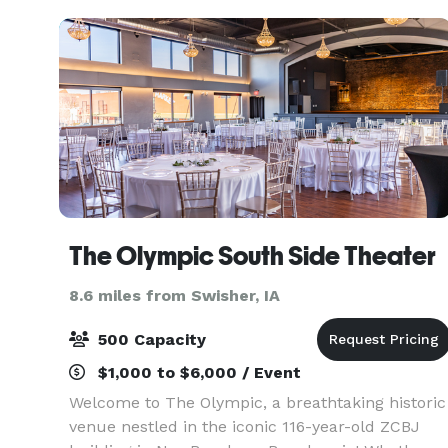
will b
The Olympic South Side Theater
8.6 miles from Swisher, IA
500 Capacity
$1,000 to $6,000 / Event
Welcome to The Olympic, a breathtaking historic
venue nestled in the iconic 116-year-old ZCBJ