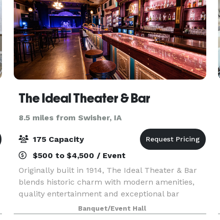
The Ideal Theater & Bar
8.5 miles from Swisher, IA
175 Capacity
$500 to $4,500 / Event
Originally built in 1914, The Ideal Theater & Bar
blends historic charm with modern amenities,
quality entertainment and exceptional bar
service. Whether you're coming for live music or
Banquet/Event Hall
hosting a private celebration, step in and