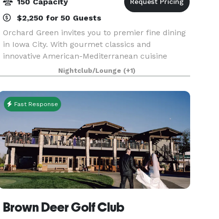
150 Capacity
$2,250 for 50 Guests
Orchard Green invites you to premier fine dining
in Iowa City. With gourmet classics and
innovative American-Mediterranean cuisine
created by Owner/Executive Chef Bryan Herzic,
Nightclub/Lounge
(+1)
Orchard Green's bold and natural menu is
artistically prepared
Fast Response
Brown Deer Golf Club