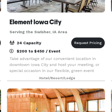
Element Iowa City
Serving the Swisher, IA Area
24 Capacity
$200 to $450 / Event
Take advantage of our convenient location in
downtown Iowa City and host your meeting, or
special occasion in our flexible, green event
venue offering 320 sq. ft. of space with room for
Hotel/Resort/Lodge
up to 24 guests. Enjoy special group rates when
you bo