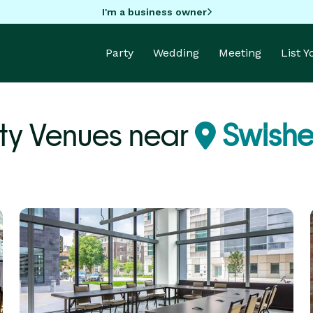
I'm a business owner
Party
Wedding
Meeting
List 
ty Venues near
Swisher