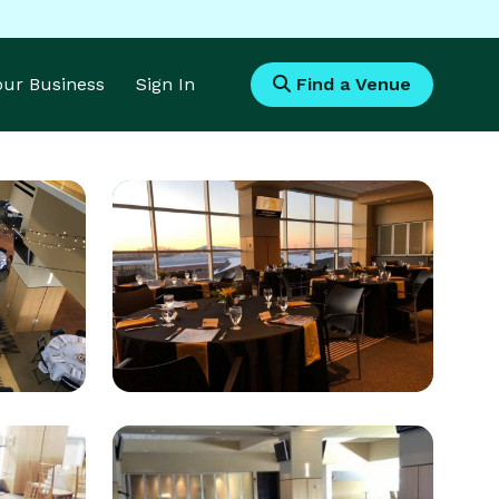
Your Business
Sign In
Find a Venue