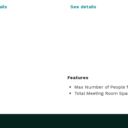
ils
See details
Features
Max Number of People f
Total Meeting Room Spac