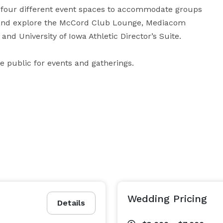
rs four different event spaces to accommodate groups 
d and explore the McCord Club Lounge, Mediacom 
and University of Iowa Athletic Director’s Suite.

he public for events and gatherings.
Wedding Pricing
Details