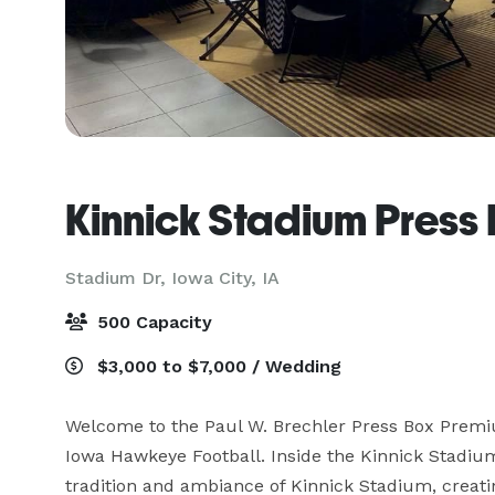
Kinnick Stadium Press
Stadium Dr,
Iowa City, IA
500 Capacity
$3,000 to $7,000 / Wedding
Welcome to the Paul W. Brechler Press Box Premiu
Iowa Hawkeye Football. Inside the Kinnick Stadium
tradition and ambiance of Kinnick Stadium, creatin