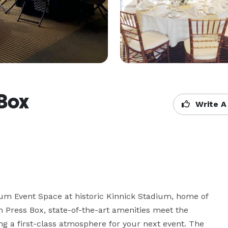
 Box
Write A
m Event Space at historic Kinnick Stadium, home of 
 Press Box, state-of-the-art amenities meet the 
g a first-class atmosphere for your next event. The 