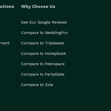
utions
Why Choose Us
See Our Google Reviews
Compare to WeddingPro
ement
Compare to Tripleseat
Compare to Honeybook
Compare to Peerspace
Compare to PartySlate
Compare to Zola