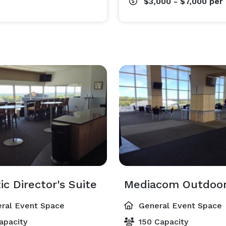
$3,000 - $7,000
per
ic Director's Suite
Mediacom Outdoor
ral Event Space
General Event Space
apacity
150 Capacity