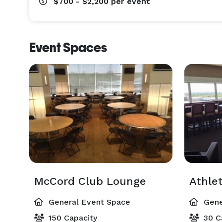
$700 - $2,200
per event
Event Spaces
McCord Club Lounge
Athlet
General Event Space
Gene
150 Capacity
30 C