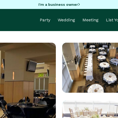
I'm a business owner
Party
Wedding
Meeting
List 