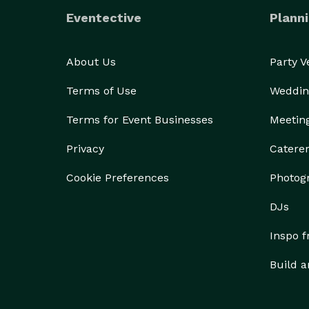
Eventective
Planni
About Us
Party 
Terms of Use
Weddin
Terms for Event Businesses
Meetin
Privacy
Catere
Cookie Preferences
Photog
DJs
Inspo 
Build a