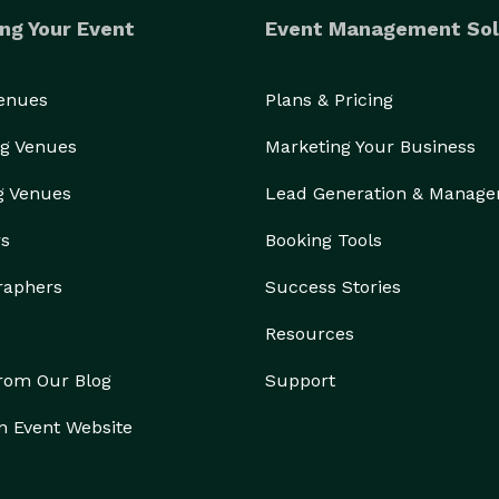
ng Your Event
Event Management Sol
Venues
Plans & Pricing
g Venues
Marketing Your Business
g Venues
Lead Generation & Manag
rs
Booking Tools
raphers
Success Stories
Resources
from Our Blog
Support
n Event Website