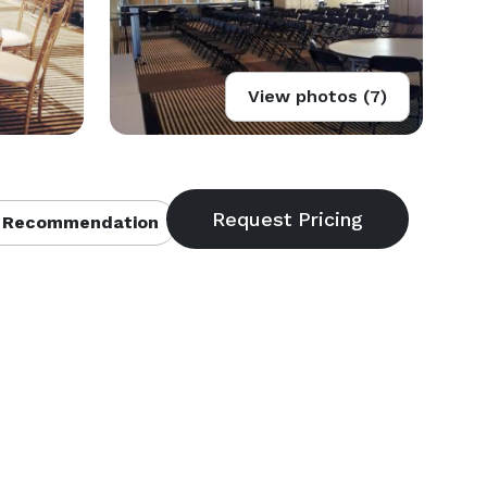
View photos (7)
 Recommendation