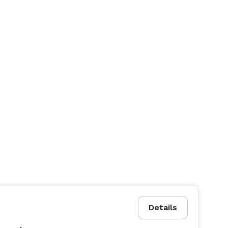
Details