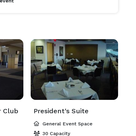
 event
 Club
President's Suite
General Event Space
30 Capacity