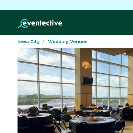
Iowa City
Wedding Venues