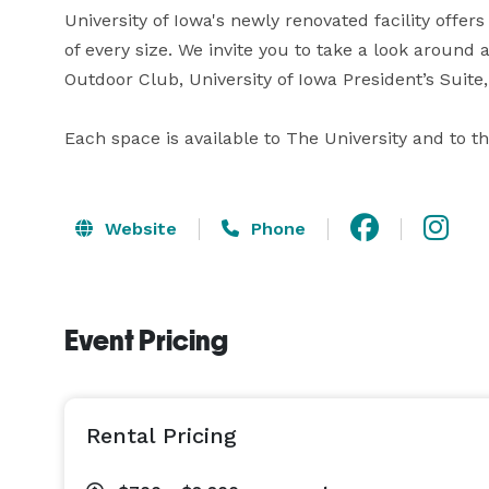
University of Iowa's newly renovated facility offe
of every size. We invite you to take a look aroun
Outdoor Club, University of Iowa President’s Suite, 
Each space is available to The University and to t
Website
Phone
Event Pricing
Rental Pricing