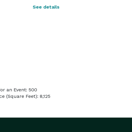
See details
or an Event: 500
e (Square Feet): 8,125