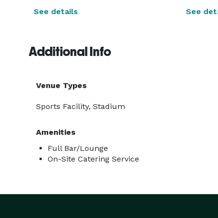
See details
See deta
Additional Info
Venue Types
Sports Facility, Stadium
Amenities
Full Bar/Lounge
On-Site Catering Service