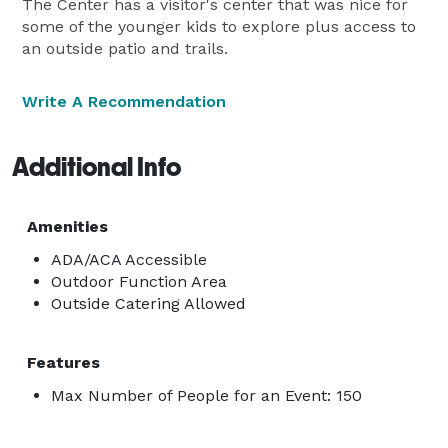
The Center has a visitor's center that was nice for
some of the younger kids to explore plus access to
an outside patio and trails.
Write A Recommendation
Additional Info
Amenities
ADA/ACA Accessible
Outdoor Function Area
Outside Catering Allowed
Features
Max Number of People for an Event: 150