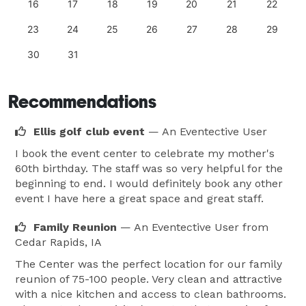
16
17
18
19
20
21
22
23
24
25
26
27
28
29
30
31
Recommendations
Ellis golf club event
— An Eventective User
I book the event center to celebrate my mother's
60th birthday. The staff was so very helpful for the
beginning to end. I would definitely book any other
event I have here a great space and great staff.
Family Reunion
— An Eventective User
from
Cedar Rapids, IA
The Center was the perfect location for our family
reunion of 75-100 people. Very clean and attractive
with a nice kitchen and access to clean bathrooms.