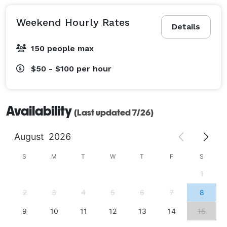
Weekend Hourly Rates
Details
150 people max
$50 - $100
per hour
Availability
(Last updated 7/26)
August
2026
S
M
T
W
T
F
S
1
2
3
4
5
6
7
8
9
10
11
12
13
14
15