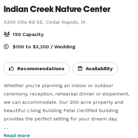
Indian Creek Nature Center
5300 Otis Rd SE,
Cedar Rapids, IA
150 Capacity
$100 to $3,200 / Wedding
Recommendations
Availability
Whether you’re planning an indoor or outdoor 
ceremony, reception, rehearsal dinner or elopement, 
we can accommodate. Our 200-acre property and 
beautiful Living Building Petal Certified building 
provides the perfect setting for your dream day.

Our building — one of the most sustainable in the 
Read more