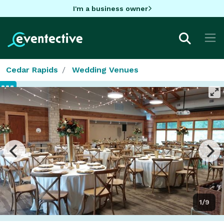
I'm a business owner
Cedar Rapids
Wedding Venues
1/9