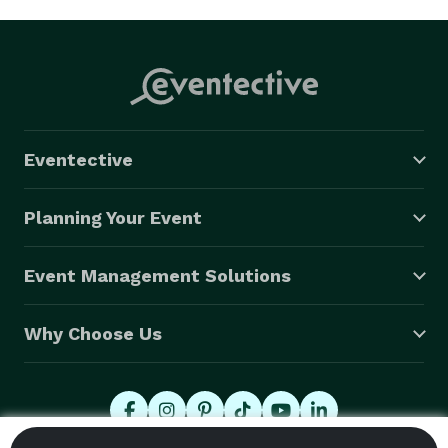
Eventective
Planning Your Event
Event Management Solutions
Why Choose Us