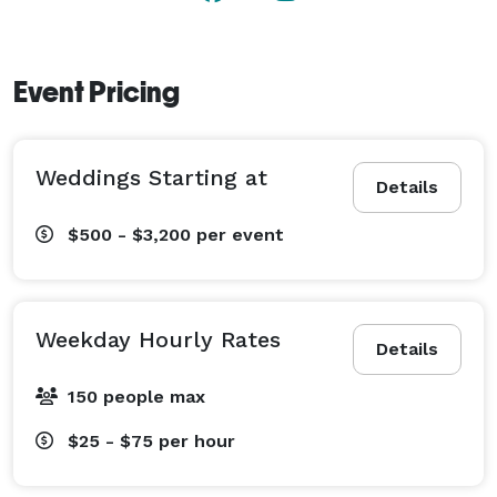
Event Pricing
Weddings Starting at
Details
$500 - $3,200
per event
Weekday Hourly Rates
Details
150 people max
$25 - $75
per hour