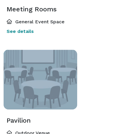
Meeting Rooms
General Event Space
See details
Pavilion
Outdoor Venue