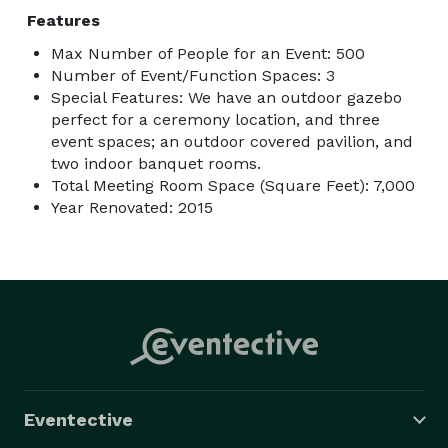
Features
Max Number of People for an Event: 500
Number of Event/Function Spaces: 3
Special Features: We have an outdoor gazebo
perfect for a ceremony location, and three
event spaces; an outdoor covered pavilion, and
two indoor banquet rooms.
Total Meeting Room Space (Square Feet): 7,000
Year Renovated: 2015
Eventective