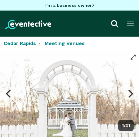
I'm a business owner
Cedar Rapids
Meeting Venues
1/31