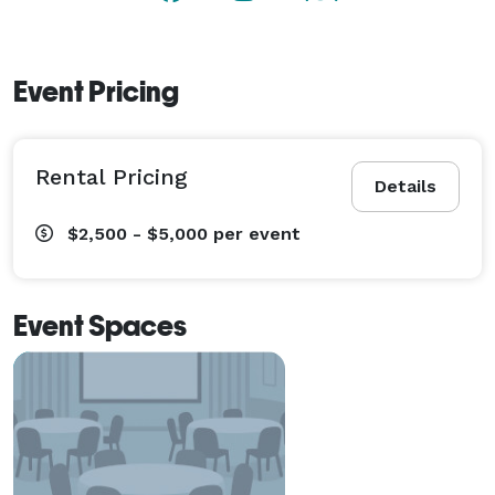
Event Pricing
Rental Pricing
Details
$2,500 - $5,000
per event
Event Spaces