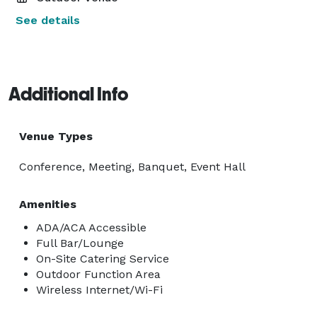
See details
Additional Info
Venue Types
Conference, Meeting, Banquet, Event Hall
Amenities
ADA/ACA Accessible
Full Bar/Lounge
On-Site Catering Service
Outdoor Function Area
Wireless Internet/Wi-Fi