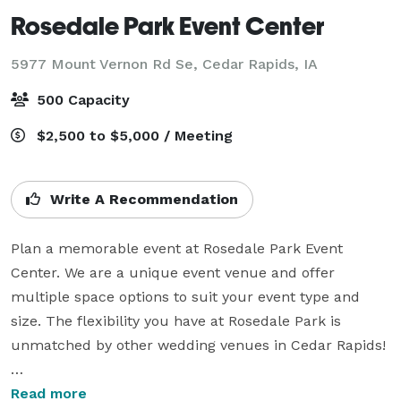
Rosedale Park Event Center
5977 Mount Vernon Rd Se,
Cedar Rapids, IA
500 Capacity
$2,500 to $5,000 / Meeting
Write A Recommendation
Plan a memorable event at Rosedale Park Event 
Center. We are a unique event venue and offer 
multiple space options to suit your event type and 
size. The flexibility you have at Rosedale Park is 
unmatched by other wedding venues in Cedar Rapids!

Our indoor and outdoor spaces are designed to hold 
Read more