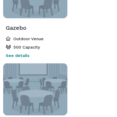
Gazebo
Outdoor Venue
500 Capacity
See details