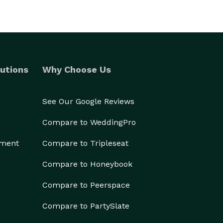
utions
Why Choose Us
See Our Google Reviews
Compare to WeddingPro
ement
Compare to Tripleseat
Compare to Honeybook
Compare to Peerspace
Compare to PartySlate