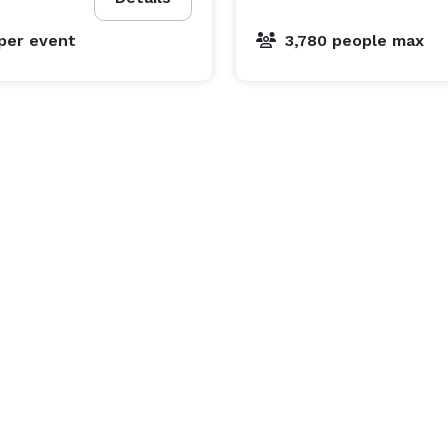
per event
3,780 people max