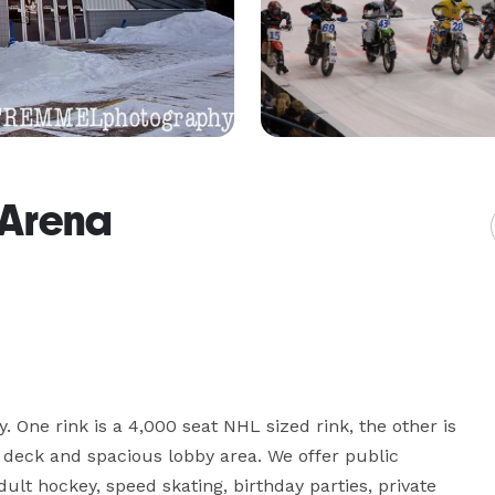
 Arena
. One rink is a 4,000 seat NHL sized rink, the other is 
 deck and spacious lobby area. We offer public 
dult hockey, speed skating, birthday parties, private 