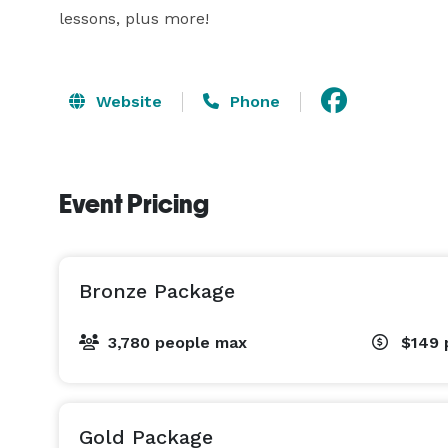
lessons, plus more!
Website
Phone
Event Pricing
Bronze Package
3,780 people max
$149
Gold Package