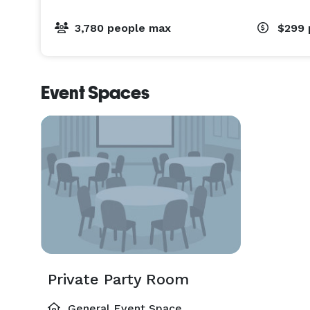
3,780 people max
$299
Event Spaces
Private Party Room
General Event Space