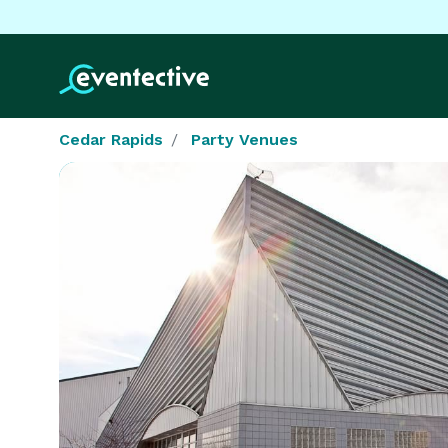
Cedar Rapids
Party Venues