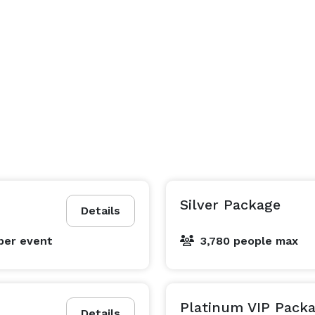
Silver Package
Details
per event
3,780 people max
Platinum VIP Pack
Details