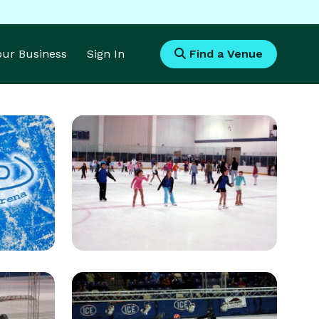
Your Business
Sign In
Find a Venue