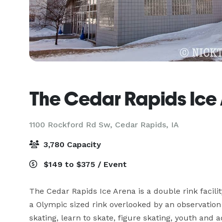
The Cedar Rapids Ice
1100 Rockford Rd Sw,
Cedar Rapids, IA
3,780 Capacity
$149 to $375 / Event
The Cedar Rapids Ice Arena is a double rink facility
a Olympic sized rink overlooked by an observation
skating, learn to skate, figure skating, youth and a