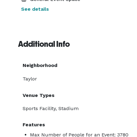
See details
Additional Info
Neighborhood
Taylor
Venue Types
Sports Facility, Stadium
Features
Max Number of People for an Event: 3780