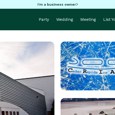
I'm a business owner
Party
Wedding
Meeting
List 