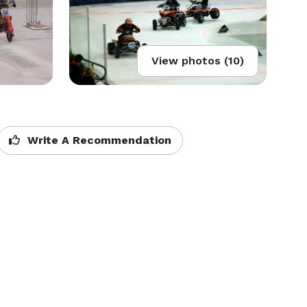
View photos (10)
Write A Recommendation