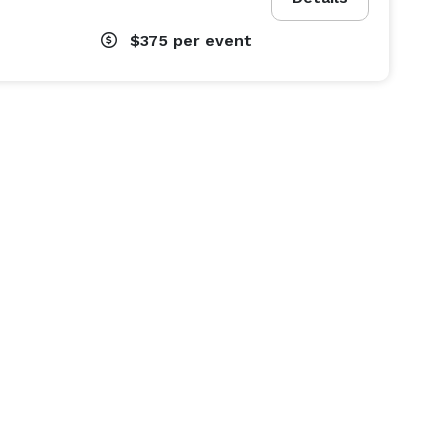
$375
per event