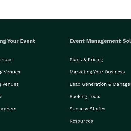
ng Your Event
Event Management Sol
Venues
Plans & Pricing
g Venues
Marketing Your Business
g Venues
Lead Generation & Manag
rs
Booking Tools
raphers
Success Stories
Resources