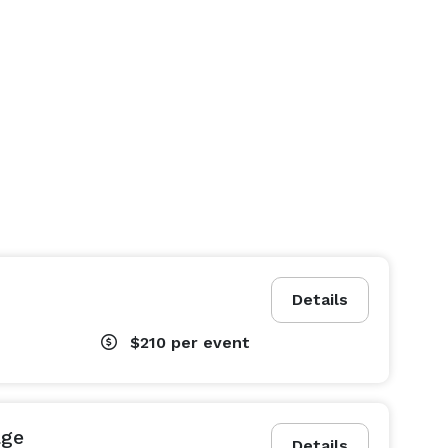
Details
$210
per event
age
Details