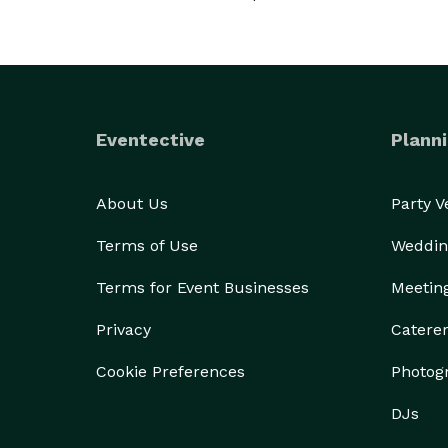
Eventective
Planni
About Us
Party 
Terms of Use
Weddin
Terms for Event Businesses
Meetin
Privacy
Catere
Cookie Preferences
Photog
DJs