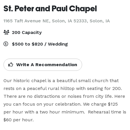
St. Peter and Paul Chapel
1165 Taft Avenue NE, Solon, IA 52333,
Solon, IA
200 Capacity
$500 to $820 / Wedding
Write A Recommendation
Our historic chapel is a beautiful small church that 
rests on a peaceful rural hilltop with seating for 200. 
There are no distractions or noises from city life. Here 
you can focus on your celebration. We charge $125 
per hour with a two hour minimum.  Rehearsal time is 
$60 per hour.