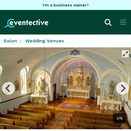
I'm a business owner
Solon
Wedding Venues
1/9