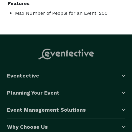
Features
Max Number of People for an Event: 200
Eventective
Planning Your Event
Event Management Solutions
Why Choose Us