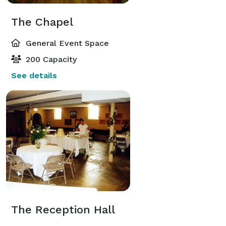
The Chapel
General Event Space
200 Capacity
See details
The Reception Hall