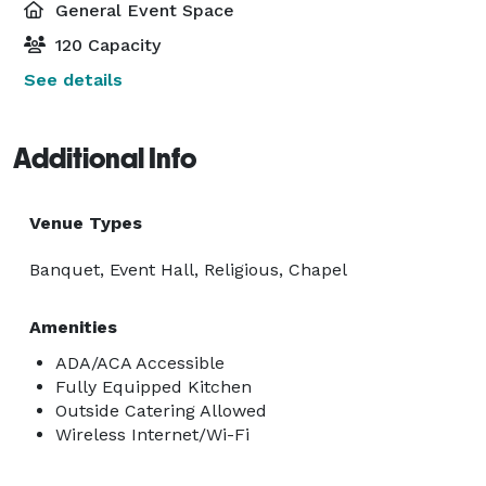
General Event Space
120 Capacity
See details
Additional Info
Venue Types
Banquet, Event Hall, Religious, Chapel
Amenities
ADA/ACA Accessible
Fully Equipped Kitchen
Outside Catering Allowed
Wireless Internet/Wi-Fi