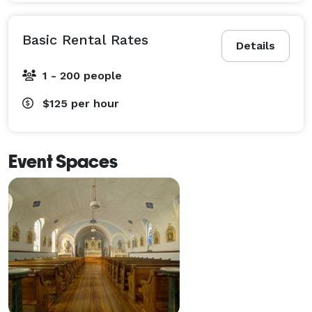
Basic Rental Rates
Details
1 - 200 people
$125
per hour
Event Spaces