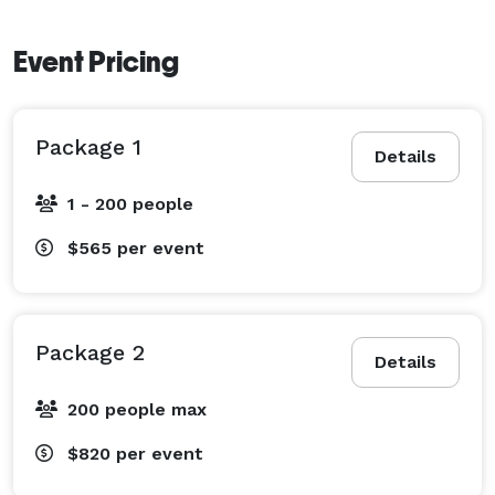
Event Pricing
Package 1
Details
1 - 200 people
$565
per event
Package 2
Details
200 people max
$820
per event