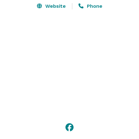
Website
Phone