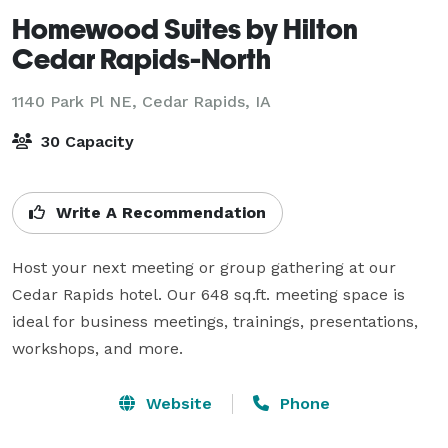
Homewood Suites by Hilton
Cedar Rapids-North
1140 Park Pl NE,
Cedar Rapids, IA
30 Capacity
Write A Recommendation
Host your next meeting or group gathering at our 
Cedar Rapids hotel. Our 648 sq.ft. meeting space is 
ideal for business meetings, trainings, presentations, 
workshops, and more.
Website
Phone