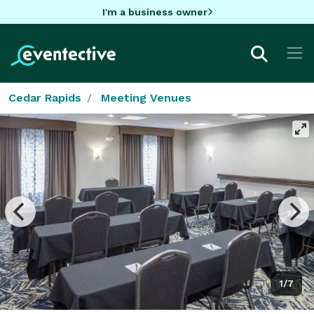
I'm a business owner
Cedar Rapids
Meeting Venues
1/7