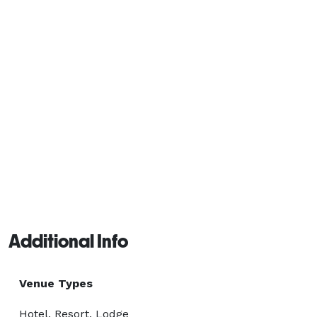
Additional Info
Venue Types
Hotel, Resort, Lodge