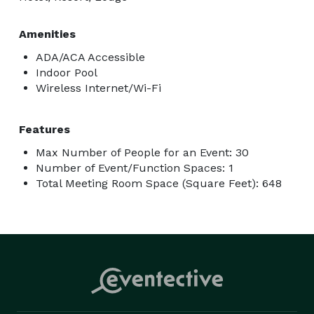
Amenities
ADA/ACA Accessible
Indoor Pool
Wireless Internet/Wi-Fi
Features
Max Number of People for an Event: 30
Number of Event/Function Spaces: 1
Total Meeting Room Space (Square Feet): 648