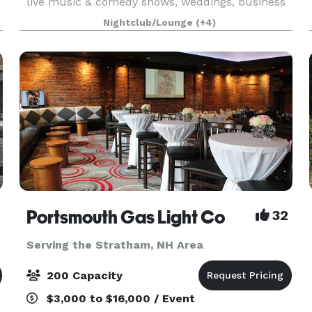
live music & comedy shows, weddings, business
expos, conferences, and classes. Rockingham
Nightclub/Lounge
(+4)
Ballroom is a historic 1934 dance hall & event
center
Portsmouth Gas Light Co
32
Serving the Stratham, NH Area
200 Capacity
$3,000 to $16,000 / Event