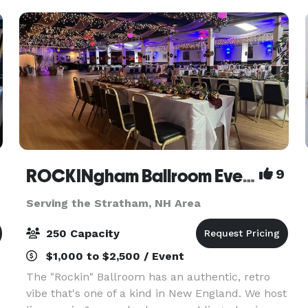
ROCKINgham Ballroom Event Center & Dance Hall
9
Serving the Stratham, NH Area
250 Capacity
$1,000 to $2,500 / Event
The "Rockin" Ballroom has an authentic, retro
vibe that's one of a kind in New England. We host