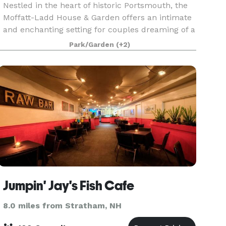
Nestled in the heart of historic Portsmouth, the
Moffatt-Ladd House & Garden offers an intimate
and enchanting setting for couples dreaming of a
wedding that feels both timeless and personal.
Park/Garden
(+2)
Built in 1763, this National Historic Landmark i
Jumpin' Jay's Fish Cafe
8.0 miles from Stratham, NH