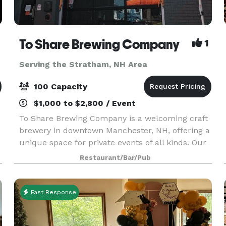
To Share Brewing Company
1
Serving the Stratham, NH Area
100 Capacity
$1,000 to $2,800 / Event
To Share Brewing Company is a welcoming craft
brewery in downtown Manchester, NH, offering a
unique space for private events of all kinds. Our
modern-industrial taproom is perfect for
Restaurant/Bar/Pub
birthdays, showers, corporate gatherings,
fundraisers, r
Fast Response