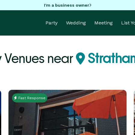
I'm a business owner
Party
Wedding
Meeting
List 
y Venues near
Stratha
Fast Response