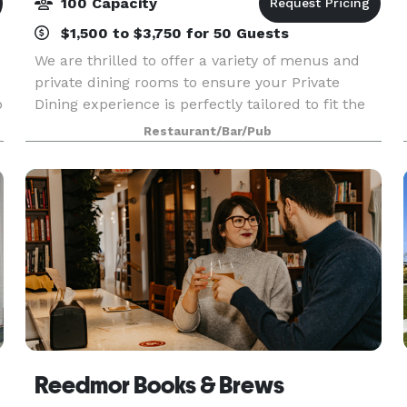
100 Capacity
$1,500 to $3,750 for 50 Guests
We are thrilled to offer a variety of menus and
private dining rooms to ensure your Private
p
Dining experience is perfectly tailored to fit the
needs of you and your guests. Our team of
Restaurant/Bar/Pub
experts will guide you through planning, offer
insight
Reedmor Books & Brews