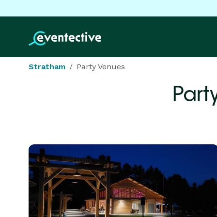
Stratham
Party Venues
Part