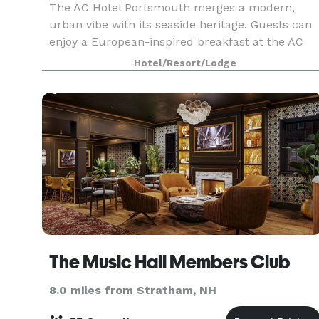
The AC Hotel Portsmouth merges a modern,
urban vibe with its seaside heritage. Guests can
enjoy a European-inspired breakfast at the AC
Kitchen, complimentary WiFi, fitness center, and
Hotel/Resort/Lodge
over 8,000 square feet of dynamic meeting
space topped
The Music Hall Members Club
8.0 miles from Stratham, NH