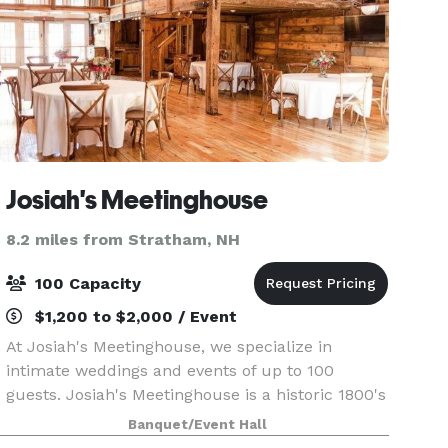
Josiah's Meetinghouse
8.2 miles from Stratham, NH
100 Capacity
$1,200 to $2,000 / Event
At Josiah's Meetinghouse, we specialize in
intimate weddings and events of up to 100
guests. Josiah's Meetinghouse is a historic 1800's
barn with beautiful views and rolling fields
Banquet/Event Hall
nestled in Epping, New Hampshire.