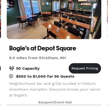
Bogie's at Depot Square
6.0 miles from Stratham, NH
50 Capacity
$500 to $1,000 for 50 Guests
Neighborhood bar and grille located in historic
downtown Hampton. Everyone knows your name
at Bogie's.
Banquet/Event Hall