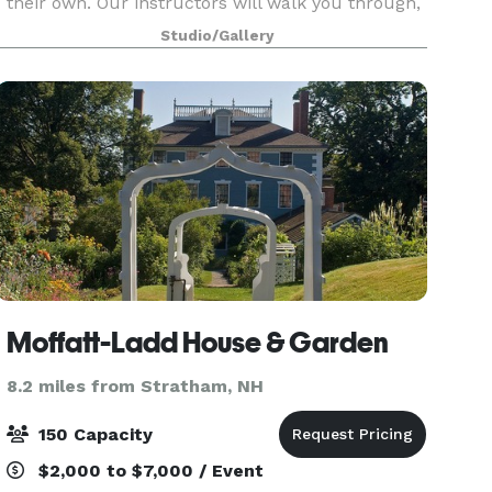
their own. Our instructors will walk you through,
step by step, as you recreate an original piece of
Studio/Gallery
artwork, all while enjoying a glass of
Moffatt-Ladd House & Garden
8.2 miles from Stratham, NH
150 Capacity
$2,000 to $7,000 / Event