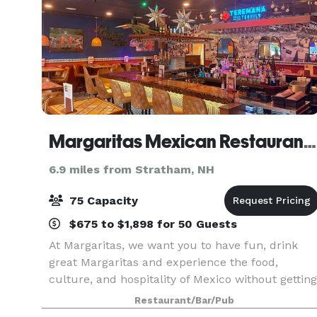
Margaritas Mexican Restaurant Portsmouth
6.9 miles from Stratham, NH
75 Capacity
$675 to $1,898 for 50 Guests
At Margaritas, we want you to have fun, drink
great Margaritas and experience the food,
culture, and hospitality of Mexico without getting
on a plane.
Restaurant/Bar/Pub