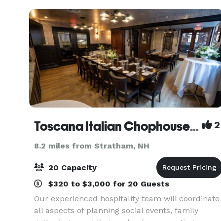
Toscana Italian Chophouse & Wine Bar
2
8.2 miles from Stratham, NH
20 Capacity
$320 to $3,000 for 20 Guests
Our experienced hospitality team will coordinate
all aspects of planning social events, family