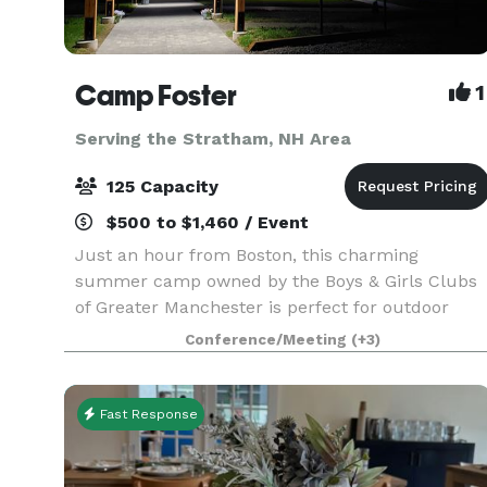
Camp Foster
1
Serving the Stratham, NH Area
125 Capacity
$500 to $1,460 / Event
Just an hour from Boston, this charming
summer camp owned by the Boys & Girls Clubs
of Greater Manchester is perfect for outdoor
events for up to 125 guests. The Camp offers
Conference/Meeting
(+3)
open fields, beautiful outdoor pavilions (max
capacity: 100), an a
Fast Response