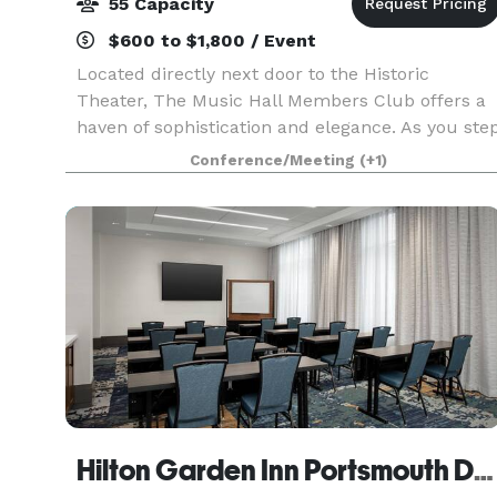
55 Capacity
$600 to $1,800 / Event
Located directly next door to the Historic
Theater, The Music Hall Members Club offers a
haven of sophistication and elegance. As you ste
through the doors of this art deco-style
Conference/Meeting
(+1)
speakeasy, you’re greeted by the rich ambiance
of a bygone e
Hilton Garden Inn Portsmouth Downtown