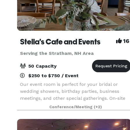
Stella's Cafe and Events
16
Serving the Stratham, NH Area
50 Capacity
$250 to $750 / Event
Our event room is perfect for your bridal or
wedding showers, birthday parties, business
meetings, and other special gatherings. On-site
catering through Stella's will make your
Conference/Meeting
(+2)
celebration one you'll never forget! Stellas Cafe
is your new