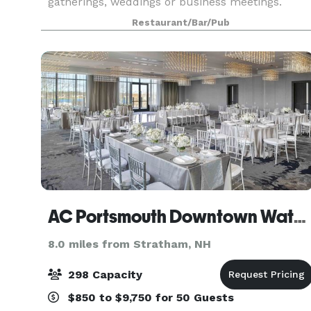
gatherings, weddings or business meetings.
Toscana Chophouse & Wine Bar is not a function
Restaurant/Bar/Pub
facility. We are different. Our finely appointed
event
AC Portsmouth Downtown Waterfront
8.0 miles from Stratham, NH
298 Capacity
$850 to $9,750 for 50 Guests