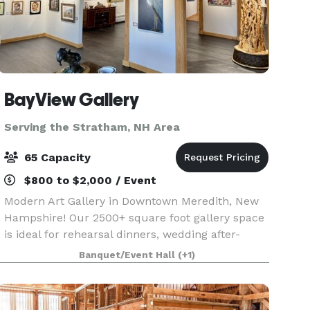
BayView Gallery
Serving the Stratham, NH Area
65 Capacity
$800 to $2,000 / Event
Modern Art Gallery in Downtown Meredith, New
Hampshire! Our 2500+ square foot gallery space
is ideal for rehearsal dinners, wedding after-
parties, showers, birthday parties, corporate
Banquet/Event Hall
(+1)
events, charity galas, and more! Our gallery
features