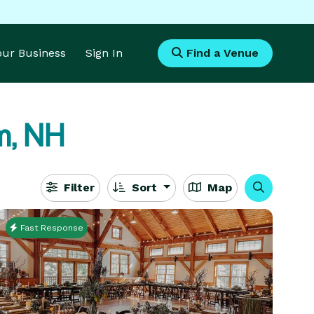
Your Business
Sign In
Find a Venue
m, NH
Filter
Sort
Map
Fast Response