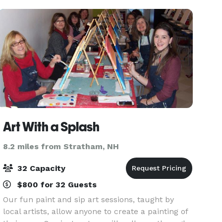
Art With a Splash
8.2 miles from Stratham, NH
32 Capacity
$800 for 32 Guests
Our fun paint and sip art sessions, taught by
local artists, allow anyone to create a painting of