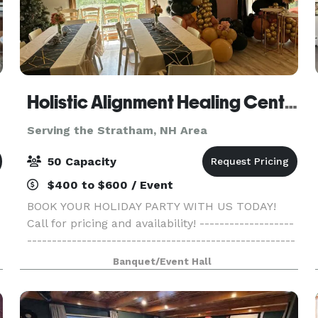
Holistic Alignment Healing Center
Serving the Stratham, NH Area
50 Capacity
$400 to $600 / Event
BOOK YOUR HOLIDAY PARTY WITH US TODAY!
Call for pricing and availability! -------------------
------------------------------------------------------
------------------------------------------------------
Banquet/Event Hall
-------- Come gather with your family