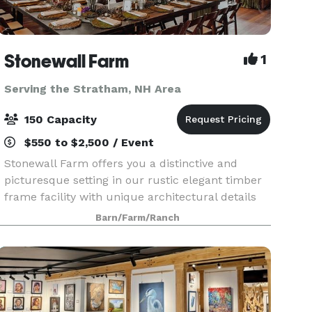
Stonewall Farm
1
Serving the Stratham, NH Area
150 Capacity
$550 to $2,500 / Event
Stonewall Farm offers you a distinctive and
picturesque setting in our rustic elegant timber
frame facility with unique architectural details
including a 30-foot fieldstone fireplace, cupola,
Barn/Farm/Ranch
authentic grain silo that houses a wooden spiral