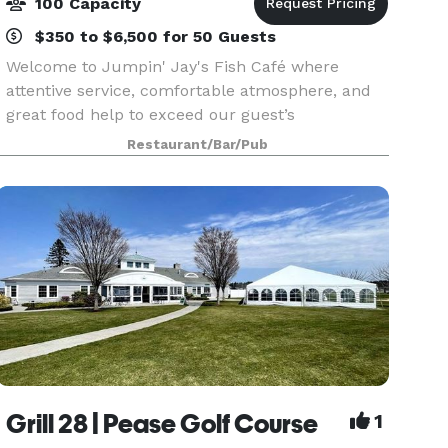
100 Capacity
$350 to $6,500 for 50 Guests
Welcome to Jumpin' Jay's Fish Café where
attentive service, comfortable atmosphere, and
great food help to exceed our guest’s
expectations. We make it our goal to take care of
Restaurant/Bar/Pub
all of your needs to ensure your event is an
enjoyable and memor
Grill 28 | Pease Golf Course
1