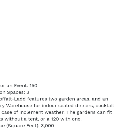
or an Event: 150
on Spaces: 3
offatt-Ladd features two garden areas, and an
ry Warehouse for indoor seated dinners, cocktail
n case of inclement weather. The gardens can fit
 without a tent, or a 120 with one.
e (Square Feet): 3,000