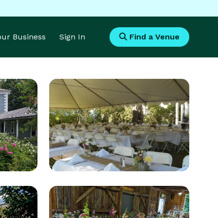
Your Business
Sign In
Find a Venue