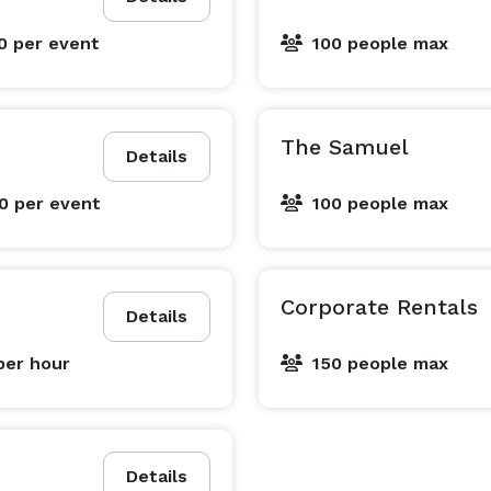
00
per event
100 people max
The Samuel
Details
00
per event
100 people max
Corporate Rentals
Details
per hour
150 people max
Details