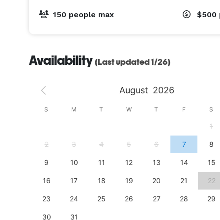
150 people max
$500
Availability
(Last updated 1/26)
August
2026
S
S
M
T
W
T
F
S
4
1
11
2
3
4
5
6
7
8
18
9
10
11
12
13
14
15
25
16
17
18
19
20
21
22
23
24
25
26
27
28
29
30
31