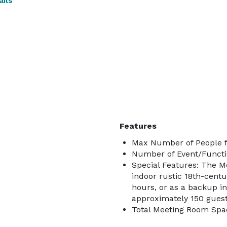
ils
Features
Max Number of People f
Number of Event/Functi
Special Features: The M
indoor rustic 18th-centu
hours, or as a backup i
approximately 150 guests
Total Meeting Room Spac