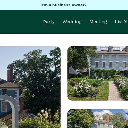
I'm a business owner
Party
Wedding
Meeting
List 