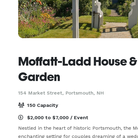
Moffatt-Ladd House &
Garden
154 Market Street,
Portsmouth, NH
150 Capacity
$2,000 to $7,000 / Event
Nestled in the heart of historic Portsmouth, the 
enchanting setting for couples dreaming of a weddi