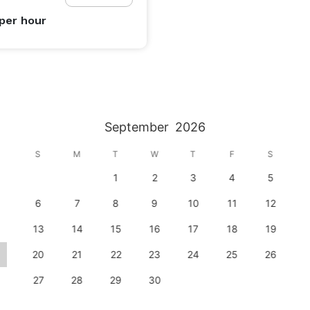
per hour
September
2026
S
M
T
W
T
F
S
1
2
3
4
5
6
7
8
9
10
11
12
13
14
15
16
17
18
19
20
21
22
23
24
25
26
27
28
29
30