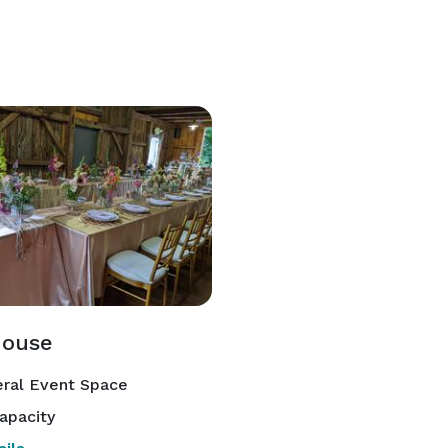
ouse
ral Event Space
apacity