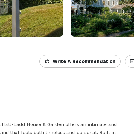
Write A Recommendation
Moffatt-Ladd House & Garden offers an intimate and 
ng that feels both timeless and personal. Built in 