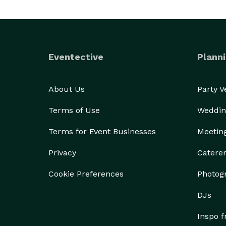
Eventective
Planni
About Us
Party 
Terms of Use
Weddin
Terms for Event Businesses
Meetin
Privacy
Catere
Cookie Preferences
Photog
DJs
Inspo 