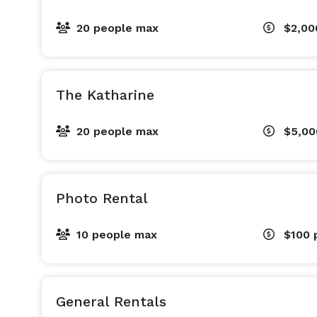
20 people max
$2,0
The Katharine
20 people max
$5,0
Photo Rental
10 people max
$100
General Rentals