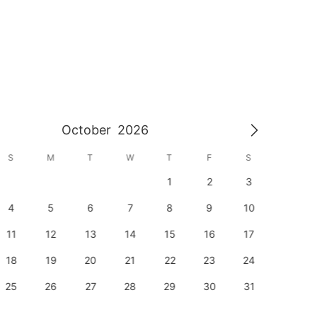
October
2026
S
M
T
W
T
F
S
S
1
2
3
1
4
5
6
7
8
9
10
8
11
12
13
14
15
16
17
15
18
19
20
21
22
23
24
22
25
26
27
28
29
30
31
29