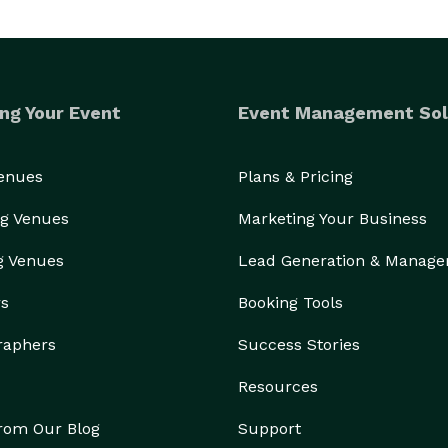
ng Your Event
Event Management Sol
Venues
Plans & Pricing
g Venues
Marketing Your Business
g Venues
Lead Generation & Manag
rs
Booking Tools
raphers
Success Stories
Resources
from Our Blog
Support