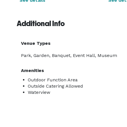
See details
See deta
Additional Info
Venue Types
Park, Garden, Banquet, Event Hall, Museum
Amenities
Outdoor Function Area
Outside Catering Allowed
Waterview