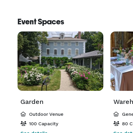
Event Spaces
Garden
Wareh
Outdoor Venue
Gene
100 Capacity
80 C