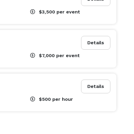
$3,500
per event
Details
$7,000
per event
Details
$500
per hour