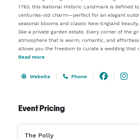
1763, this National Historic Landmark is defined b
centuries-old charm—perfect for an elegant outd
seasonal blooms and classic New England beauty, t
like a private garden estate. Every corner of the 
atmosphere that is warm, romantic, and effortles
allows you the freedom to curate a wedding that ref
vendor recommendations and thoughtful support al
Read more
romantic setting with historic character and natura
Website
Phone
Event Pricing
The Polly