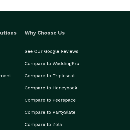
utions
Why Choose Us
See Our Google Reviews
Compare to WeddingPro
ement
Compare to Tripleseat
Compare to Honeybook
Compare to Peerspace
Compare to PartySlate
Compare to Zola