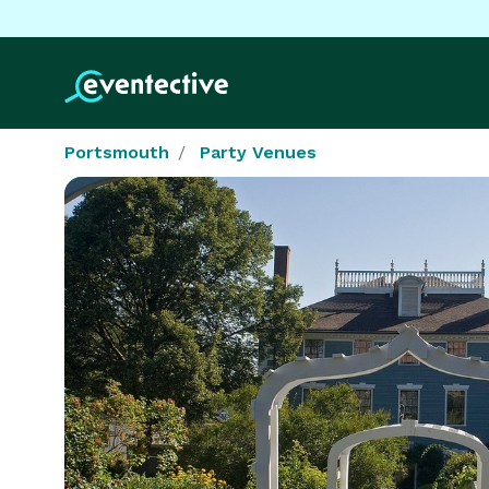
Portsmouth
Party Venues