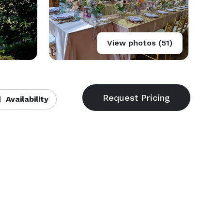
View photos (51)
Availability