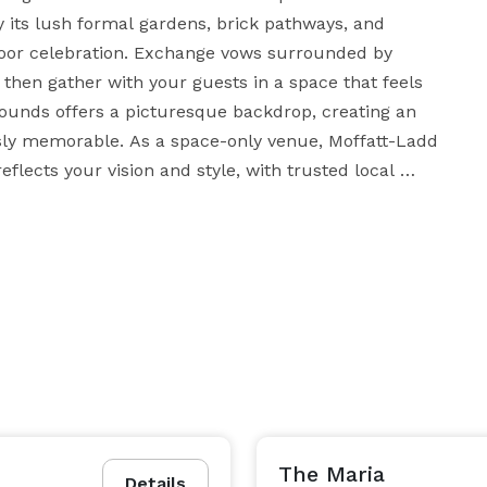
y its lush formal gardens, brick pathways, and 
oor celebration. Exchange vows surrounded by 
hen gather with your guests in a space that feels 
grounds offers a picturesque backdrop, creating an 
sly memorable. As a space-only venue, Moffatt-Ladd 
lects your vision and style, with trusted local 
ong the way. Ideal for couples seeking a refined, 
l beauty.

The Maria
Details