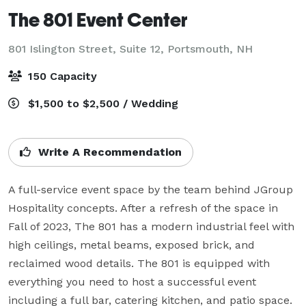
The 801 Event Center
801 Islington Street, Suite 12,
Portsmouth, NH
150 Capacity
$1,500 to $2,500 / Wedding
Write A Recommendation
A full-service event space by the team behind JGroup 
Hospitality concepts. After a refresh of the space in 
Fall of 2023, The 801 has a modern industrial feel with 
high ceilings, metal beams, exposed brick, and 
reclaimed wood details. The 801 is equipped with 
everything you need to host a successful event 
including a full bar, catering kitchen, and patio space.