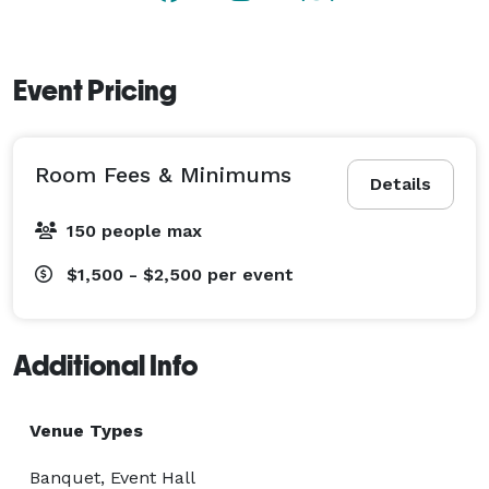
Event Pricing
Room Fees & Minimums
Details
150 people max
$1,500 - $2,500
per event
Additional Info
Venue Types
Banquet, Event Hall