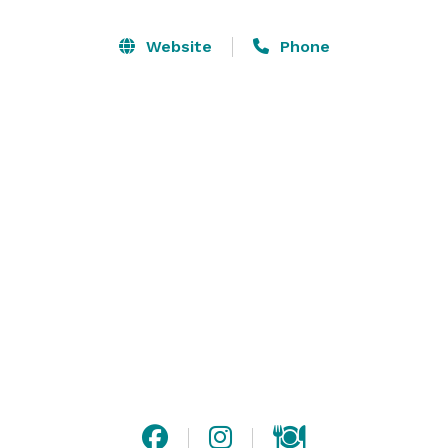
Website
Phone