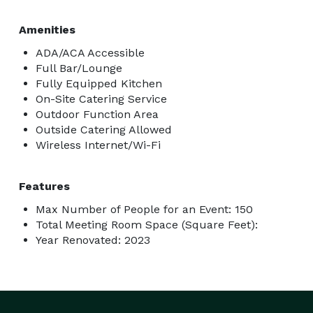
Amenities
ADA/ACA Accessible
Full Bar/Lounge
Fully Equipped Kitchen
On-Site Catering Service
Outdoor Function Area
Outside Catering Allowed
Wireless Internet/Wi-Fi
Features
Max Number of People for an Event: 150
Total Meeting Room Space (Square Feet):
Year Renovated: 2023