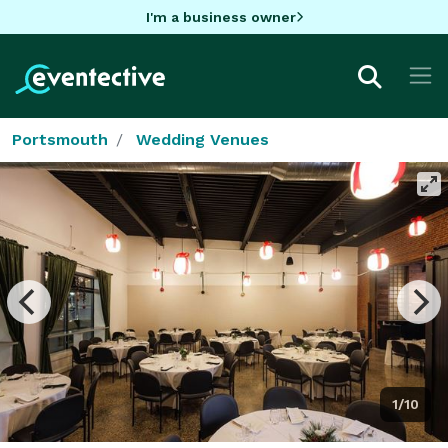
I'm a business owner
Portsmouth
Wedding Venues
1/10