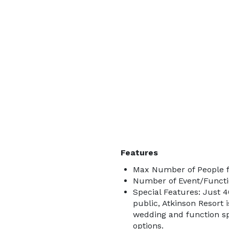
Features
Max Number of People f
Number of Event/Functi
Special Features: Just 
public, Atkinson Resort 
wedding and function sp
options.