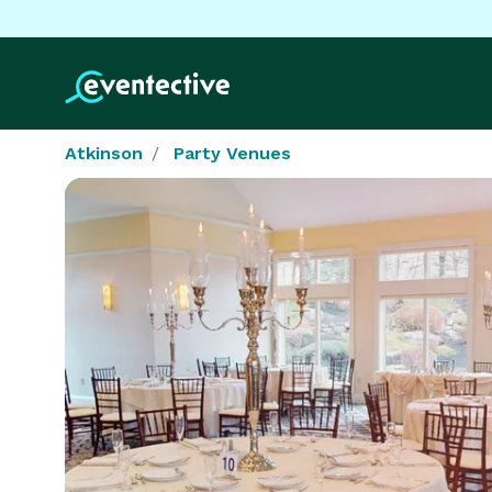
Atkinson
Party Venues