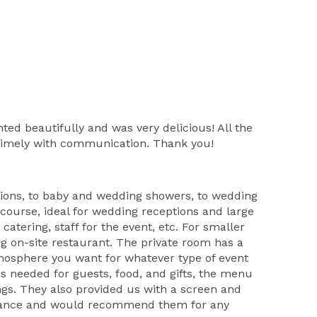
d beautifully and was very delicious! All the
 timely with communication. Thank you!
tions, to baby and wedding showers, to wedding
 course, ideal for wedding receptions and large
atering, staff for the event, etc. For smaller
ng on-site restaurant. The private room has a
atmosphere you want for whatever type of event
es needed for guests, food, and gifts, the menu
ings. They also provided us with a screen and
sistance and would recommend them for any