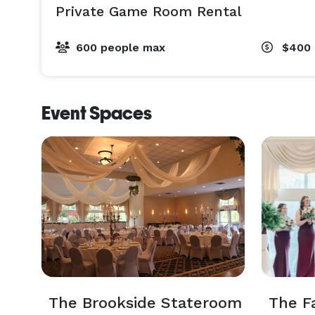
Private Game Room Rental
600 people max
$400
Event Spaces
The Brookside Stateroom
The F