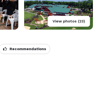
View photos (23)
Recommendations