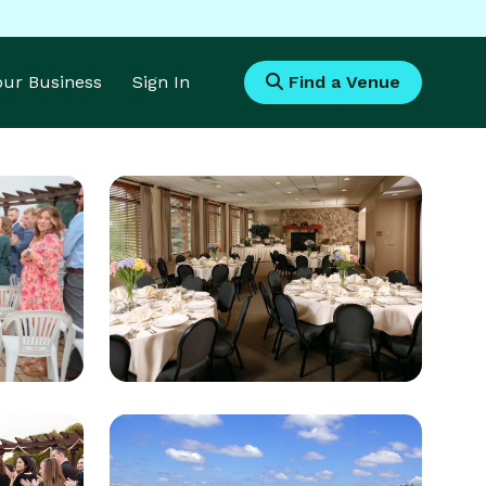
Your Business
Sign In
Find a Venue