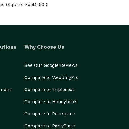
ce (Square Feet): 600
utions
Why Choose Us
See Our Google Reviews
Compare to WeddingPro
ement
Compare to Tripleseat
Compare to Honeybook
Compare to Peerspace
Compare to PartySlate