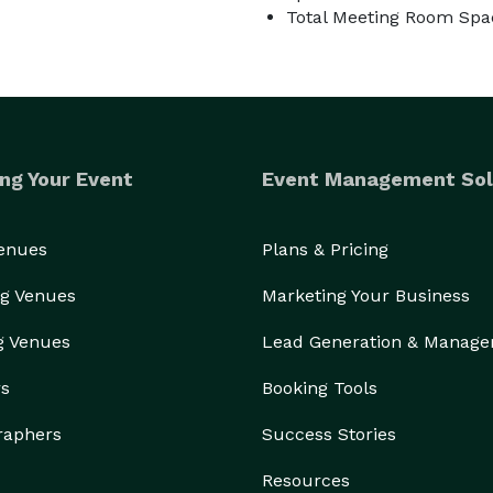
Total Meeting Room Spa
ng Your Event
Event Management Sol
Venues
Plans & Pricing
g Venues
Marketing Your Business
g Venues
Lead Generation & Manag
rs
Booking Tools
raphers
Success Stories
Resources