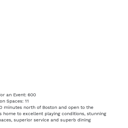
or an Event: 600
on Spaces: 11
40 minutes north of Boston and open to the
is home to excellent playing conditions, stunning
aces, superior service and superb dining