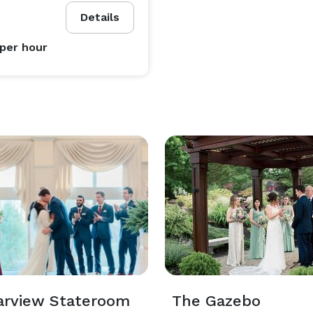
Details
per hour
arview Stateroom
The Gazebo