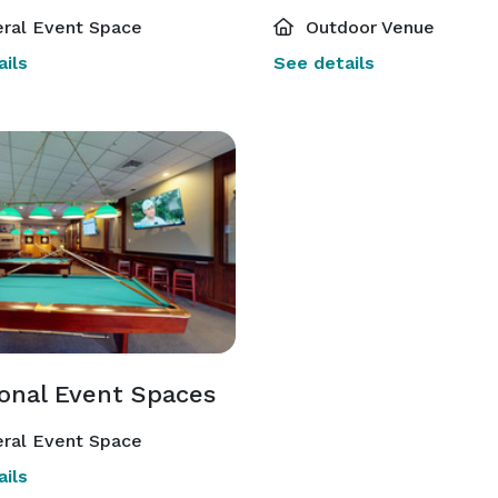
ral Event Space
Outdoor Venue
ils
See details
ional Event Spaces
ral Event Space
ils