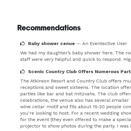
Recommendations
Baby shower cenue
— An Eventective User
We had my daughter’s baby shower here. The room
staff were very helpful and quick to respond. H
Scenic Country Club Offers Numerous Part
The Atkinson Resort and Country Club offers mul
receptions and sweet sixteens. The location offe
parties like bar and bat mitzvahs. The club offer
celebrations, the venue also has several smaller
wine cellar motif and fits about 15-20 people com
you're looking to host. For a recent wedding sho
for the event (they even offered to make a speci
projector to show photos during the party. I wa