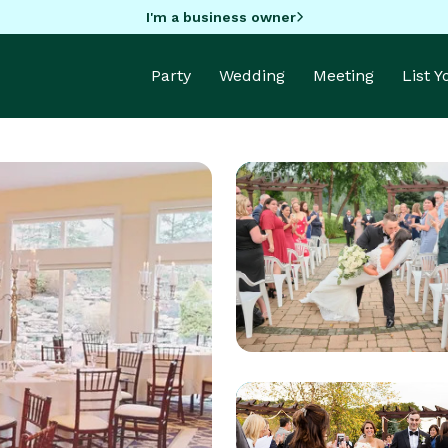
I'm a business owner
Party
Wedding
Meeting
List 