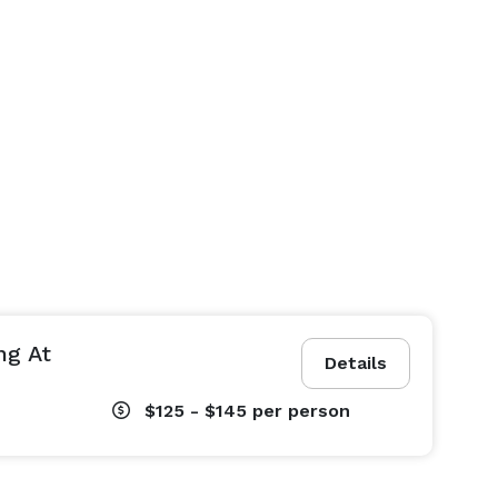
ng At
Details
$125 - $145
per person