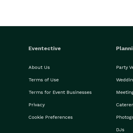
Eventective
Planni
About Us
Party 
Terms of Use
Weddin
Terms for Event Businesses
Meetin
Privacy
Catere
Cookie Preferences
Photog
DJs