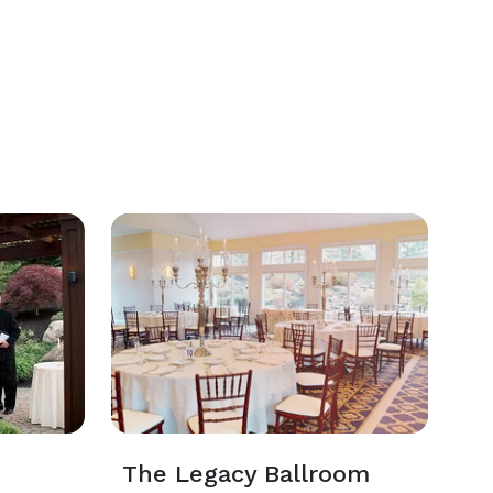
The Legacy Ballroom