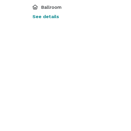
Ballroom
See details