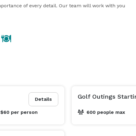
ortance of every detail. Our team will work with you 
Golf Outings Starti
Details
 $60
per person
600 people max