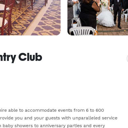
ntry Club
ire able to accommodate events from 6 to 600 
rovide you and your guests with unparalleled service 
m baby showers to anniversary parties and every 