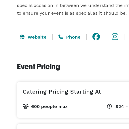
special occasion in between we understand the imp
Website
Phone
Event Pricing
Catering Pricing Starting At
600 people max
$24 -