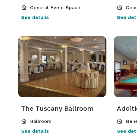
General Event Space
Gene
See details
See deta
The Tuscany Ballroom
Addit
Ballroom
Gene
See details
See deta