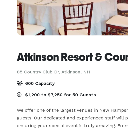
Atkinson Resort & Cou
85 Country Club Dr,
Atkinson, NH
600 Capacity
$1,200 to $7,250 for 50 Guests
We offer one of the largest venues in New Hampsh
guests. Our dedicated and experienced staff will p
ensuring your special event is truly amazing. Fro