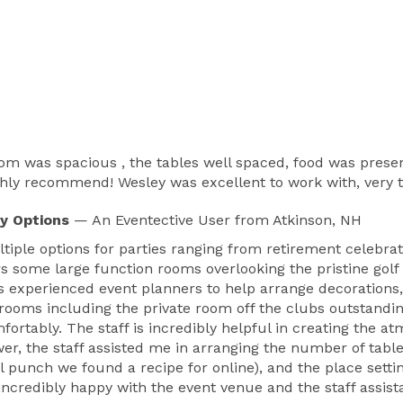
 was spacious , the tables well spaced, food was presente
ighly recommend! Wesley was excellent to work with, very
y Options
— An Eventective User
from Atkinson, NH
tiple options for parties ranging from retirement celebra
rs some large function rooms overlooking the pristine golf
s experienced event planners to help arrange decorations, c
 rooms including the private room off the clubs outstandi
fortably. The staff is incredibly helpful in creating the 
wer, the staff assisted me in arranging the number of tabl
al punch we found a recipe for online), and the place sett
s incredibly happy with the event venue and the staff as