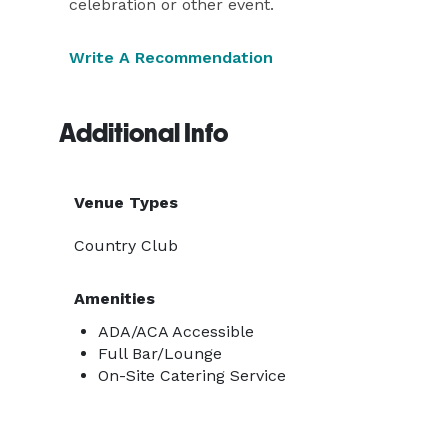
celebration or other event.
Write A Recommendation
Additional Info
Venue Types
Country Club
Amenities
ADA/ACA Accessible
Full Bar/Lounge
On-Site Catering Service